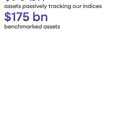
assets passively tracking our indices
$175 bn
benchmarked assets