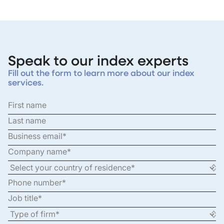
Speak to our index experts
Fill out the form to learn more about our index
services.