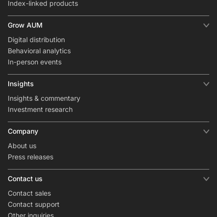
Index-linked products
Grow AUM
Digital distribution
Behavioral analytics
In-person events
Insights
Insights & commentary
Investment research
Company
About us
Press releases
Contact us
Contact sales
Contact support
Other inquiries