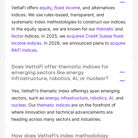
VettaFi offers
equity
,
fixed income
, and alternatives
indices. We use rules-based, transparent, and
systematic index methodologies to construct our indices.
In the equity space, we are known for our
thematic
and
factor
indices. In 2025, we
acquired Credit Suisse fixed
income indices
. In 2026, we announced plans to
acquire
RAFI Indices
.
Does VettaFi offer thematic indices for
emerging sectors like energy
infrastructure, robotics, AI, or nuclear?
Yes, VettaFi’s thematic index offerings span emerging
sectors, such as
energy infrastructure
,
robotics
,
AI,
and
nuclear
. Our
thematic indices
are on the forefront of
where innovation and technical advancements are
heading across many sectors and industries.
How does VettaFi’s index methodology