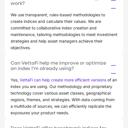
work?
We use transparent, rules-based methodologies to
create indices and calculate their values. We are
committed to collaborative index creation and
maintenance, tailoring methodologies to meet investment
strategies and help asset managers achieve their
objectives.
Can VettaFi help me improve or optimize
an index I’m already using?
Yes,
VettaFi can help create more efficient versions
of an
index you are using. Our methodology and proprietary
technology cover various asset classes, geographical
regions, themes, and strategies. With data coming from
a multitude of sources, we can efficiently replicate the
exposures your product needs.
Does VettaFi offer benchmark indices for