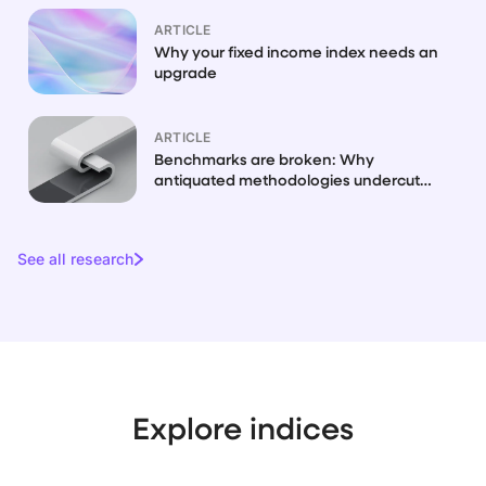
ARTICLE
Why your fixed income index needs an
upgrade
ARTICLE
Benchmarks are broken: Why
antiquated methodologies undercut
fixed income
See all research
Explore indices