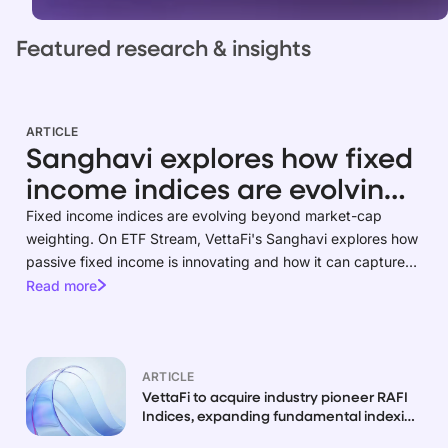
Featured research & insights
ARTICLE
Sanghavi explores how fixed
income indices are evolving
beyond market-cap
Fixed income indices are evolving beyond market-cap
weighting. On ETF Stream, VettaFi's Sanghavi explores how
weighting
passive fixed income is innovating and how it can capture
risk premia.
Read more
ARTICLE
VettaFi to acquire industry pioneer RAFI
Indices, expanding fundamental indexing
capabilities