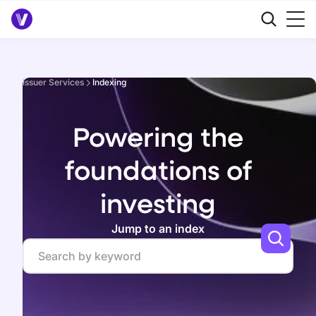
Issuer Services
Indexing
Powering the
foundations of
investing
Jump to an index
Search