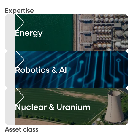
Expertise
Energy
Robotics & AI
Nuclear & Uranium
Asset class