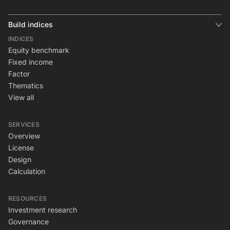
Build indices
INDICES
Equity benchmark
Fixed income
Factor
Thematics
View all
SERVICES
Overview
License
Design
Calculation
RESOURCES
Investment research
Governance