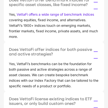
specific asset classes, like fixed income?
Yes,
VettaFi offers a wide range of benchmark indices
covering equities, fixed income, and alternatives.
VettaFi’s 1900+ indices touch on emerging markets,
frontier markets, fixed income, private assets, and much
more.
Does VettaFi offer indices for both passive
and active strategies?
Yes, VettaFi’s benchmarks can be the foundation for
both passive and active strategies across a range of
asset classes. We can create bespoke benchmark
indices with our Index Factory that can be tailored to the
specific needs of a product or portfolio.
Does VettaFi license existing indices to ETF
issuers, or only build custom ones?