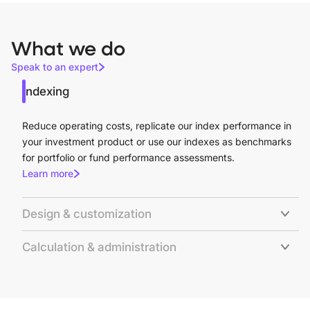
What we do
Speak to an expert
Indexing
Reduce operating costs, replicate our index performance in
your investment product or use our indexes as benchmarks
for portfolio or fund performance assessments.
Learn more
Design & customization
Calculation & administration