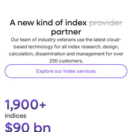
A new kind of index
provider
partner
Our team of industry veterans use the latest cloud-
based technology for all index research, design,
calculation, dissemination and management for over
250 customers.
Explore our index services
1,900+
indices
$90 bn