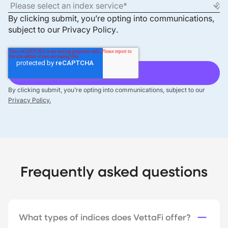
By clicking submit, you’re opting into communications,
subject to our
Privacy Policy
.
By clicking submit, you’re opting into communications, subject to our
Privacy Policy.
Frequently asked questions
What types of indices does VettaFi offer?