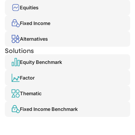
Equities
Fixed Income
Alternatives
Solutions
Equity Benchmark
Factor
Thematic
Fixed Income Benchmark