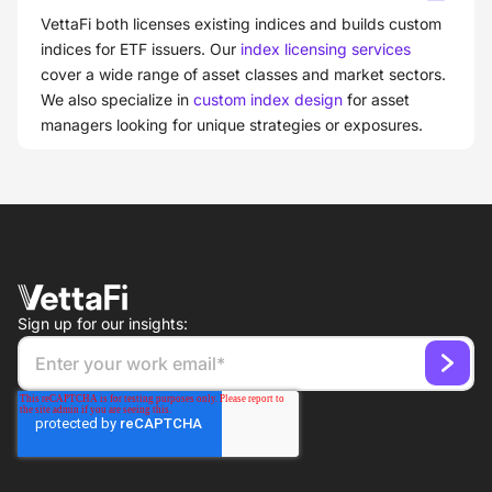
VettaFi both licenses existing indices and builds custom
indices for ETF issuers. Our
index licensing services
cover a wide range of asset classes and market sectors.
We also specialize in
custom index design
for asset
managers looking for unique strategies or exposures.
Sign up for our insights: