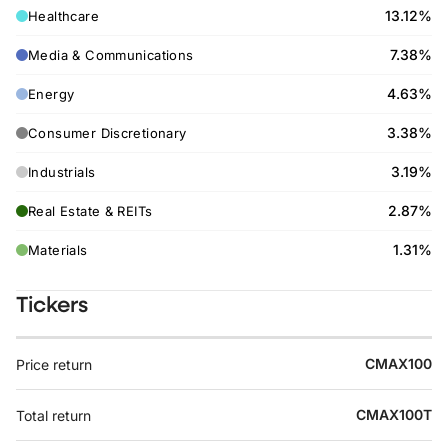
13.12%
Healthcare
7.38%
Media & Communications
4.63%
Energy
3.38%
Consumer Discretionary
3.19%
Industrials
2.87%
Real Estate & REITs
1.31%
Materials
Tickers
CMAX100
Price return
CMAX100T
Total return