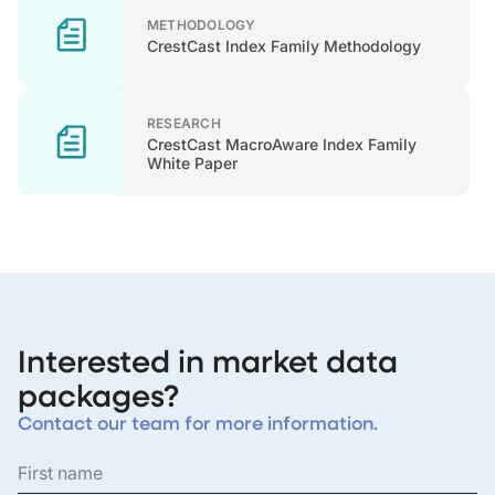
METHODOLOGY
CrestCast Index Family Methodology
RESEARCH
CrestCast MacroAware Index Family
White Paper
Interested in market data
packages?
Contact our team for more information.