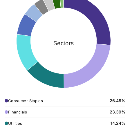
Sectors
26.48%
Consumer Staples
23.39%
Financials
14.24%
Utilities