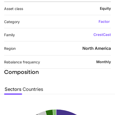
Equity
Asset class
Factor
Category
CrestCast
Family
North America
Region
Monthly
Rebalance frequency
Composition
Sectors
Countries