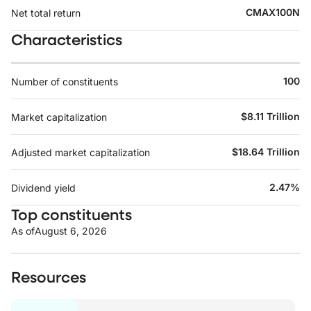
CMAX100N
Net total return
Characteristics
100
Number of constituents
$8.11 Trillion
Market capitalization
$18.64 Trillion
Adjusted market capitalization
2.47%
Dividend yield
Top constituents
As of
August 6, 2026
Resources