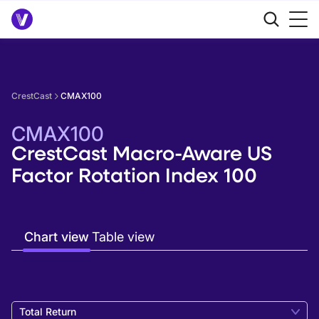
CrestCast
CMAX100
CMAX100
CrestCast Macro-Aware US
Factor Rotation Index 100
Chart view
Table view
Total Return