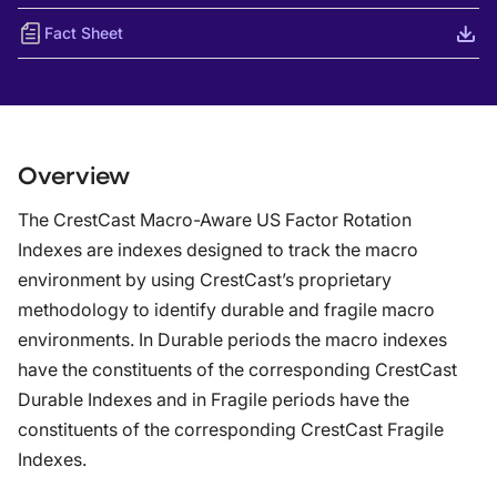
Fact Sheet
Overview
The CrestCast Macro-Aware US Factor Rotation
Indexes are indexes designed to track the macro
environment by using CrestCast’s proprietary
methodology to identify durable and fragile macro
environments. In Durable periods the macro indexes
have the constituents of the corresponding CrestCast
Durable Indexes and in Fragile periods have the
constituents of the corresponding CrestCast Fragile
Indexes.