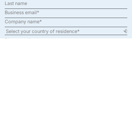
By clicking submit, you’re opting into communications,
subject to our
Privacy Policy
.
By clicking submit, you’re opting into communications, subject to our
Privacy Policy.