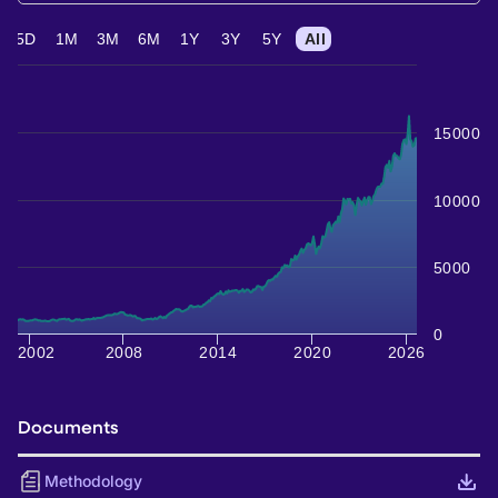
5D
1M
3M
6M
1Y
3Y
5Y
All
15000
10000
5000
0
2002
2008
2014
2020
2026
Documents
Methodology