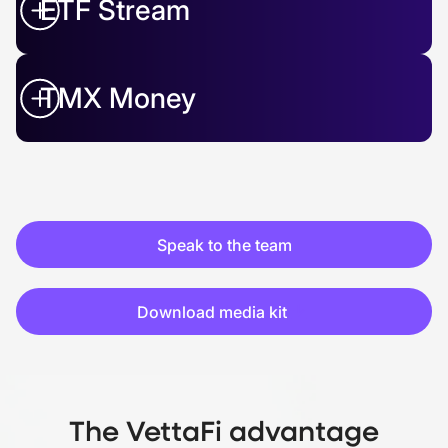
ETF Stream
TMX Money
Speak to the team
Download media kit
The VettaFi advantage