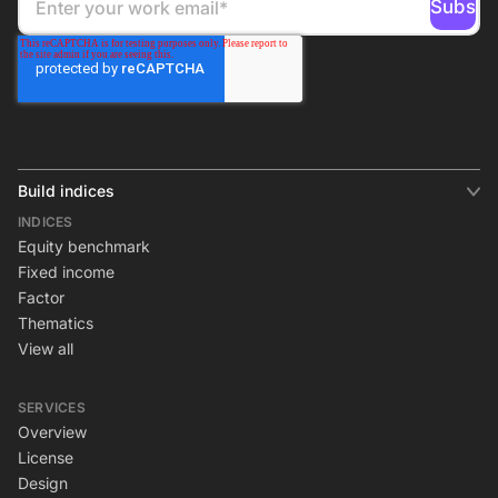
Build indices
INDICES
Equity benchmark
Fixed income
Factor
Thematics
View all
SERVICES
Overview
License
Design