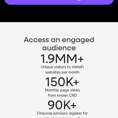
Access an engaged
audience
1.9
MM+
Unique visitors to VettaFi
websites per month
150
K+
Monthly page views
from known CRD
90
K+
Financial advisors register for