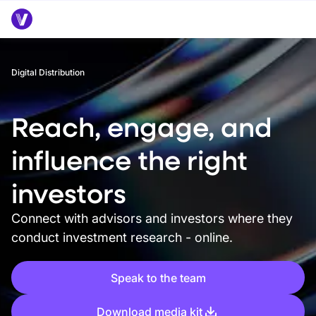
Digital Distribution
Reach, engage, and
influence the right
investors
Connect with advisors and investors where they
conduct investment research - online.
Speak to the team
Download media kit