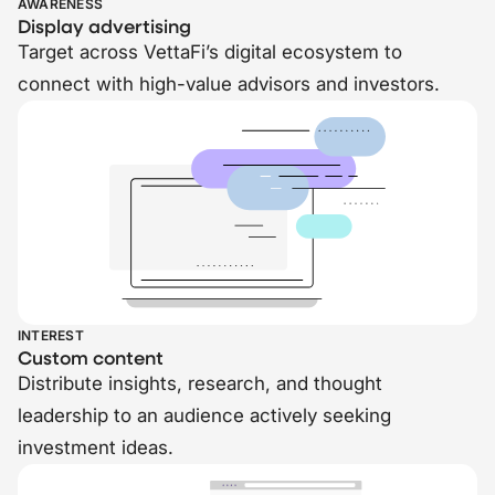
AWARENESS
Display advertising
Target across VettaFi’s digital ecosystem to
connect with high-value advisors and investors.
INTEREST
Custom content
Distribute insights, research, and thought
leadership to an audience actively seeking
investment ideas.