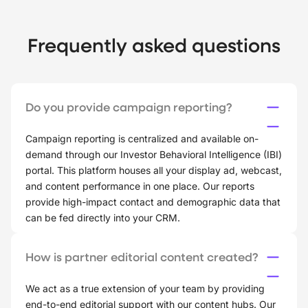
Frequently asked questions
Do you provide campaign reporting?
Campaign reporting is centralized and available on-
demand through our Investor Behavioral Intelligence (IBI)
portal. This platform houses all your display ad, webcast,
and content performance in one place. Our reports
provide high-impact contact and demographic data that
can be fed directly into your CRM.
How is partner editorial content created?
We act as a true extension of your team by providing
end-to-end editorial support with our content hubs. Our