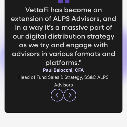
As we design these indexes, it’s
If you are not getting lead
VettaFi has become an
extension of ALPS Advisors, and
important to have the highest
intelligence with your digital
activity you are missing out...it's
in a way it’s a massive part of
quality data and VettaFi
like planting an apple tree and
our digital distribution strategy
ensured that we were going to
be able to build indexes off the
as we try and engage with
not picking the apples.”
advisors in various formats and
best data in the market.”
Jake Hanley
Managing Director, Teucrium
platforms.”
Michael Mack
Client Portfolio Manager, Victory Capital
Paul Baiocchi, CFA
Head of Fund Sales & Strategy, SS&C ALPS
Advisors