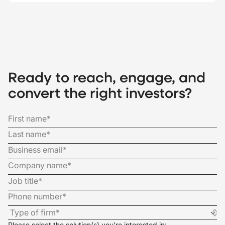
Ready to reach, engage, and
convert the right investors?
Please select the solution(s) you're interested in: