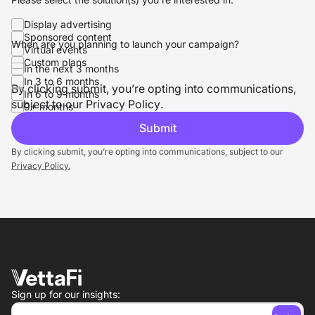
Display advertising
Sponsored content
When are you planning to launch your campaign?
Virtual events
Custom plans
In the next 3 months
In 3 to 6 months
By clicking submit, you’re opting into communications,
In 6 to 9 months
subject to our
Privacy Policy
.
9+ months
By clicking submit, you’re opting into communications, subject to our
Privacy Policy.
Sign up for our insights: