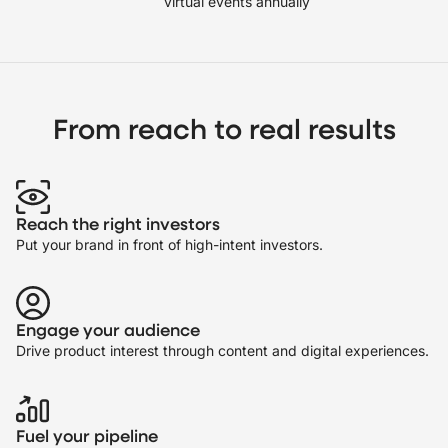
virtual events annually
From reach to real results
Reach the right investors
Put your brand in front of high-intent investors.
Engage your audience
Drive product interest through content and digital experiences.
Fuel your pipeline