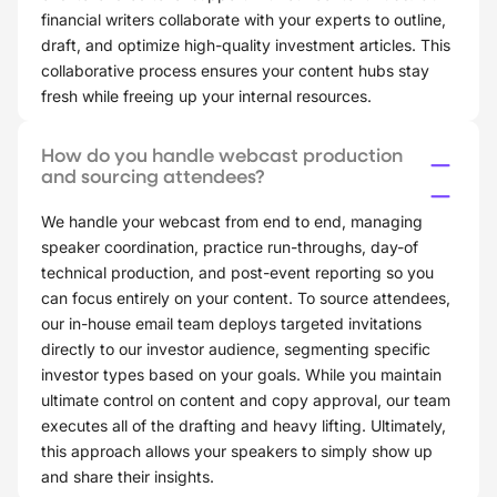
financial writers collaborate with your experts to outline,
draft, and optimize high-quality investment articles. This
collaborative process ensures your content hubs stay
fresh while freeing up your internal resources.
How do you handle webcast production
and sourcing attendees?
We handle your webcast from end to end, managing
speaker coordination, practice run-throughs, day-of
technical production, and post-event reporting so you
can focus entirely on your content. To source attendees,
our in-house email team deploys targeted invitations
directly to our investor audience, segmenting specific
investor types based on your goals. While you maintain
ultimate control on content and copy approval, our team
executes all of the drafting and heavy lifting. Ultimately,
this approach allows your speakers to simply show up
and share their insights.