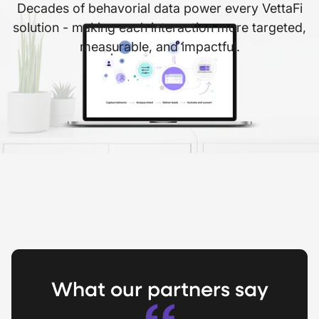
Decades of behavorial data power every VettaFi
solution - making each interaction more targeted,
measurable, and impactful.
What our partners say