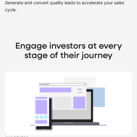
Generate and convert quality leads to accelerate your sales
cycle.
Engage investors at every
stage of their journey