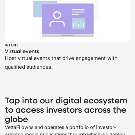
INTENT
Virtual events
Host virtual events that drive engagement with
qualified audiences.
Tap into our digital ecosystem
to access investors across the
globe
VettaFi owns and operates a portfolio of investor-
oriented media publications through which we deploy