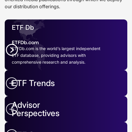
our distribution offerings.
ETF Db
ETFDb.com
ETFDb.com is the world’s largest independent
ETF database, providing advisors with
comprehensive research and analysis.
ETF Trends
Advisor
Perspectives