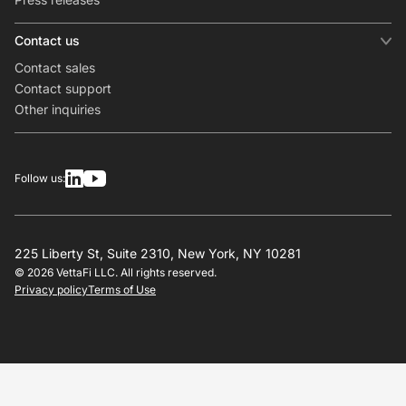
Contact us
Contact sales
Contact support
Other inquiries
Follow us:
225 Liberty St, Suite 2310, New York, NY 10281
© 2026 VettaFi LLC. All rights reserved.
Privacy policy
Terms of Use