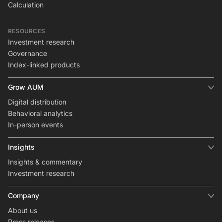
Calculation
RESOURCES
Investment research
Governance
Index-linked products
Grow AUM
Digital distribution
Behavioral analytics
In-person events
Insights
Insights & commentary
Investment research
Company
About us
Press releases