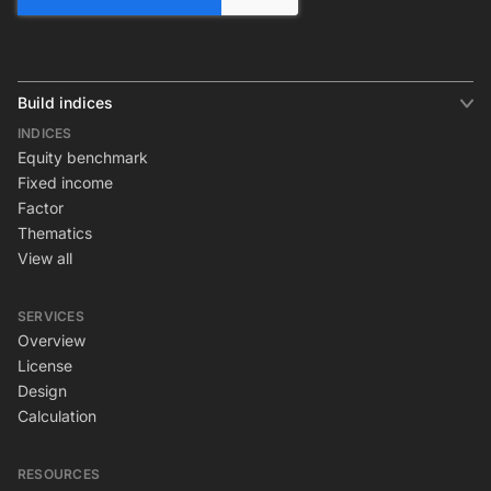
Build indices
INDICES
Equity benchmark
Fixed income
Factor
Thematics
View all
SERVICES
Overview
License
Design
Calculation
RESOURCES