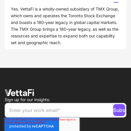
Yes. VettaFi is a wholly-owned subsidiary of TMX Group,
which owns and operates the Toronto Stock Exchange
and boasts a 180-year legacy in global capital markets.
The TMX Group brings a 180-year legacy, as well as the
resources and expertise to expand both our capability
set and geographic reach.
Sign up for our insights: