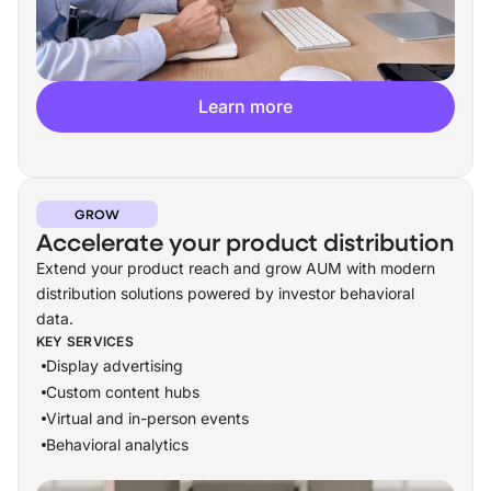
Learn more
GROW
Accelerate your product distribution
Extend your product reach and grow AUM with modern
distribution solutions powered by investor behavioral
data.
KEY SERVICES
Display advertising
Custom content hubs
Virtual and in-person events
Behavioral analytics