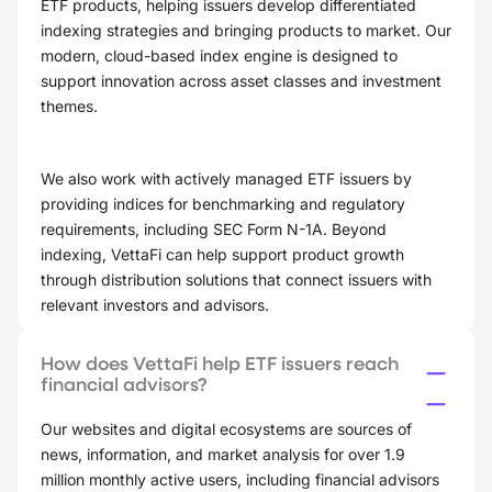
ETF products, helping issuers develop differentiated
indexing strategies and bringing products to market. Our
modern, cloud-based index engine is designed to
support innovation across asset classes and investment
themes.
We also work with actively managed ETF issuers by
providing indices for benchmarking and regulatory
requirements, including SEC Form N-1A. Beyond
indexing, VettaFi can help support product growth
through distribution solutions that connect issuers with
relevant investors and advisors.
How does VettaFi help ETF issuers reach
financial advisors?
Our websites and digital ecosystems are sources of
news, information, and market analysis for over 1.9
million monthly active users, including financial advisors