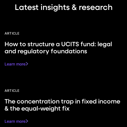
Latest insights & research
ARTICLE
How to structure a UCITS fund: legal
and regulatory foundations
Learn more
ARTICLE
The concentration trap in fixed income
& the equal-weight fix
Learn more