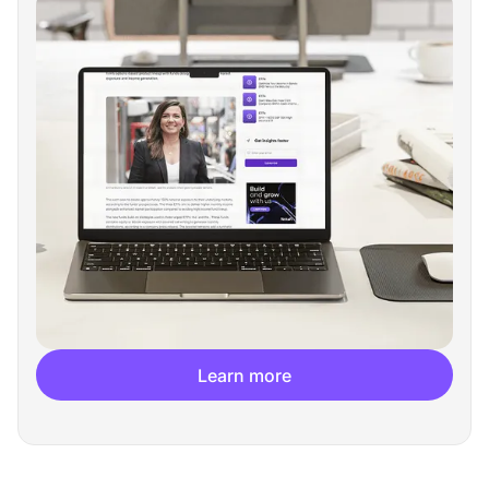
Learn more