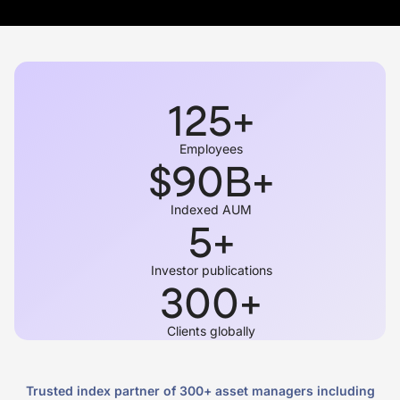
125
+
Employees
$
90
B+
Indexed AUM
5
+
Investor publications
300
+
Clients globally
Trusted index partner of 300+ asset managers including