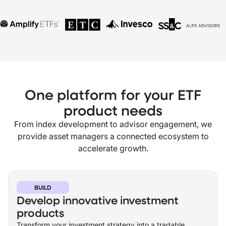
One platform for your ETF
product needs
From index development to advisor engagement, we
provide asset managers a connected ecosystem to
accelerate growth.
BUILD
Develop innovative investment
products
Transform your investment strategy into a tradable