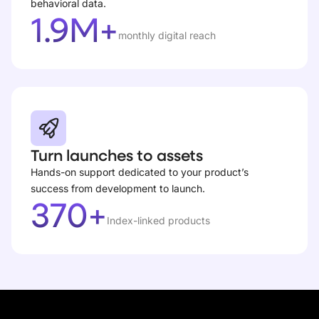
behavioral data.
1.9M+
monthly digital reach
Turn launches to assets
Hands-on support dedicated to your product’s
success from development to launch.
370+
Index-linked products