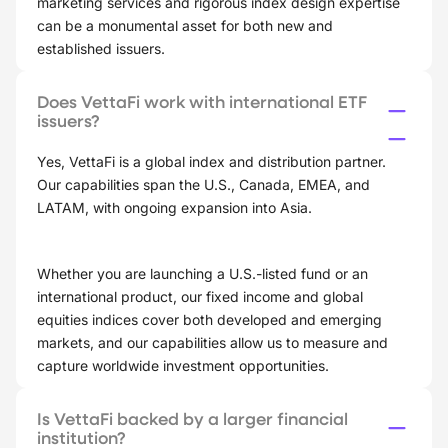
marketing services and rigorous index design expertise
can be a monumental asset for both new and
established issuers.
Does VettaFi work with international ETF
issuers?
Yes, VettaFi is a global index and distribution partner.
Our capabilities span the U.S., Canada, EMEA, and
LATAM, with ongoing expansion into Asia.
Whether you are launching a U.S.-listed fund or an
international product, our fixed income and global
equities indices cover both developed and emerging
markets, and our capabilities allow us to measure and
capture worldwide investment opportunities.
Is VettaFi backed by a larger financial
institution?