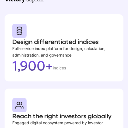
Design differentiated indices
Full-service index platform for design, calculation,
administration, and governance.
1,900+
indices
Reach the right investors globally
Engaged digital ecosystem powered by investor