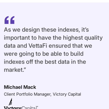
As we design these indexes, it’s
important to have the highest quality
data and VettaFi ensured that we
were going to be able to build
indexes off the best data in the
market.”
Michael Mack
Client Portfolio Manager, Victory Capital