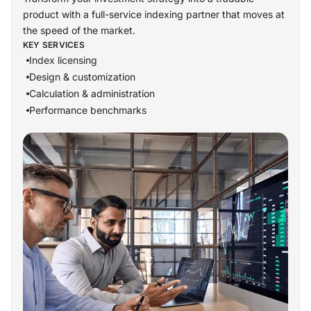
product with a full-service indexing partner that moves at
the speed of the market.
KEY SERVICES
Index licensing
Design & customization
Calculation & administration
Performance benchmarks