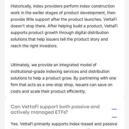
Historically, index providers perform index construction
work in the earlier stages of product development, then
provide little support after the product launches. VettaFi
doesn’t stop there. After helping build a product, VettaFi
supports product growth through digital distribution
solutions that help issuers tell the product story and
reach the right investors.
Ultimately, we provide an integrated model of
institutional-grade indexing services and distribution
solutions to help a product grow. By partnering with one
firm that acts as a one-stop shop, issuers can save on
costs and scale their product efficiently.
Can VettaFi support both passive and
actively managed ETFs?
Yes. VettaFi primarily supports index-based and passive