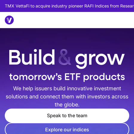
TMX VettaFi to acquire industry pioneer RAFI Indices from Researc
We help issuers build innovative investment
solutions and connect them with investors across
the globe.
Speak to the team
Explore our indices