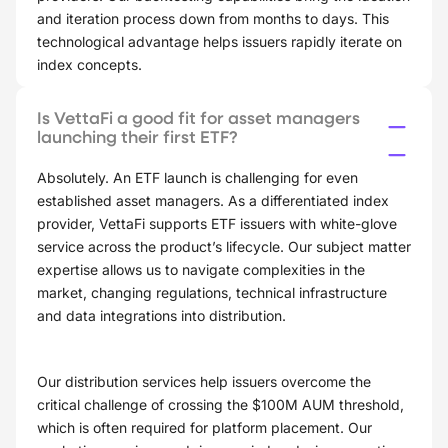
and iteration process down from months to days. This
technological advantage helps issuers rapidly iterate on
index concepts.
Is VettaFi a good fit for asset managers
launching their first ETF?
Absolutely. An ETF launch is challenging for even
established asset managers. As a differentiated index
provider, VettaFi supports ETF issuers with white-glove
service across the product’s lifecycle. Our subject matter
expertise allows us to navigate complexities in the
market, changing regulations, technical infrastructure
and data integrations into distribution.
Our distribution services help issuers overcome the
critical challenge of crossing the $100M AUM threshold,
which is often required for platform placement. Our