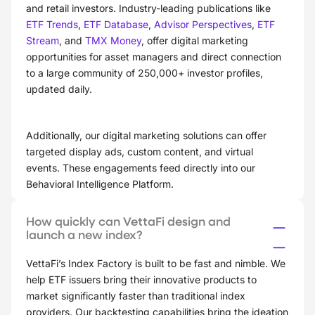
and retail investors. Industry-leading publications like
ETF Trends
,
ETF Database
,
Advisor Perspectives
,
ETF
Stream
, and
TMX Money
, offer digital marketing
opportunities for asset managers and direct connection
to a large community of 250,000+ investor profiles,
updated daily.
Additionally, our digital marketing solutions can offer
targeted display ads, custom content, and virtual
events. These engagements feed directly into our
Behavioral Intelligence Platform.
How quickly can VettaFi design and
launch a new index?
VettaFi’s Index Factory is built to be fast and nimble. We
help ETF issuers bring their innovative products to
market significantly faster than traditional index
providers. Our backtesting capabilities bring the ideation