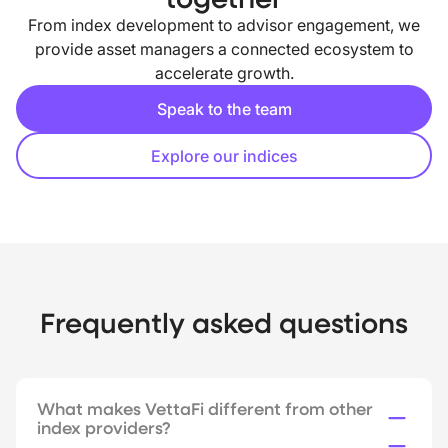
From index development to advisor engagement, we
provide asset managers a connected ecosystem to
accelerate growth.
Speak to the team
Explore our indices
Frequently asked questions
What makes VettaFi different from other
index providers?