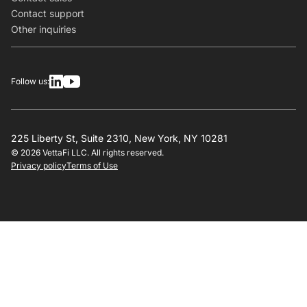
Contact support
Other inquiries
Follow us:
225 Liberty St, Suite 2310, New York, NY 10281
© 2026 VettaFi LLC. All rights reserved.
Privacy policy
Terms of Use