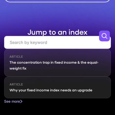
Jump to an index
Search
ARTICLE
The concentration trap in fixed income & the equal-
weight fix
ARTICLE
Why your fixed income index needs an upgrade
See more