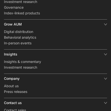
Investment research
Governance
Index-linked products
Grow AUM
Digital distribution
Behavioral analytics
In-person events
Insights
Insights & commentary
Investment research
Company
About us
Press releases
Contact us
Contact sales