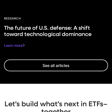
RESEARCH
The future of U.S. defense: A shift
toward technological dominance
Learn more
See all articles
Let’s build what’s next in ETFs–
together