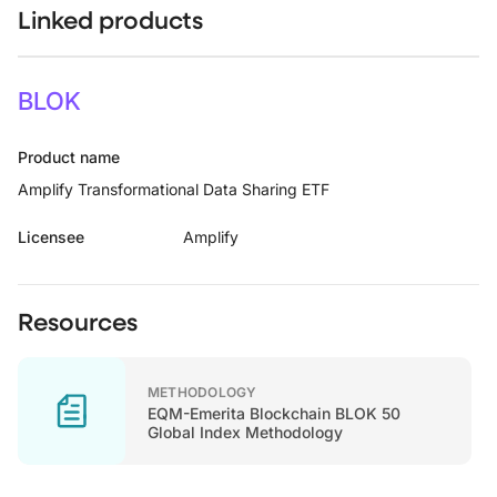
Linked products
BLOK
Product name
Amplify Transformational Data Sharing ETF
Licensee
Amplify
Resources
METHODOLOGY
EQM-Emerita Blockchain BLOK 50
Global Index Methodology