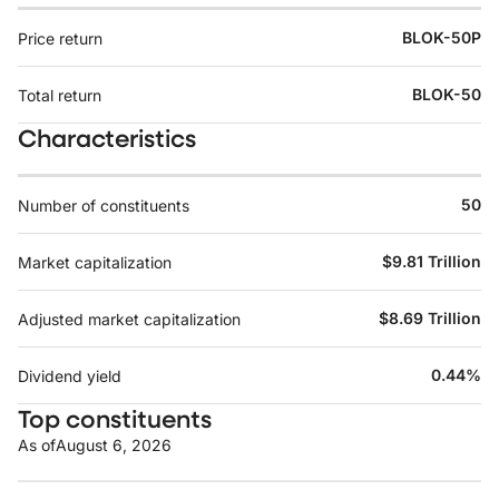
BLOK-50P
Price return
BLOK-50
Total return
Characteristics
50
Number of constituents
$9.81 Trillion
Market capitalization
$8.69 Trillion
Adjusted market capitalization
0.44%
Dividend yield
Top constituents
As of
August 6, 2026