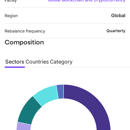
Family
Global
Region
Quarterly
Rebalance frequency
Composition
Sectors
Countries
Category