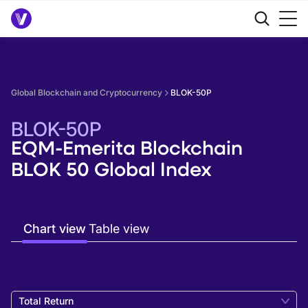
Global Blockchain and Cryptocurrency
BLOK-50P
BLOK-50P
EQM-Emerita Blockchain
BLOK 50 Global Index
Chart view
Table view
Total Return