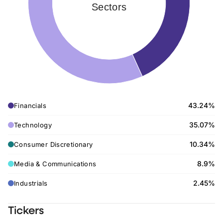
Sectors
43.24%
Financials
35.07%
Technology
10.34%
Consumer Discretionary
8.9%
Media & Communications
2.45%
Industrials
Tickers