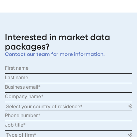
Interested in market data
packages?
Contact our team for more information.