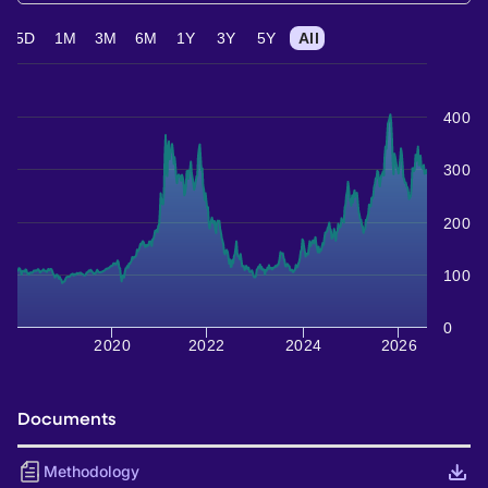
5D
1M
3M
6M
1Y
3Y
5Y
All
400
300
200
100
0
2020
2022
2024
2026
Documents
Methodology