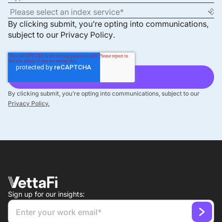
By clicking submit, you’re opting into communications,
subject to our
Privacy Policy
.
By clicking submit, you’re opting into communications, subject to our
Privacy Policy.
Sign up for our insights: