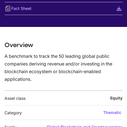
Fact Sheet
Overview
A benchmark to track the 50 leading global public
companies deriving revenue and/or investing in the
blockchain ecosystem or blockchain-enabled
applications.
Equity
Asset class
Thematic
Category
Global Blockchain and Cryptocurrency