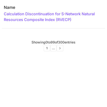
Name
Calculation Discontinuation for S-Network Natural
Resources Composite Index (RVECP)
Showing
0
to
99
of
300
entries
1
...