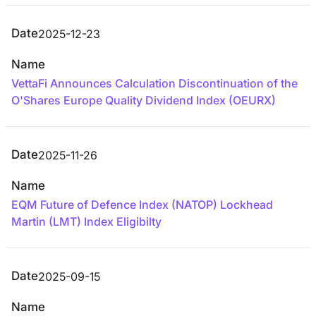
Date
2025-12-23
Name
VettaFi Announces Calculation Discontinuation of the
O'Shares Europe Quality Dividend Index (OEURX)
Date
2025-11-26
Name
EQM Future of Defence Index (NATOP) Lockhead
Martin (LMT) Index Eligibilty
Date
2025-09-15
Name