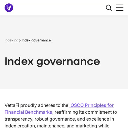
Indexing
Index governance
Index governance
VettaFi proudly adheres to the
IOSCO Principles for
Financial Benchmarks
, reaffirming its commitment to
transparency, robust governance, and excellence in
index creation, maintenance, and marketing while