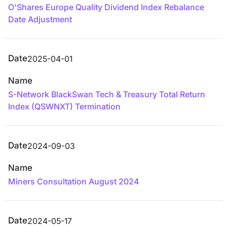
O'Shares Europe Quality Dividend Index Rebalance
Date Adjustment
Date
2025-04-01
Name
S-Network BlackSwan Tech & Treasury Total Return
Index (QSWNXT) Termination
Date
2024-09-03
Name
Miners Consultation August 2024
Date
2024-05-17