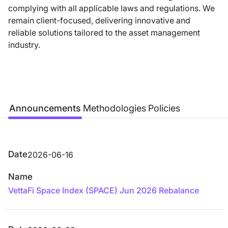
complying with all applicable laws and regulations. We
remain client-focused, delivering innovative and
reliable solutions tailored to the asset management
industry.
Announcements
Methodologies
Policies
Date
2026-06-16
Name
VettaFi Space Index (SPACE) Jun 2026 Rebalance