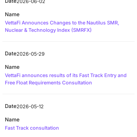
Date
2026-06-02
Name
VettaFi Announces Changes to the Nautilus SMR,
Nuclear & Technology Index (SMRFX)
Date
2026-05-29
Name
VettaFi announces results of its Fast Track Entry and
Free Float Requirements Consultation
Date
2026-05-12
Name
Fast Track consultation