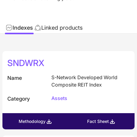
Indexes
Linked products
SNDWRX
S-Network Developed World
Name
Composite REIT Index
Assets
Category
Methodology
Fact Sheet