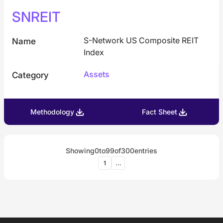
SNREIT
S-Network US Composite REIT
Name
Index
Assets
Category
Methodology
Fact Sheet
Showing
0
to
99
of
300
entries
1
...