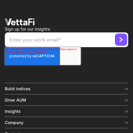
Sign up for our insights:
Build indices
INDICES
Grow AUM
Equity benchmark
Digital distribution
Fixed income
Insights
Behavioral analytics
Factor
Insights & commentary
In-person events
Company
Thematics
Investment research
View all
About us