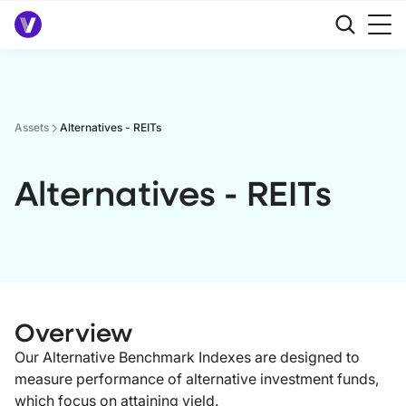
Assets
Alternatives - REITs
Alternatives - REITs
Overview
Our Alternative Benchmark Indexes are designed to
measure performance of alternative investment funds,
which focus on attaining yield.