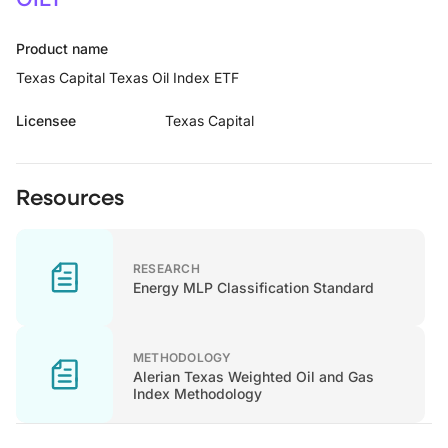
Product name
Texas Capital Texas Oil Index ETF
Licensee
Texas Capital
Resources
RESEARCH
Energy MLP Classification Standard
METHODOLOGY
Alerian Texas Weighted Oil and Gas
Index Methodology