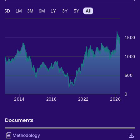
5D
1M
3M
6M
1Y
3Y
5Y
All
1500
1000
500
0
2014
2018
2022
2026
Documents
Methodology