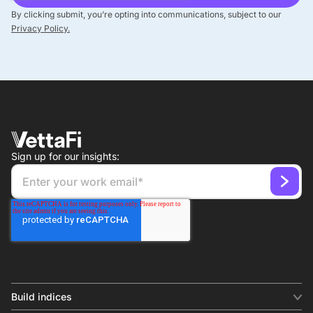
By clicking submit, you’re opting into communications, subject to our
Privacy Policy.
Sign up for our insights:
Build indices