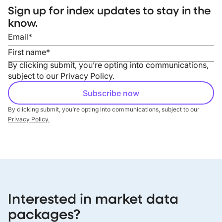
Sign up for index updates to stay in the
know.
By clicking submit, you’re opting into communications,
subject to our
Privacy Policy
.
By clicking submit, you’re opting into communications, subject to our
Privacy Policy.
Interested in market data
packages?