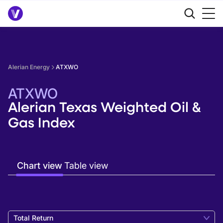
Alerian Energy
ATXWO
ATXWO
Alerian Texas Weighted Oil &
Gas Index
Chart view
Table view
Total Return