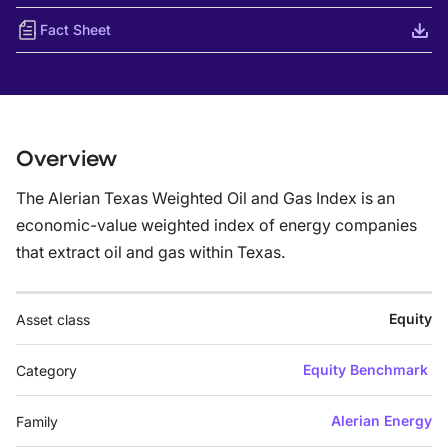
Fact Sheet
Overview
The Alerian Texas Weighted Oil and Gas Index is an
economic-value weighted index of energy companies
that extract oil and gas within Texas.
Equity
Asset class
Equity Benchmark
Category
Alerian Energy
Family