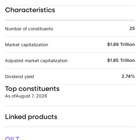
Characteristics
25
Number of constituents
$1.89 Trillion
Market capitalization
$1.85 Trillion
Adjusted market capitalization
2.74%
Dividend yield
Top constituents
As of
August 7, 2026
Linked products
OILT