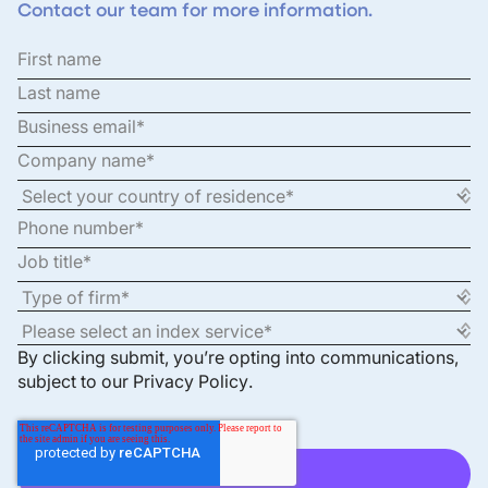
Contact our team for more information.
By clicking submit, you’re opting into communications,
subject to our
Privacy Policy
.