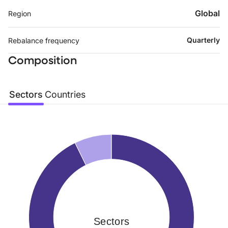
Global
Region
Quarterly
Rebalance frequency
Composition
Sectors
Countries
Sectors