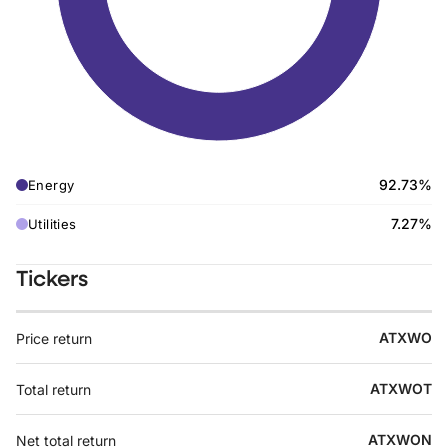
92.73%
Energy
7.27%
Utilities
Tickers
ATXWO
Price return
ATXWOT
Total return
ATXWON
Net total return