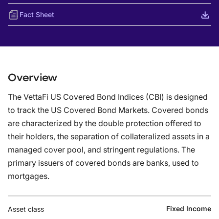
Fact Sheet
Overview
The VettaFi US Covered Bond Indices (CBI) is designed
to track the US Covered Bond Markets. Covered bonds
are characterized by the double protection offered to
their holders, the separation of collateralized assets in a
managed cover pool, and stringent regulations. The
primary issuers of covered bonds are banks, used to
mortgages.
Fixed Income
Asset class