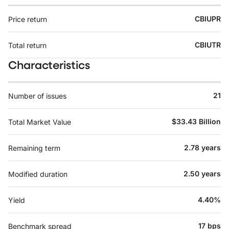
CBIUPR
Price return
CBIUTR
Total return
Characteristics
21
Number of issues
$33.43 Billion
Total Market Value
2.78 years
Remaining term
2.50 years
Modified duration
4.40%
Yield
17 bps
Benchmark spread