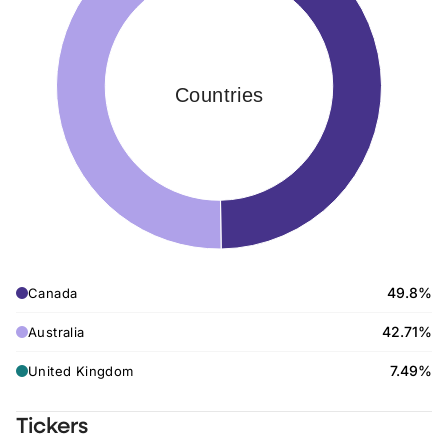
Countries
49.8%
Canada
42.71%
Australia
7.49%
United Kingdom
Tickers