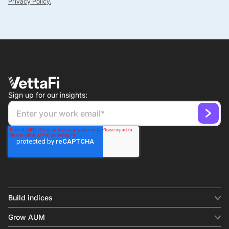
Privacy Policy.
Sign up for our insights:
Build indices
INDICES
Grow AUM
Equity benchmark