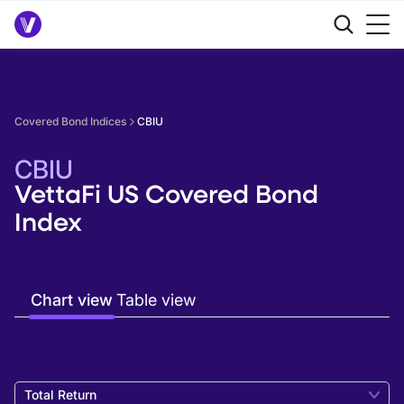
Covered Bond Indices
CBIU
CBIU
VettaFi US Covered Bond
Index
Chart view
Table view
Total Return