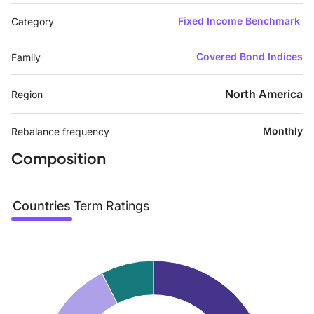
Fixed Income Benchmark
Category
Covered Bond Indices
Family
North America
Region
Monthly
Rebalance frequency
Composition
Countries
Term
Ratings