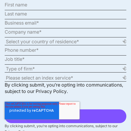
By clicking submit, you’re opting into communications,
subject to our
Privacy Policy
.
By clicking submit, you’re opting into communications, subject to our