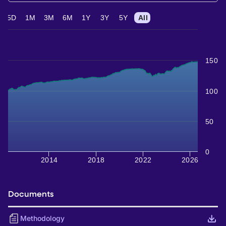
5D
1M
3M
6M
1Y
3Y
5Y
All
150
100
50
0
2014
2018
2022
2026
Documents
Methodology