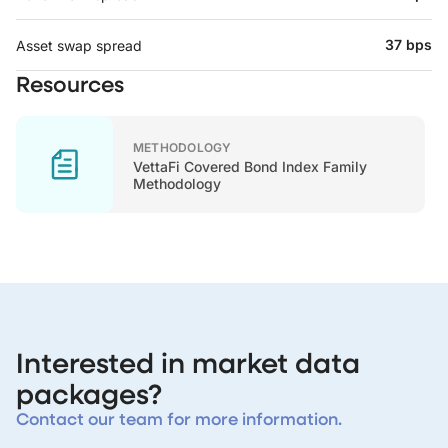
37 bps
Asset swap spread
Resources
METHODOLOGY
VettaFi Covered Bond Index Family
Methodology
Interested in market data
packages?
Contact our team for more information.