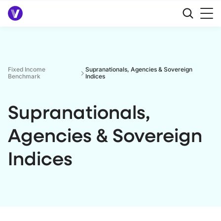
Fixed Income
Supranationals, Agencies & Sovereign
Benchmark
Indices
Supranationals,
Agencies & Sovereign
Indices