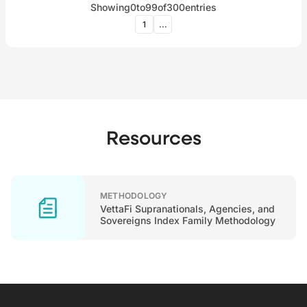
Showing
0
to
99
of
300
entries
1
...
Resources
METHODOLOGY
VettaFi Supranationals, Agencies, and
Sovereigns Index Family Methodology