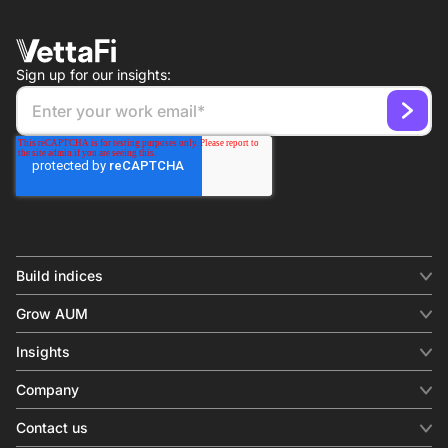
Sign up for our insights:
Build indices
INDICES
Grow AUM
Equity benchmark
Digital distribution
Fixed income
Insights
Behavioral analytics
Factor
Insights & commentary
In-person events
Company
Thematics
Investment research
View all
About us
Contact us
Press releases