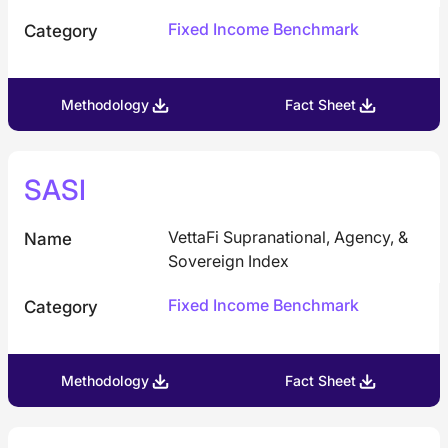
Fixed Income Benchmark
Category
Methodology
Fact Sheet
SASI
VettaFi Supranational, Agency, &
Name
Sovereign Index
Fixed Income Benchmark
Category
Methodology
Fact Sheet