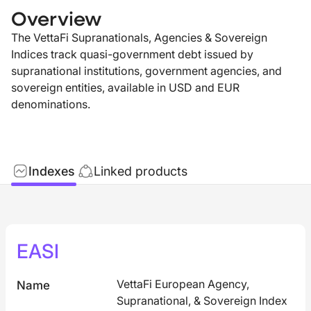
Overview
The VettaFi Supranationals, Agencies & Sovereign
Indices track quasi-government debt issued by
supranational institutions, government agencies, and
sovereign entities, available in USD and EUR
denominations.
Indexes
Linked products
EASI
VettaFi European Agency,
Name
Supranational, & Sovereign Index