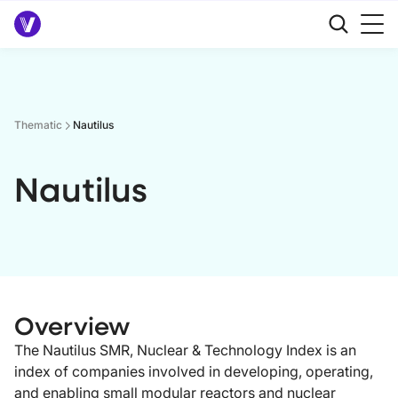
Thematic
Nautilus
Nautilus
Overview
The Nautilus SMR, Nuclear & Technology Index is an
index of companies involved in developing, operating,
and enabling small modular reactors and nuclear