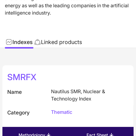
energy as well as the leading companies in the artificial
intelligence industry.
Indexes
Linked products
SMRFX
Nautilus SMR, Nuclear &
Name
Technology Index
Thematic
Category
Methodology
Fact Sheet