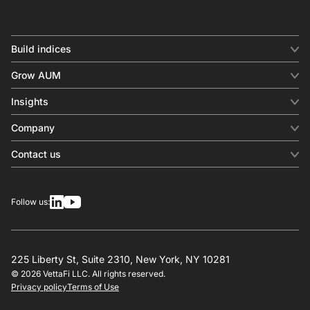
Build indices
INDICES
Grow AUM
Equity benchmark
Digital distribution
Fixed income
Insights
Behavioral analytics
Factor
Insights & commentary
In-person events
Company
Thematics
Investment research
View all
About us
Contact us
Press releases
Contact sales
SERVICES
Contact support
Overview
Follow us:
Other inquiries
License
Design
Calculation
225 Liberty St, Suite 2310, New York, NY 10281
© 2026 VettaFi LLC. All rights reserved.
RESOURCES
Privacy policy
Terms of Use
Investment research