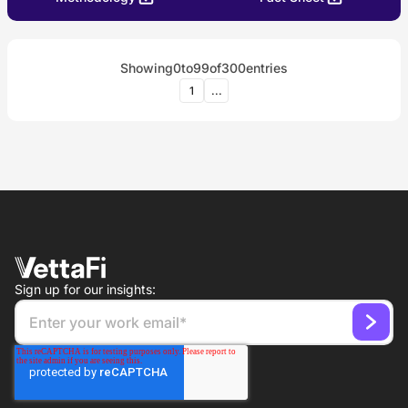
Showing
0
to
99
of
300
entries
1
...
Sign up for our insights: