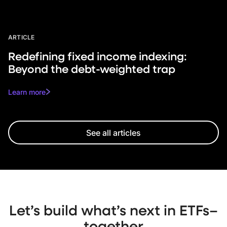
ARTICLE
Redefining fixed income indexing:
Beyond the debt-weighted trap
Learn more
See all articles
Let’s build what’s next in ETFs–
together