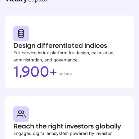
Design differentiated indices
Full-service index platform for design, calculation,
administration, and governance.
1,900+
indices
Reach the right investors globally
Engaged digital ecosystem powered by investor