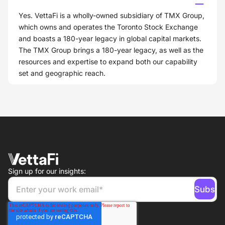
Yes. VettaFi is a wholly-owned subsidiary of TMX Group,
which owns and operates the Toronto Stock Exchange
and boasts a 180-year legacy in global capital markets.
The TMX Group brings a 180-year legacy, as well as the
resources and expertise to expand both our capability
set and geographic reach.
Sign up for our insights: