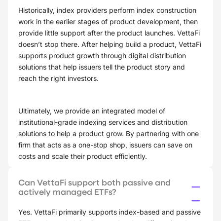
Historically, index providers perform index construction
work in the earlier stages of product development, then
provide little support after the product launches. VettaFi
doesn’t stop there. After helping build a product, VettaFi
supports product growth through digital distribution
solutions that help issuers tell the product story and
reach the right investors.
Ultimately, we provide an integrated model of
institutional-grade indexing services and distribution
solutions to help a product grow. By partnering with one
firm that acts as a one-stop shop, issuers can save on
costs and scale their product efficiently.
Can VettaFi support both passive and
actively managed ETFs?
Yes. VettaFi primarily supports index-based and passive