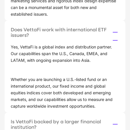
marketing services and rigorous index design expertise
can be a monumental asset for both new and
established issuers.
Does VettaFi work with international ETF
issuers?
Yes, VettaFi is a global index and distribution partner.
Our capabilities span the U.S., Canada, EMEA, and
LATAM, with ongoing expansion into Asia.
Whether you are launching a U.S.-listed fund or an
international product, our fixed income and global
equities indices cover both developed and emerging
markets, and our capabilities allow us to measure and
capture worldwide investment opportunities.
Is VettaFi backed by a larger financial
institution?