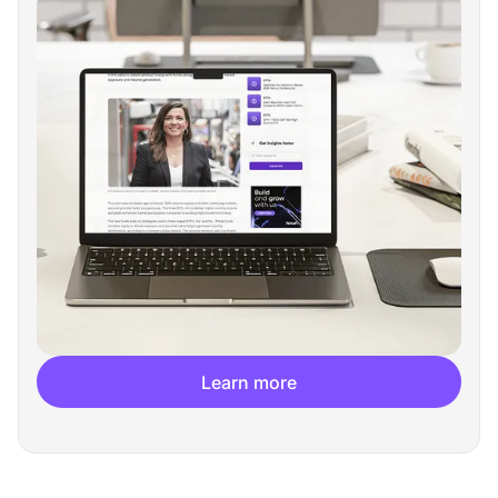
Learn more