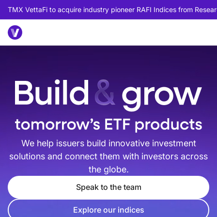
TMX VettaFi to acquire industry pioneer RAFI Indices from Researc
We help issuers build innovative investment
solutions and connect them with investors across
the globe.
Speak to the team
Explore our indices