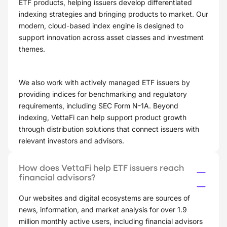
ETF products, helping issuers develop differentiated
indexing strategies and bringing products to market. Our
modern, cloud-based index engine is designed to
support innovation across asset classes and investment
themes.
We also work with actively managed ETF issuers by
providing indices for benchmarking and regulatory
requirements, including SEC Form N-1A. Beyond
indexing, VettaFi can help support product growth
through distribution solutions that connect issuers with
relevant investors and advisors.
How does VettaFi help ETF issuers reach
financial advisors?
Our websites and digital ecosystems are sources of
news, information, and market analysis for over 1.9
million monthly active users, including financial advisors