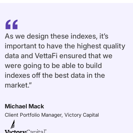
As we design these indexes, it’s
important to have the highest quality
data and VettaFi ensured that we
were going to be able to build
indexes off the best data in the
market.”
Michael Mack
Client Portfolio Manager, Victory Capital