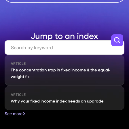
Jump to an index
Search
ARTICLE
The concentration trap in fixed income & the equal-
weight fix
ARTICLE
Why your fixed income index needs an upgrade
See more