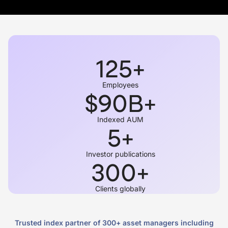
125
+
Employees
$
90
B+
Indexed AUM
5
+
Investor publications
300
+
Clients globally
Trusted index partner of 300+ asset managers including