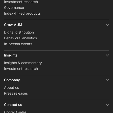
Investment research
Governance
Index-linked products
Grow AUM
Digital distribution
Behavioral analytics
In-person events
Insights
Insights & commentary
Investment research
Company
About us
Press releases
Contact us
Contact sales