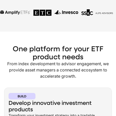
One platform for your ETF
product needs
From index development to advisor engagement, we
provide asset managers a connected ecosystem to
accelerate growth.
BUILD
Develop innovative investment
products
Transform your investment strategy into a tradable