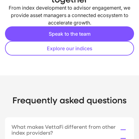
From index development to advisor engagement, we
provide asset managers a connected ecosystem to
accelerate growth.
Speak to the team
Explore our indices
Frequently asked questions
What makes VettaFi different from other
index providers?