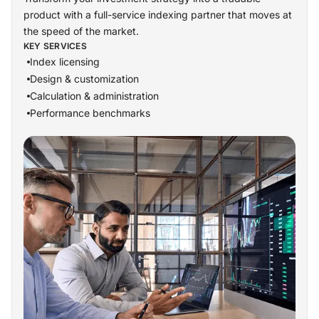
product with a full-service indexing partner that moves at
the speed of the market.
KEY SERVICES
Index licensing
Design & customization
Calculation & administration
Performance benchmarks