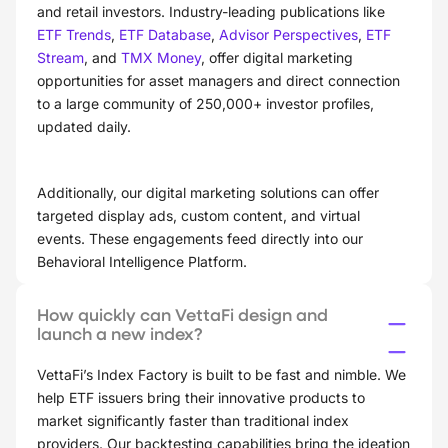
and retail investors. Industry-leading publications like
ETF Trends
,
ETF Database
,
Advisor Perspectives
,
ETF
Stream
, and
TMX Money
, offer digital marketing
opportunities for asset managers and direct connection
to a large community of 250,000+ investor profiles,
updated daily.
Additionally, our digital marketing solutions can offer
targeted display ads, custom content, and virtual
events. These engagements feed directly into our
Behavioral Intelligence Platform.
How quickly can VettaFi design and
launch a new index?
VettaFi’s Index Factory is built to be fast and nimble. We
help ETF issuers bring their innovative products to
market significantly faster than traditional index
providers. Our backtesting capabilities bring the ideation