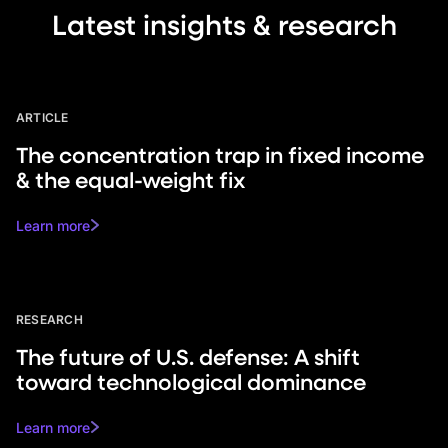
Latest insights & research
ARTICLE
The concentration trap in fixed income
& the equal-weight fix
Learn more
RESEARCH
The future of U.S. defense: A shift
toward technological dominance
Learn more