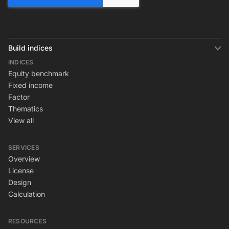
Build indices
INDICES
Equity benchmark
Fixed income
Factor
Thematics
View all
SERVICES
Overview
License
Design
Calculation
RESOURCES