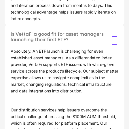
and iteration process down from months to days. This
technological advantage helps issuers rapidly iterate on
index concepts.
Is VettaFi a good fit for asset managers
launching their first ETF?
Absolutely. An ETF launch is challenging for even
established asset managers. As a differentiated index
provider, VettaFi supports ETF issuers with white-glove
service across the product’s lifecycle. Our subject matter
expertise allows us to navigate complexities in the
market, changing regulations, technical infrastructure
and data integrations into distribution.
Our distribution services help issuers overcome the
critical challenge of crossing the $100M AUM threshold,
which is often required for platform placement. Our