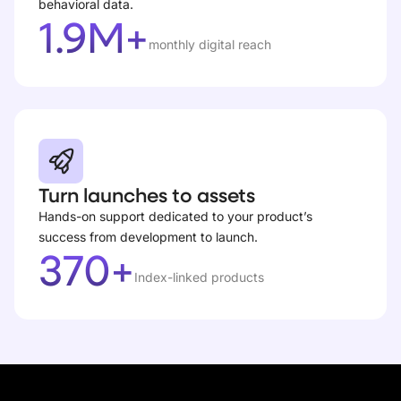
behavioral data.
1.9M+
monthly digital reach
Turn launches to assets
Hands-on support dedicated to your product’s
success from development to launch.
370+
Index-linked products