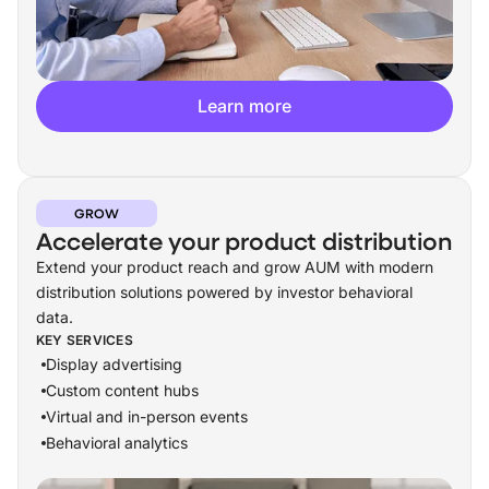
Learn more
GROW
Accelerate your product distribution
Extend your product reach and grow AUM with modern
distribution solutions powered by investor behavioral
data.
KEY SERVICES
Display advertising
Custom content hubs
Virtual and in-person events
Behavioral analytics