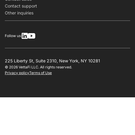
Contact support
Other inquiries
Follow us:
225 Liberty St, Suite 2310, New York, NY 10281
© 2026 VettaFi LLC. All rights reserved.
Privacy policy
Terms of Use