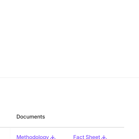
Documents
Methodology
Fact Sheet