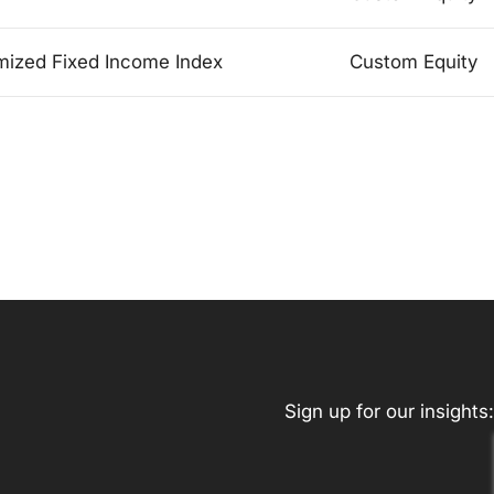
mized Fixed Income Index
Custom Equity
Sign up for our insights: