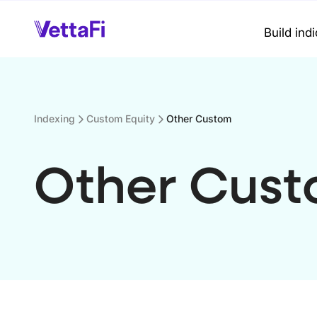
Build ind
Indexing
Custom Equity
Other Custom
Other Cus