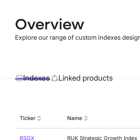
Overview
Explore our range of custom indexes design
Indexes
Linked products
Ticker
Name
RSGX
RUK Strategic Growth Index