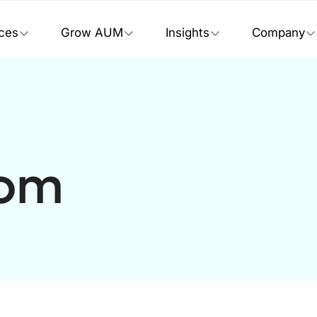
ices
Grow AUM
Insights
Company
tom