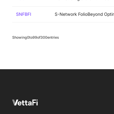
SNFBFI
S-Network FolioBeyond Opti
Showing
0
to
99
of
300
entries