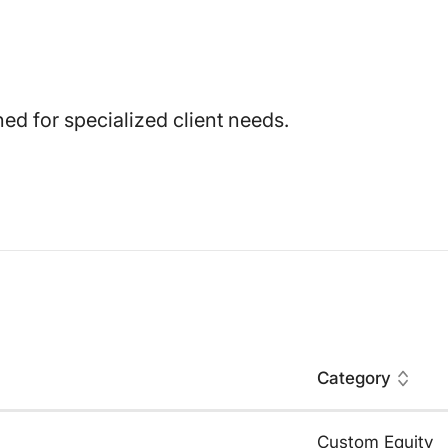
ed for specialized client needs.
Category
Custom Equity