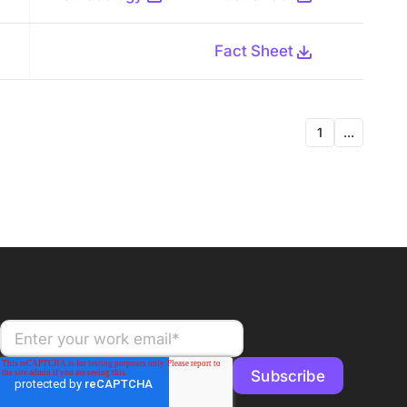
Fact Sheet
1
...