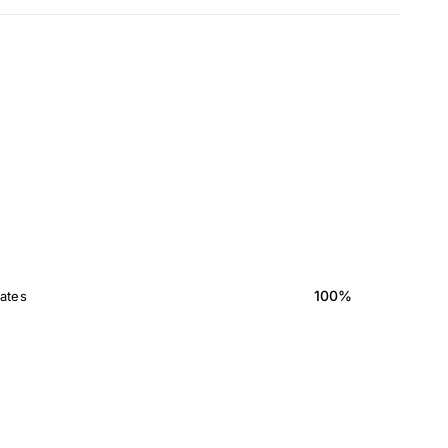
100%
ates