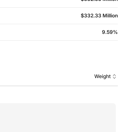
$332.33 Million
9.59%
Weight