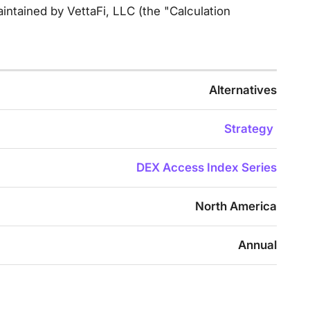
intained by VettaFi, LLC (the "Calculation
Alternatives
Strategy
DEX Access Index Series
North America
Annual