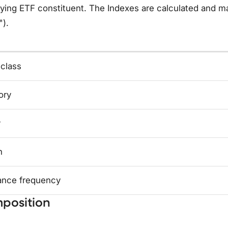
ying ETF constituent. The Indexes are calculated and ma
").
 class
ory
y
n
ance frequency
position