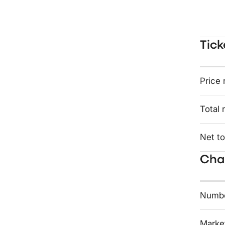
Tick
Price 
Total 
Net to
Char
Numbe
Market