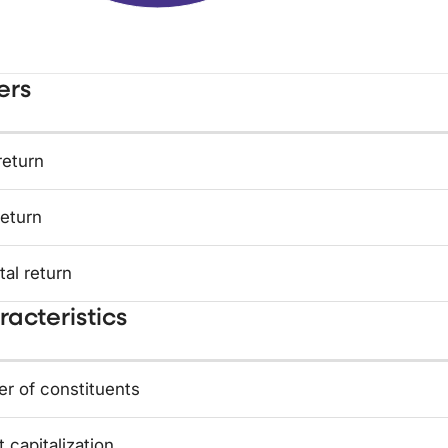
ers
return
return
tal return
acteristics
r of constituents
 capitalization