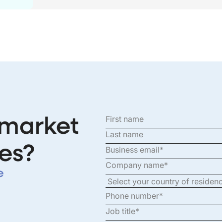
 market
es?
e