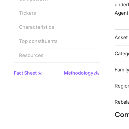
underl
Tickers
Agent
Characteristics
Asset
Top constituents
Categ
Resources
Famil
Fact Sheet
Methodology
Regio
Rebal
Com