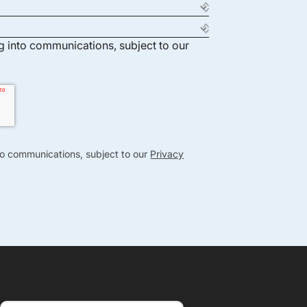
ng into communications, subject to our
nto communications, subject to our
Privacy