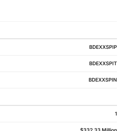
BDEXXSPIP
BDEXXSPIT
BDEXXSPIN
1
$332.33 Million