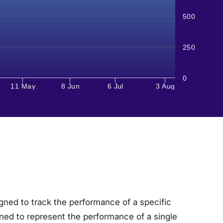
500
250
0
11 May
8 Jun
6 Jul
3 Aug
gned to track the performance of a specific
ned to represent the performance of a single