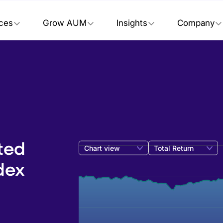
ices
Grow AUM
Insights
Company
ted
Chart view
Total Return
dex