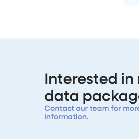
Interested in
data packag
Contact our team for mor
information.