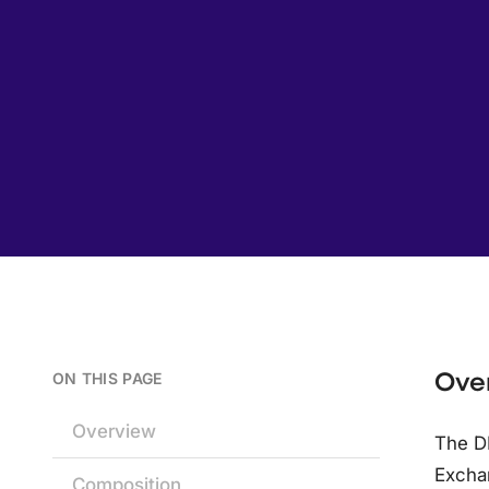
Ove
ON THIS PAGE
Overview
The DE
Exchan
Composition