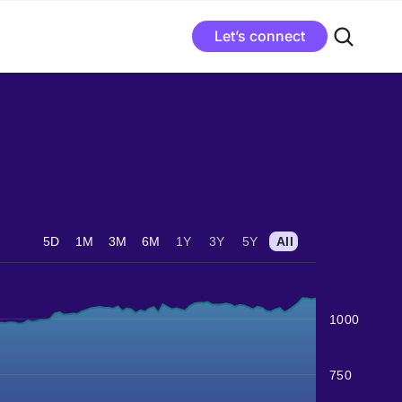
Let’s connect
5D
1M
3M
6M
1Y
3Y
5Y
All
1000
750