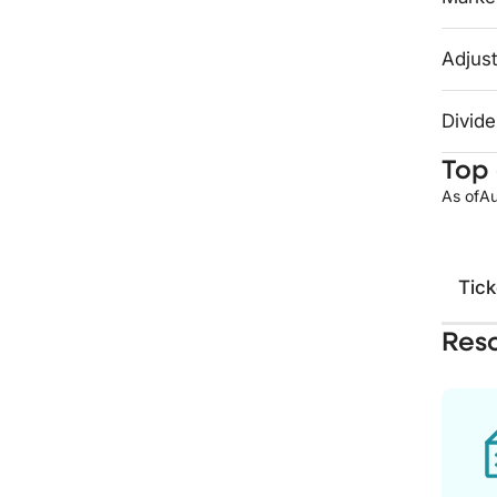
Adjust
Divide
Top 
As of
Au
Tick
Res