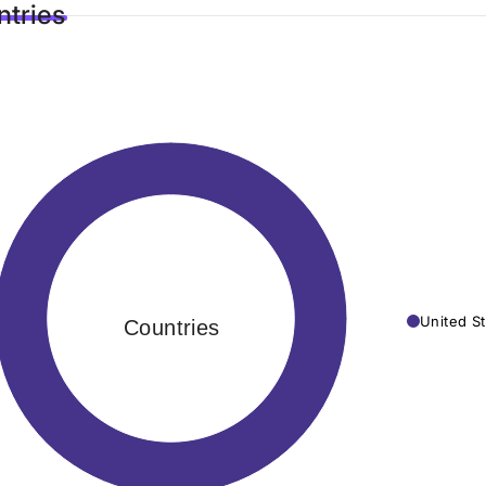
tries
United St
Countries