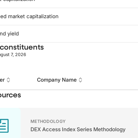
ed market capitalization
nd yield
constituents
gust 7, 2026
er
Company Name
ources
METHODOLOGY
DEX Access Index Series Methodology