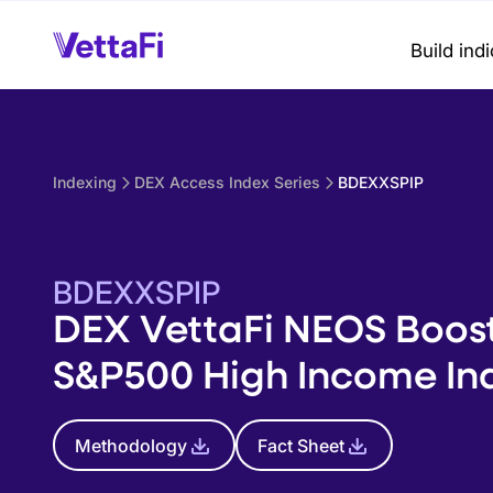
Build ind
Indexing
DEX Access Index Series
BDEXXSPIP
BDEXXSPIP
DEX VettaFi NEOS Boos
S&P500 High Income In
Methodology
Fact Sheet