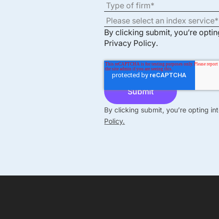
By clicking submit, you’re opti
Privacy Policy
.
By clicking submit, you’re opting i
Policy.