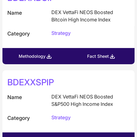
DEX VettaFi NEOS Boosted
Name
Bitcoin High Income Index
Strategy
Category
Methodology
Fact Sheet
BDEXXSPIP
DEX VettaFi NEOS Boosted
Name
S&P500 High Income Index
Strategy
Category