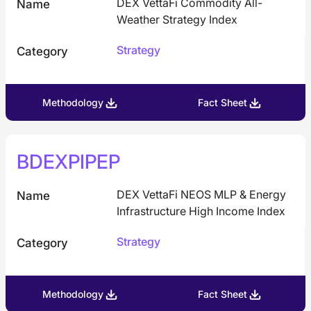
DEX VettaFi Commodity All-
Name
Weather Strategy Index
Strategy
Category
Methodology
Fact Sheet
BDEXPIPEP
DEX VettaFi NEOS MLP & Energy
Name
Infrastructure High Income Index
Strategy
Category
Methodology
Fact Sheet