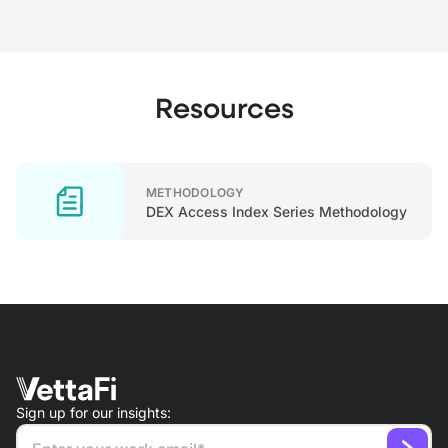
Resources
METHODOLOGY
DEX Access Index Series Methodology
Sign up for our insights: