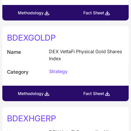
Methodology
Fact Sheet
BDEXGOLDP
DEX VettaFi Physical Gold Shares
Name
Index
Strategy
Category
Methodology
Fact Sheet
BDEXHGERP