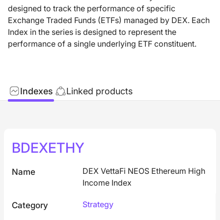
designed to track the performance of specific
Exchange Traded Funds (ETFs) managed by DEX. Each
Index in the series is designed to represent the
performance of a single underlying ETF constituent.
Indexes
Linked products
BDEXETHY
DEX VettaFi NEOS Ethereum High
Name
Income Index
Strategy
Category