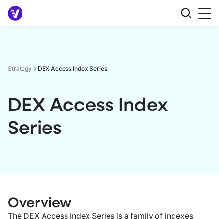
Strategy
DEX Access Index Series
DEX Access Index
Series
Overview
The DEX Access Index Series is a family of indexes