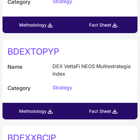
Strategy
Category
Methodology
Fact Sheet
BDEXTOPYP
DEX VettaFi NEOS Multiestrategia
Name
Index
Strategy
Category
Methodology
Fact Sheet
BDEXXBCIP