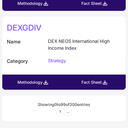
Methodology
Fact Sheet
DEXGDIV
DEX NEOS International High
Name
Income Index
Strategy
Category
Methodology
Fact Sheet
Showing
0
to
99
of
300
entries
1
...