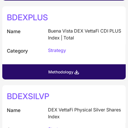
BDEXPLUS
Buena Vista DEX VettaFi CDI PLUS
Name
Index | Total
Strategy
Category
Methodology
BDEXSILVP
DEX VettaFi Physical Silver Shares
Name
Index