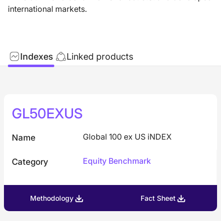
international markets.
Indexes
Linked products
GL50EXUS
Global 100 ex US iNDEX
Name
Equity Benchmark
Category
Methodology
Fact Sheet