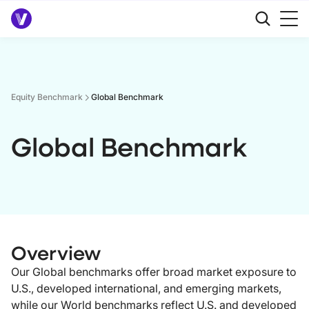
Equity Benchmark
Global Benchmark
Global Benchmark
Overview
Our Global benchmarks offer broad market exposure to
U.S., developed international, and emerging markets,
while our World benchmarks reflect U.S. and developed