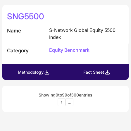
SNG5500
S-Network Global Equity 5500
Name
Index
Equity Benchmark
Category
Methodology
Fact Sheet
Showing
0
to
99
of
300
entries
1
...