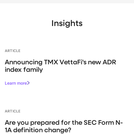
Insights
ARTICLE
Announcing TMX VettaFi's new ADR
index family
Learn more
ARTICLE
Are you prepared for the SEC Form N-
1A definition change?