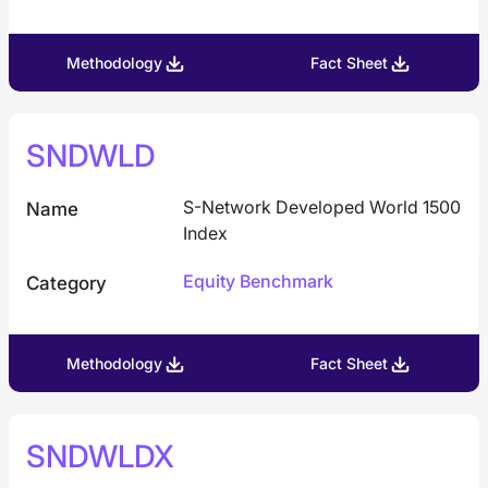
Methodology
Fact Sheet
SNDWLD
S-Network Developed World 1500
Name
Index
Equity Benchmark
Category
Methodology
Fact Sheet
SNDWLDX