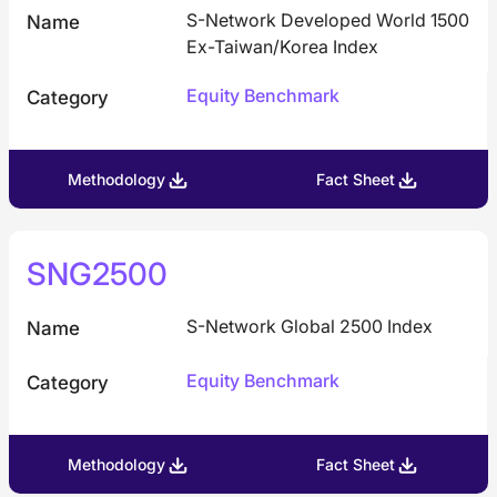
S-Network Developed World 1500
Name
Ex-Taiwan/Korea Index
Equity Benchmark
Category
Methodology
Fact Sheet
SNG2500
S-Network Global 2500 Index
Name
Equity Benchmark
Category
Methodology
Fact Sheet