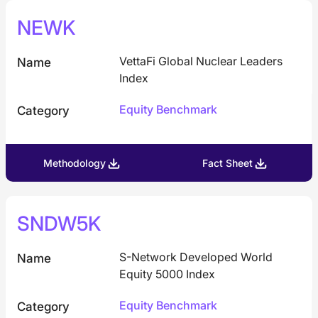
NEWK
VettaFi Global Nuclear Leaders
Name
Index
Equity Benchmark
Category
Methodology
Fact Sheet
SNDW5K
S-Network Developed World
Name
Equity 5000 Index
Equity Benchmark
Category