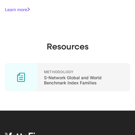
Learn more
Resources
METHODOLOGY
S-Network Global and World
Benchmark Index Families