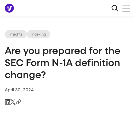
Insights
Indexing
Are you prepared for the
SEC Form N-1A definition
change?
April 30, 2024