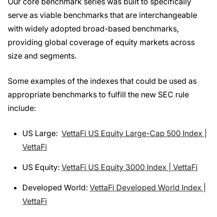
Our core benchmark series was built to specifically
serve as viable benchmarks that are interchangeable
with widely adopted broad-based benchmarks,
providing global coverage of equity markets across
size and segments.
Some examples of the indexes that could be used as
appropriate benchmarks to fulfill the new SEC rule
include:
US Large:
VettaFi US Equity Large-Cap 500 Index |
VettaFi
US Equity:
VettaFi US Equity 3000 Index | VettaFi
Developed World:
VettaFi Developed World Index |
VettaFi