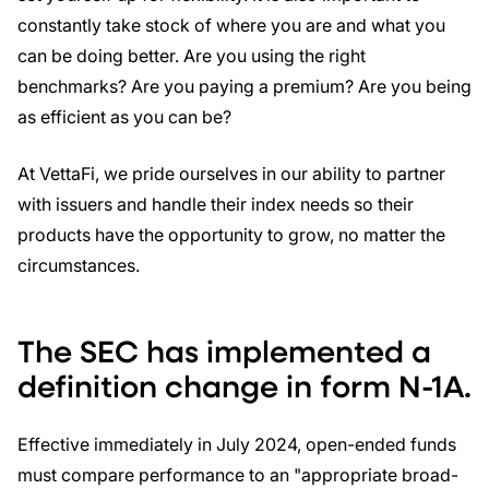
constantly take stock of where you are and what you
can be doing better. Are you using the right
benchmarks? Are you paying a premium? Are you being
as efficient as you can be?
At VettaFi, we pride ourselves in our ability to partner
with issuers and handle their index needs so their
products have the opportunity to grow, no matter the
circumstances.
The SEC has implemented a
definition change in form N-1A.
Effective immediately in July 2024, open-ended funds
must compare performance to an "appropriate broad-