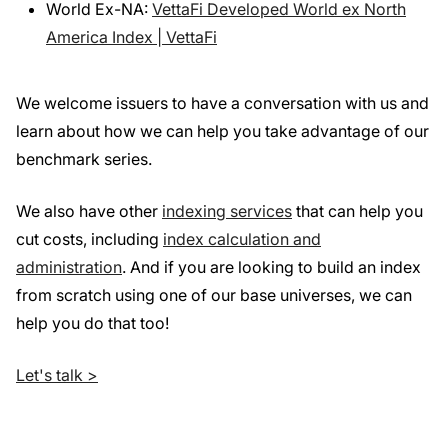
World Ex-NA:
VettaFi Developed World ex North
America Index | VettaFi
We welcome issuers to have a conversation with us and
learn about how we can help you take advantage of our
benchmark series.
We also have other
indexing services
that can help you
cut costs, including
index calculation and
administration
. And if you are looking to build an index
from scratch using one of our base universes, we can
help you do that too!
Let's talk >