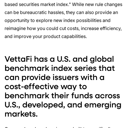
based securities market index." While new rule changes
can be bureaucratic hassles, they can also provide an
opportunity to explore new index possibilities and
reimagine how you could cut costs, increase efficiency,
and improve your product capabilities.
VettaFi has a U.S. and global
benchmark index series that
can provide issuers with a
cost-effective way to
benchmark their funds across
U.S., developed, and emerging
markets.