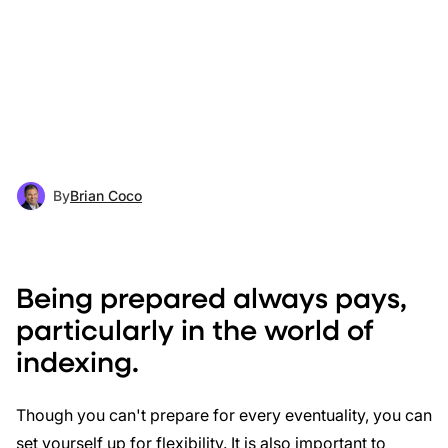
By
Brian Coco
Being prepared always pays,
particularly in the world of
indexing.
Though you can't prepare for every eventuality, you can
set yourself up for flexibility. It is also important to