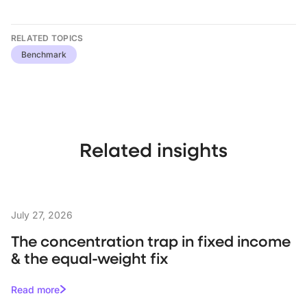
RELATED TOPICS
Benchmark
Related insights
July 27, 2026
The concentration trap in fixed income
& the equal-weight fix
Read more