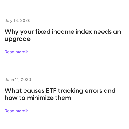
July 13, 2026
Why your fixed income index needs an
upgrade
Read more
June 11, 2026
What causes ETF tracking errors and
how to minimize them
Read more