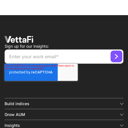
Sign up for our insights:
Build indices
INDICES
Grow AUM
Equity benchmark
Digital distribution
Fixed income
Insights