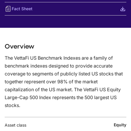
Fact Sheet
Overview
The VettaFi US Benchmark Indexes are a family of
benchmark indexes designed to provide accurate
coverage to segments of publicly listed US stocks that
together represent over 98% of the market
capitalization of the US market. The VettaFi US Equity
Large-Cap 500 Index represents the 500 largest US
stocks.
Equity
Asset class