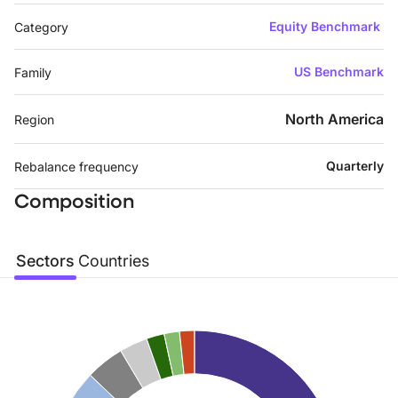
Equity Benchmark
Category
US Benchmark
Family
North America
Region
Quarterly
Rebalance frequency
Composition
Sectors
Countries