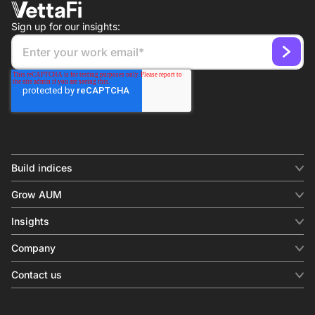
Sign up for our insights:
Build indices
INDICES
Grow AUM
Equity benchmark
Digital distribution
Fixed income
Insights
Behavioral analytics
Factor
Insights & commentary
In-person events
Company
Thematics
Investment research
View all
About us
Contact us
Press releases
Contact sales
SERVICES
Contact support