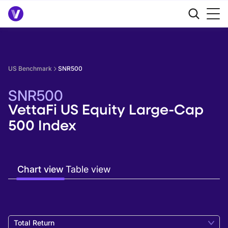
US Benchmark
SNR500
SNR500
VettaFi US Equity Large-Cap
500 Index
Chart view
Table view
Total Return