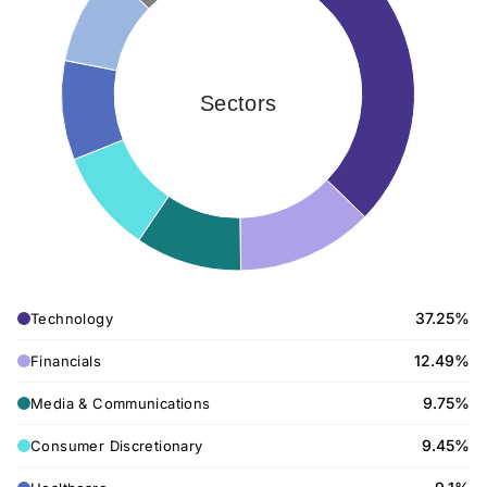
Sectors
37.25%
Technology
12.49%
Financials
9.75%
Media & Communications
9.45%
Consumer Discretionary