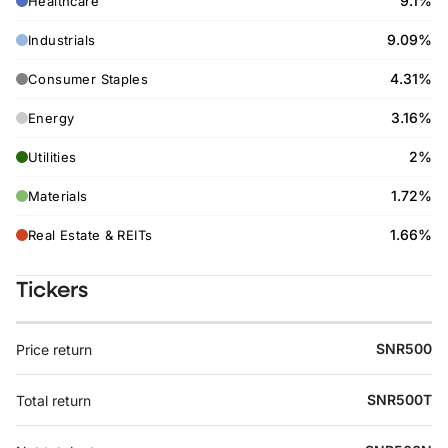
9.1%
Healthcare
9.09%
Industrials
4.31%
Consumer Staples
3.16%
Energy
2%
Utilities
1.72%
Materials
1.66%
Real Estate & REITs
Tickers
SNR500
Price return
SNR500T
Total return