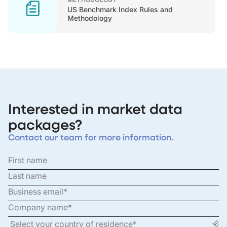
US Benchmark Index Rules and
Methodology
Interested in market data
packages?
Contact our team for more information.