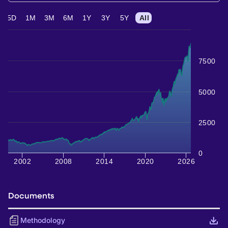
5D
1M
3M
6M
1Y
3Y
5Y
All
7500
5000
2500
0
2002
2008
2014
2020
2026
Documents
Methodology