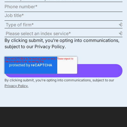
By clicking submit, you’re opting into communications,
subject to our
Privacy Policy
.
By clicking submit, you’re opting into communications, subject to our
Privacy Policy.