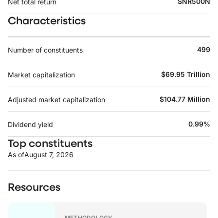
SNR500N
Net total return
Characteristics
499
Number of constituents
$69.95 Trillion
Market capitalization
$104.77 Million
Adjusted market capitalization
0.99%
Dividend yield
Top constituents
As of
August 7, 2026
Resources
METHODOLOGY