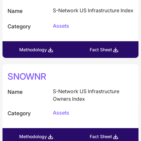
S-Network US Infrastructure Index
Name
Assets
Category
Methodology
Fact Sheet
SNOWNR
S-Network US Infrastructure
Name
Owners Index
Assets
Category
Methodology
Fact Sheet