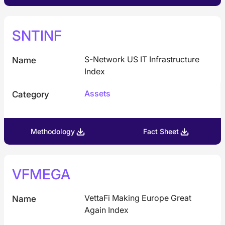
SNTINF
S-Network US IT Infrastructure
Name
Index
Assets
Category
Methodology
Fact Sheet
VFMEGA
VettaFi Making Europe Great
Name
Again Index