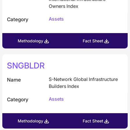
Owners Index
Assets
Category
Methodology
Fact Sheet
SNGBLDR
S-Network Global Infrastructure
Name
Builders Index
Assets
Category
Methodology
Fact Sheet