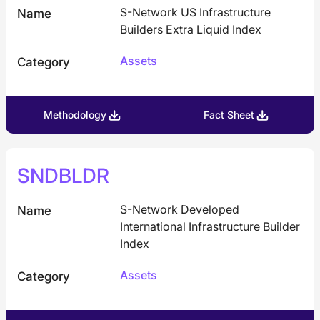
S-Network US Infrastructure
Name
Builders Extra Liquid Index
Assets
Category
Methodology
Fact Sheet
SNDBLDR
S-Network Developed
Name
International Infrastructure Builder
Index
Assets
Category