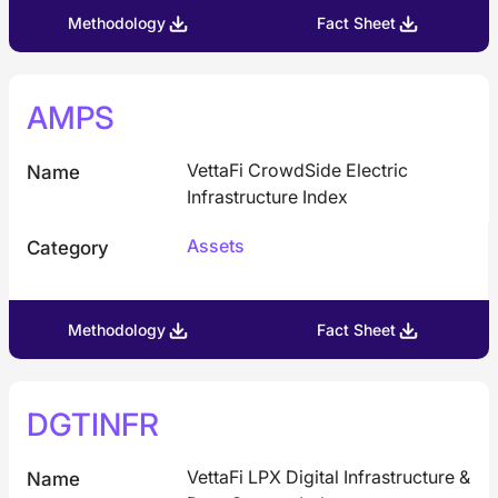
Methodology
Fact Sheet
AMPS
VettaFi CrowdSide Electric
Name
Infrastructure Index
Assets
Category
Methodology
Fact Sheet
DGTINFR
VettaFi LPX Digital Infrastructure &
Name