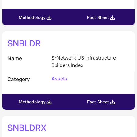
Methodology
Fact Sheet
SNBLDR
S-Network US Infrastructure
Name
Builders Index
Assets
Category
Methodology
Fact Sheet
SNBLDRX