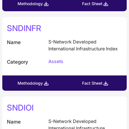
Methodology
Fact Sheet
SNDINFR
S-Network Developed
Name
International Infrastructure Index
Assets
Category
Methodology
Fact Sheet
SNDIOI
S-Network Developed
Name
International Infrastructure