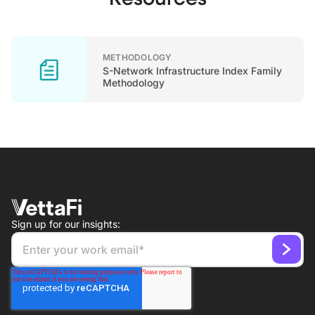
METHODOLOGY
S-Network Infrastructure Index Family
Methodology
Sign up for our insights: