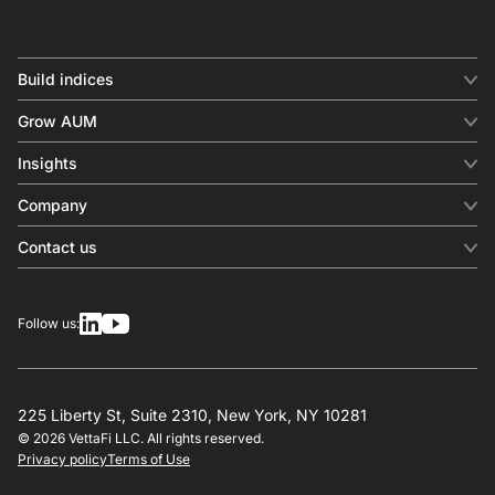
Build indices
INDICES
Grow AUM
Equity benchmark
Digital distribution
Fixed income
Insights
Behavioral analytics
Factor
Insights & commentary
In-person events
Company
Thematics
Investment research
View all
About us
Contact us
Press releases
Contact sales
SERVICES
Contact support
Overview
Follow us:
Other inquiries
License
Design
Calculation
225 Liberty St, Suite 2310, New York, NY 10281
© 2026 VettaFi LLC. All rights reserved.
RESOURCES
Privacy policy
Terms of Use
Investment research