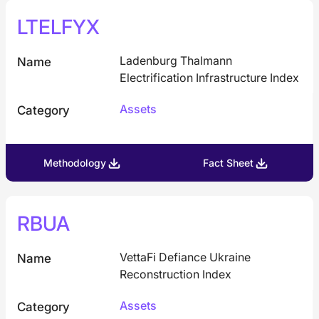
LTELFYX
Ladenburg Thalmann
Name
Electrification Infrastructure Index
Assets
Category
Methodology
Fact Sheet
RBUA
VettaFi Defiance Ukraine
Name
Reconstruction Index
Assets
Category