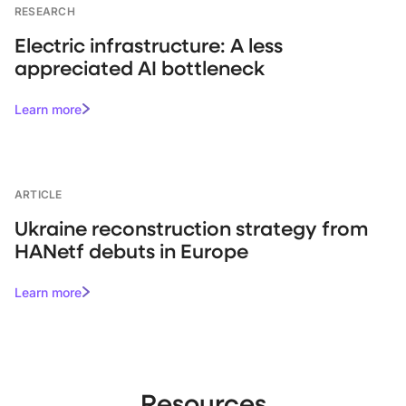
RESEARCH
Electric infrastructure: A less
appreciated AI bottleneck
Learn more
ARTICLE
Ukraine reconstruction strategy from
HANetf debuts in Europe
Learn more
Resources