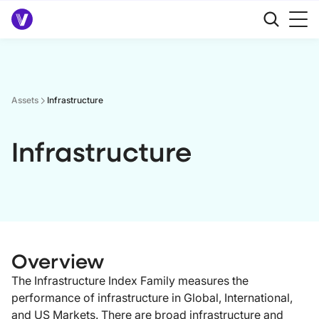
Assets
Infrastructure
Infrastructure
Overview
The Infrastructure Index Family measures the
performance of infrastructure in Global, International,
and US Markets. There are broad infrastructure and