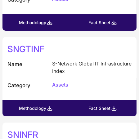
Methodology
Fact Sheet
SNGTINF
S-Network Global IT Infrastructure
Name
Index
Assets
Category
Methodology
Fact Sheet
SNINFR