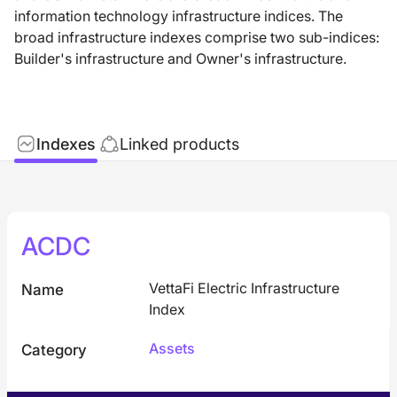
information technology infrastructure indices. The
broad infrastructure indexes comprise two sub-indices:
Builder's infrastructure and Owner's infrastructure.
Indexes
Linked products
ACDC
VettaFi Electric Infrastructure
Name
Index
Assets
Category