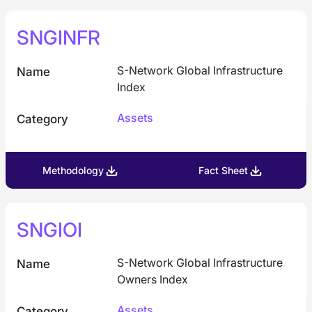
SNGINFR
S-Network Global Infrastructure
Name
Index
Assets
Category
Methodology
Fact Sheet
SNGIOI
S-Network Global Infrastructure
Name
Owners Index
Assets
Category