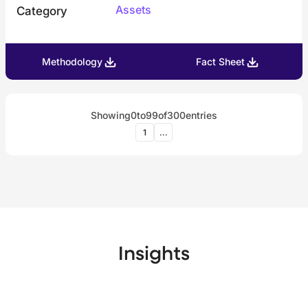
Assets
Category
Methodology
Fact Sheet
Showing
0
to
99
of
300
entries
1
...
Insights