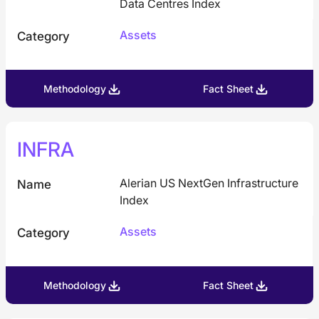
Data Centres Index
Assets
Category
Methodology
Fact Sheet
INFRA
Alerian US NextGen Infrastructure
Name
Index
Assets
Category
Methodology
Fact Sheet