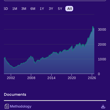
5D
1M
3M
6M
1Y
3Y
5Y
All
3000
2000
1000
0
2002
2008
2014
2020
2026
Documents
Methodology