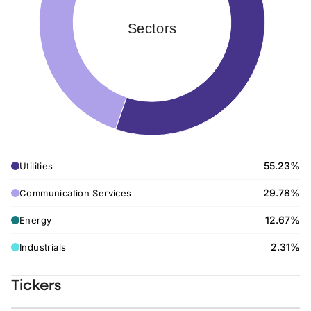
Sectors
55.23%
Utilities
29.78%
Communication Services
12.67%
Energy
2.31%
Industrials
Tickers