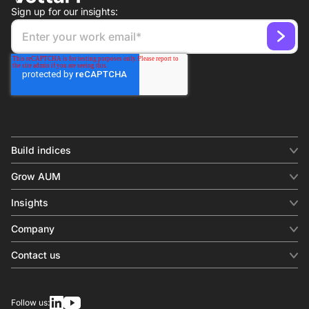
Sign up for our insights:
Build indices
INDICES
Grow AUM
Equity benchmark
Digital distribution
Fixed income
Insights
Behavioral analytics
Factor
Insights & commentary
In-person events
Company
Thematics
Investment research
View all
About us
Contact us
Press releases
Contact sales
SERVICES
Contact support
Overview
Follow us:
Other inquiries