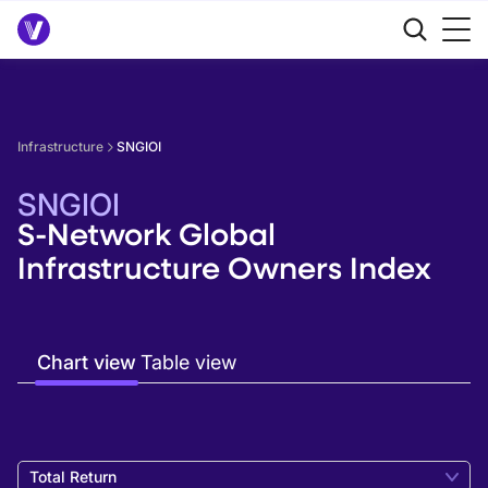
Infrastructure
SNGIOI
SNGIOI
S-Network Global
Infrastructure Owners Index
Chart view
Table view
Total Return