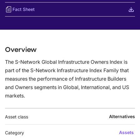
Fact Sheet
Overview
The S-Network Global Infrastructure Owners Index is
part of the S-Network Infrastructure Index Family that
measures the performance of Infrastructure Builders
and Owners segments in Global, International, and US
markets.
Alternatives
Asset class
Assets
Category