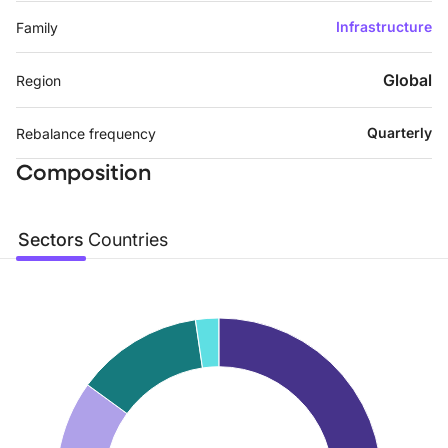
Infrastructure
Family
Global
Region
Quarterly
Rebalance frequency
Composition
Sectors
Countries