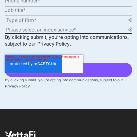
By clicking submit, you’re opting into communications,
subject to our
Privacy Policy
.
By clicking submit, you’re opting into communications, subject to our
Privacy Policy.