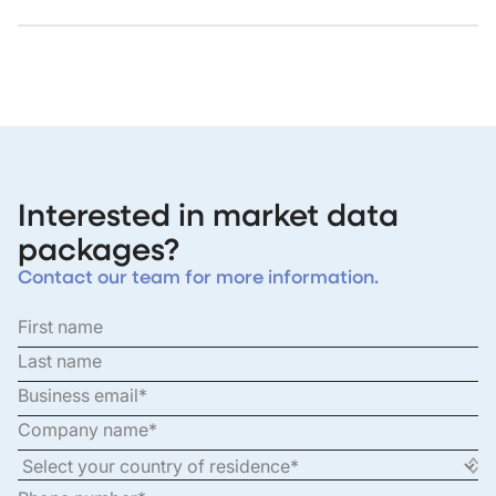
Interested in market data
packages?
Contact our team for more information.