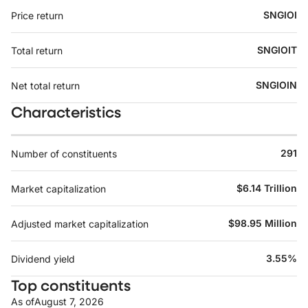
SNGIOI
Price return
SNGIOIT
Total return
SNGIOIN
Net total return
Characteristics
291
Number of constituents
$6.14 Trillion
Market capitalization
$98.95 Million
Adjusted market capitalization
3.55%
Dividend yield
Top constituents
As of
August 7, 2026