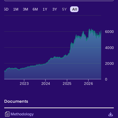
5D
1M
3M
6M
1Y
3Y
5Y
All
6000
4000
2000
0
2023
2024
2025
2026
Documents
Methodology