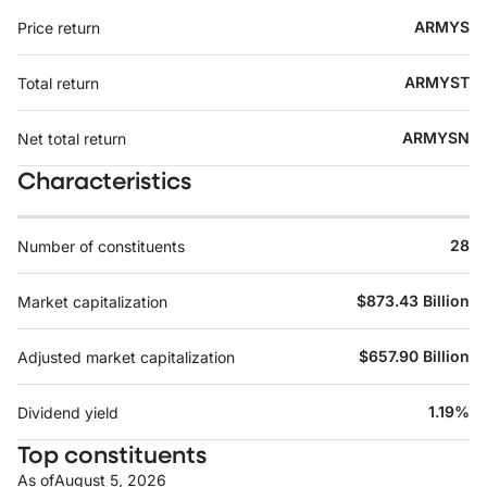
ARMYS
Price return
ARMYST
Total return
ARMYSN
Net total return
Characteristics
28
Number of constituents
$873.43 Billion
Market capitalization
$657.90 Billion
Adjusted market capitalization
1.19%
Dividend yield
Top constituents
As of
August 5, 2026