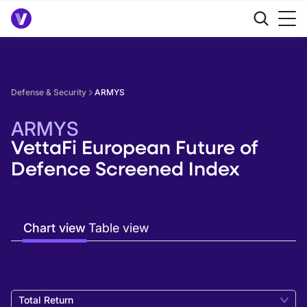
Defense & Security
ARMYS
ARMYS
VettaFi European Future of
Defence Screened Index
Chart view
Table view
Total Return