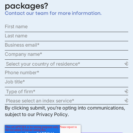
packages?
Contact our team for more information.
By clicking submit, you’re opting into communications,
subject to our
Privacy Policy
.