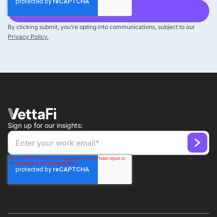
By clicking submit, you’re opting into communications, subject to our
Privacy Policy.
Sign up for our insights: