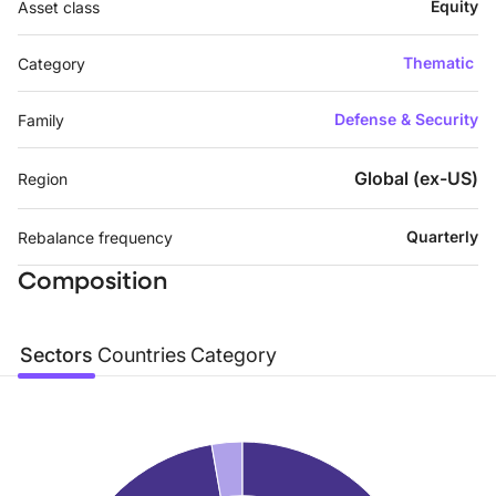
Equity
Asset class
Thematic
Category
Defense & Security
Family
Global (ex-US)
Region
Quarterly
Rebalance frequency
Composition
Sectors
Countries
Category