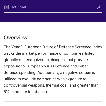
Fact Sheet
Overview
The VettaFi European Future of Defence Screened Index
tracks the market performance of companies, listed
globally on recognized exchanges, that provide
exposure to European NATO defence and cyber-
defence spending. Additionally, a negative screen is
utilized to exclude companies with exposure to
controversial weapons, thermal coal, and greater than
5% exposure to tobacco.