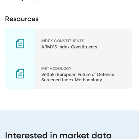
Resources
INDEX CONSTITUENTS
ARMYS Index Constituents
METHODOLOGY
VettaFi European Future of Defence
Screened Index Methodology
Interested in market data