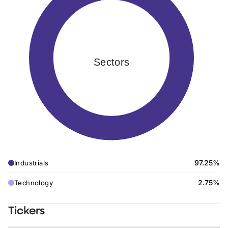
Sectors
97.25%
Industrials
2.75%
Technology
Tickers