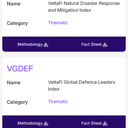
VettaFi Natural Disaster Response
Name
and Mitigation Index
Thematic
Category
Methodology
Fact Sheet
VGDEF
VettaFi Global Defence Leaders
Name
Index
Thematic
Category
Methodology
Fact Sheet