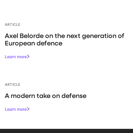
ARTICLE
Axel Belorde on the next generation of
European defence
Learn more
ARTICLE
A modern take on defense
Learn more