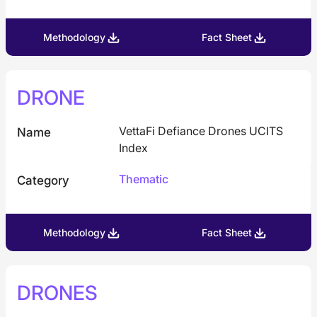
Methodology
Fact Sheet
DRONE
VettaFi Defiance Drones UCITS
Name
Index
Thematic
Category
Methodology
Fact Sheet
DRONES