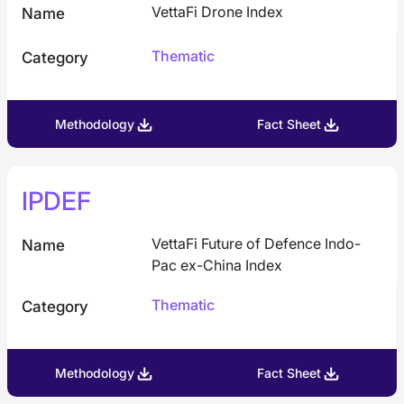
VettaFi Drone Index
Name
Thematic
Category
Methodology
Fact Sheet
IPDEF
VettaFi Future of Defence Indo-
Name
Pac ex-China Index
Thematic
Category
Methodology
Fact Sheet