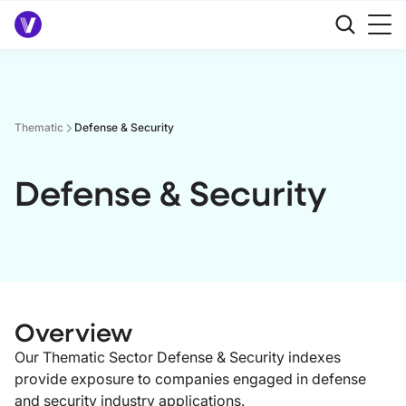
Thematic
Defense & Security
Defense & Security
Overview
Our Thematic Sector Defense & Security indexes
provide exposure to companies engaged in defense
and security industry applications.