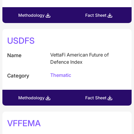
Methodology
Fact Sheet
USDFS
VettaFi American Future of
Name
Defence Index
Thematic
Category
Methodology
Fact Sheet
VFFEMA