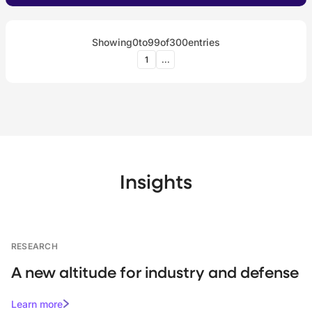
Showing
0
to
99
of
300
entries
1
...
Insights
RESEARCH
A new altitude for industry and defense
Learn more