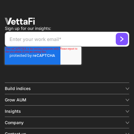
Sign up for our insights:
Build indices
INDICES
Grow AUM
Equity benchmark
Digital distribution
Fixed income
Insights
Behavioral analytics
Factor
Insights & commentary
In-person events
Company
Thematics
Investment research
View all
About us
Contact us