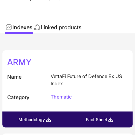
Indexes
Linked products
ARMY
VettaFi Future of Defence Ex US
Name
Index
Thematic
Category
Methodology
Fact Sheet