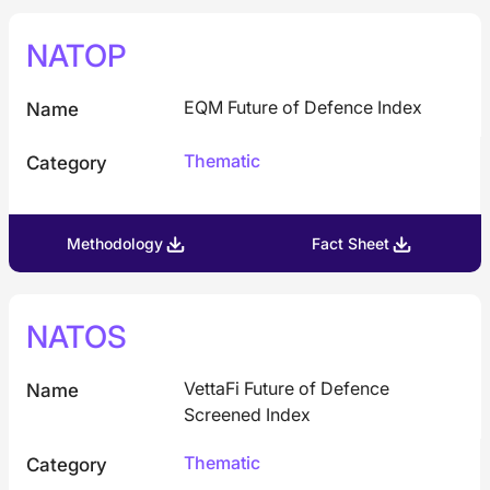
NATOP
EQM Future of Defence Index
Name
Thematic
Category
Methodology
Fact Sheet
NATOS
VettaFi Future of Defence
Name
Screened Index
Thematic
Category