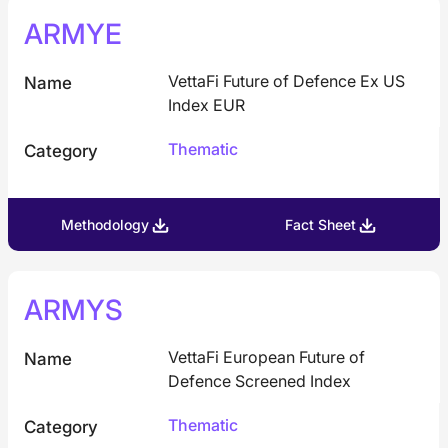
ARMYE
VettaFi Future of Defence Ex US
Name
Index EUR
Thematic
Category
Methodology
Fact Sheet
ARMYS
VettaFi European Future of
Name
Defence Screened Index
Thematic
Category