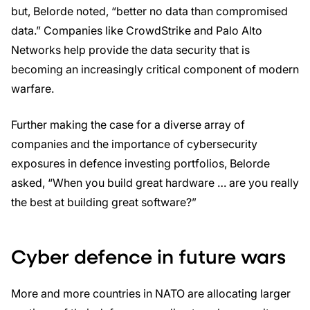
but, Belorde noted, “better no data than compromised
data.” Companies like CrowdStrike and Palo Alto
Networks help provide the data security that is
becoming an increasingly critical component of modern
warfare.
Further making the case for a diverse array of
companies and the importance of cybersecurity
exposures in defence investing portfolios, Belorde
asked, “When you build great hardware … are you really
the best at building great software?”
Cyber defence in future wars
More and more countries in NATO are allocating larger