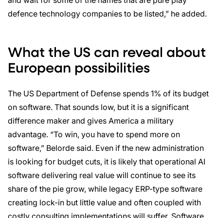
and wait for some of the names that are pure play
defence technology companies to be listed,” he added.
What the US can reveal about
European possibilities
The US Department of Defense spends 1% of its budget
on software. That sounds low, but it is a significant
difference maker and gives America a military
advantage. “To win, you have to spend more on
software,” Belorde said. Even if the new administration
is looking for budget cuts, it is likely that operational AI
software delivering real value will continue to see its
share of the pie grow, while legacy ERP-type software
creating lock-in but little value and often coupled with
costly consulting implementations will suffer. Software