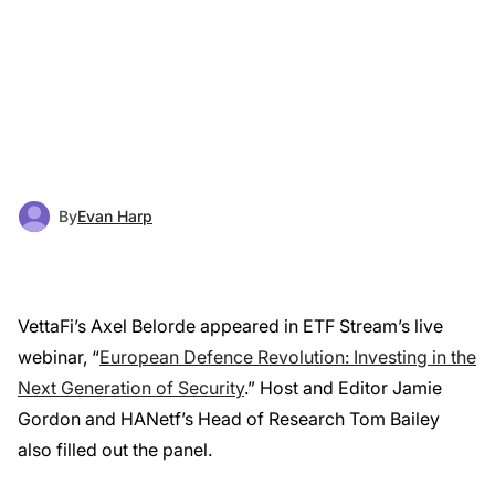
By
Evan Harp
VettaFi’s Axel Belorde appeared in ETF Stream’s live
webinar, “
European Defence Revolution: Investing in the
Next Generation of Security
.” Host and Editor Jamie
Gordon and HANetf’s Head of Research Tom Bailey
also filled out the panel.