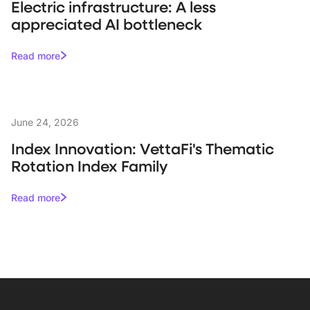
Electric infrastructure: A less
appreciated AI bottleneck
Read more
June 24, 2026
Index Innovation: VettaFi's Thematic
Rotation Index Family
Read more