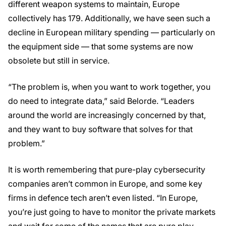
different weapon systems to maintain, Europe
collectively has 179. Additionally, we have seen such a
decline in European military spending — particularly on
the equipment side — that some systems are now
obsolete but still in service.
“The problem is, when you want to work together, you
do need to integrate data,” said Belorde. “Leaders
around the world are increasingly concerned by that,
and they want to buy software that solves for that
problem.”
It is worth remembering that pure-play cybersecurity
companies aren’t common in Europe, and some key
firms in defence tech aren’t even listed. “In Europe,
you’re just going to have to monitor the private markets