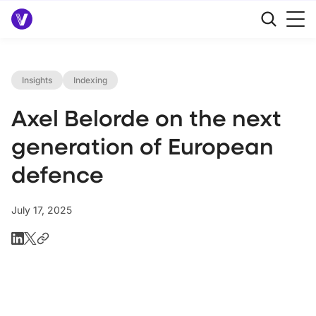
Insights
Indexing
Axel Belorde on the next
generation of European
defence
July 17, 2025