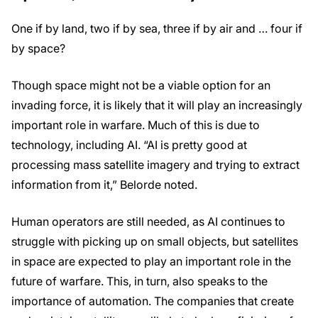
One if by land, two if by sea, three if by air and … four if
by space?
Though space might not be a viable option for an
invading force, it is likely that it will play an increasingly
important role in warfare. Much of this is due to
technology, including AI. “AI is pretty good at
processing mass satellite imagery and trying to extract
information from it,” Belorde noted.
Human operators are still needed, as AI continues to
struggle with picking up on small objects, but satellites
in space are expected to play an important role in the
future of warfare. This, in turn, also speaks to the
importance of automation. The companies that create