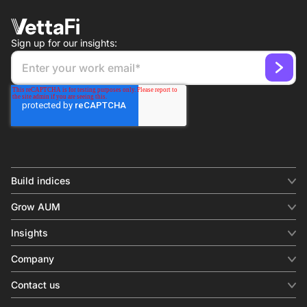
Sign up for our insights:
Build indices
INDICES
Grow AUM
Equity benchmark
Digital distribution
Fixed income
Insights
Behavioral analytics
Factor
Insights & commentary
In-person events
Company
Thematics
Investment research
View all
About us
Contact us
Press releases
Contact sales