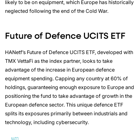
likely to be on equipment, which Europe has historically
neglected following the end of the Cold War.
Future of Defence UCITS ETF
HANetf’s Future of Defence UCITS ETF, developed with
TMX VettaFi as the index partner, looks to take
advantage of the increase in European defence
equipment spending. Capping any country at 60% of
holdings, guaranteeing enough exposure to Europe and
positioning the fund to take advantage of growth in the
European defence sector. This unique defence ETF
splits its exposures primarily between industrials and
technology, including cybersecurity.