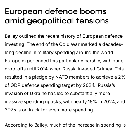
European defence booms
amid geopolitical tensions
Bailey outlined the recent history of European defence
investing. The end of the Cold War marked a decades-
long decline in military spending around the world.
Europe experienced this particularly harshly, with huge
drop-offs until 2014, when Russia invaded Crimea. This
resulted in a pledge by NATO members to achieve a 2%
of GDP defence spending target by 2024. Russia’s
invasion of Ukraine has led to substantially more
massive spending upticks, with nearly 18% in 2024, and
2025 is on track for even more spending.
According to Bailey, much of the increase in spending is