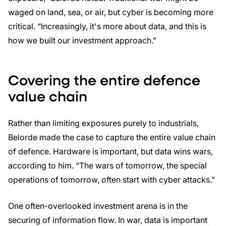
waged on land, sea, or air, but cyber is becoming more
critical. “Increasingly, it's more about data, and this is
how we built our investment approach.”
Covering the entire defence
value chain
Rather than limiting exposures purely to industrials,
Belorde made the case to capture the entire value chain
of defence. Hardware is important, but data wins wars,
according to him. “The wars of tomorrow, the special
operations of tomorrow, often start with cyber attacks.”
One often-overlooked investment arena is in the
securing of information flow. In war, data is important