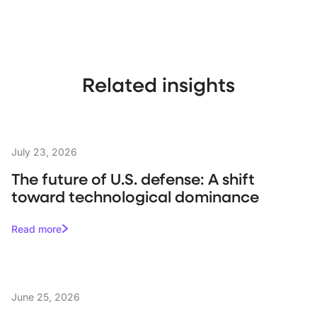
Related insights
July 23, 2026
The future of U.S. defense: A shift
toward technological dominance
Read more
June 25, 2026