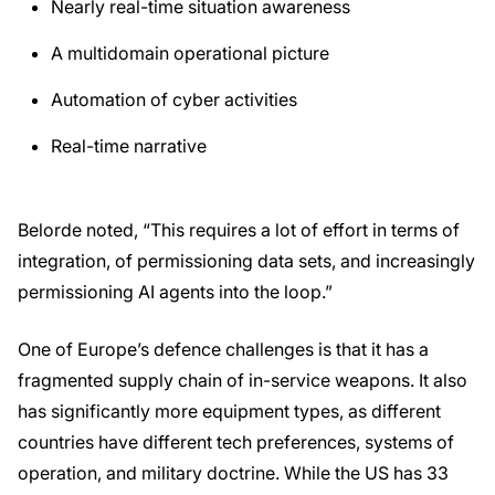
Nearly real-time situation awareness
A multidomain operational picture
Automation of cyber activities
Real-time narrative
Belorde noted, “This requires a lot of effort in terms of
integration, of permissioning data sets, and increasingly
permissioning AI agents into the loop.”
One of Europe’s defence challenges is that it has a
fragmented supply chain of in-service weapons. It also
has significantly more equipment types, as different
countries have different tech preferences, systems of
operation, and military doctrine. While the US has 33