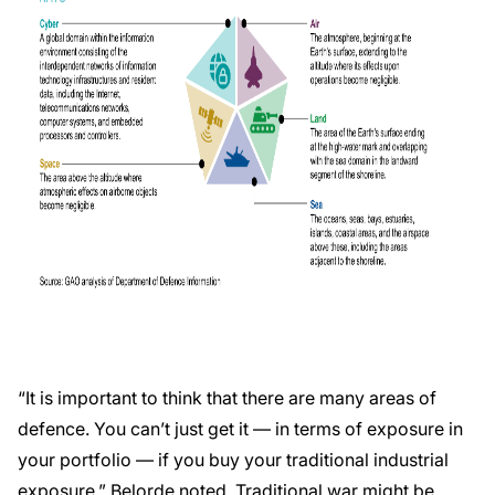
“It is important to think that there are many areas of
defence. You can’t just get it — in terms of exposure in
your portfolio — if you buy your traditional industrial
exposure,” Belorde noted. Traditional war might be