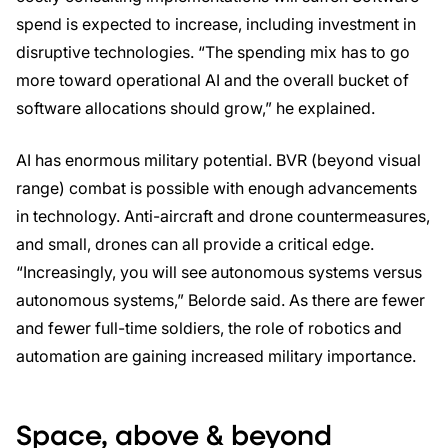
spend is expected to increase, including investment in
disruptive technologies. “The spending mix has to go
more toward operational AI and the overall bucket of
software allocations should grow,” he explained.
AI has enormous military potential. BVR (beyond visual
range) combat is possible with enough advancements
in technology. Anti-aircraft and drone countermeasures,
and small, drones can all provide a critical edge.
“Increasingly, you will see autonomous systems versus
autonomous systems,” Belorde said. As there are fewer
and fewer full-time soldiers, the role of robotics and
automation are gaining increased military importance.
Space, above & beyond