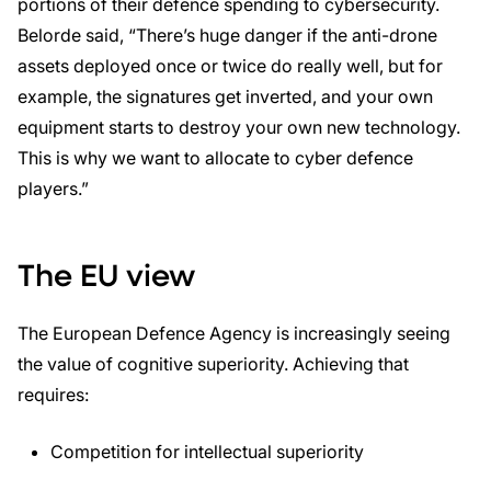
portions of their defence spending to cybersecurity.
Belorde said, “There’s huge danger if the anti-drone
assets deployed once or twice do really well, but for
example, the signatures get inverted, and your own
equipment starts to destroy your own new technology.
This is why we want to allocate to cyber defence
players.”
The EU view
The European Defence Agency is increasingly seeing
the value of cognitive superiority. Achieving that
requires:
Competition for intellectual superiority