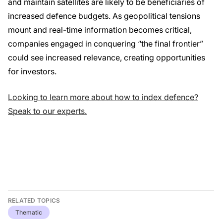
and maintain satellites are likely to be beneficiaries of
increased defence budgets. As geopolitical tensions
mount and real-time information becomes critical,
companies engaged in conquering “the final frontier”
could see increased relevance, creating opportunities
for investors.
Looking to learn more about how to index defence?
Speak to our experts.
RELATED TOPICS
Thematic