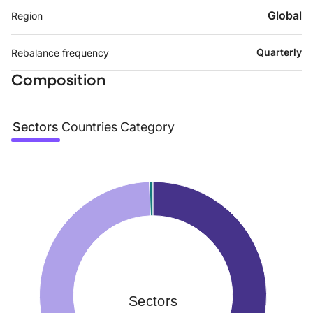
Global
Region
Quarterly
Rebalance frequency
Composition
Sectors
Countries
Category
Sectors