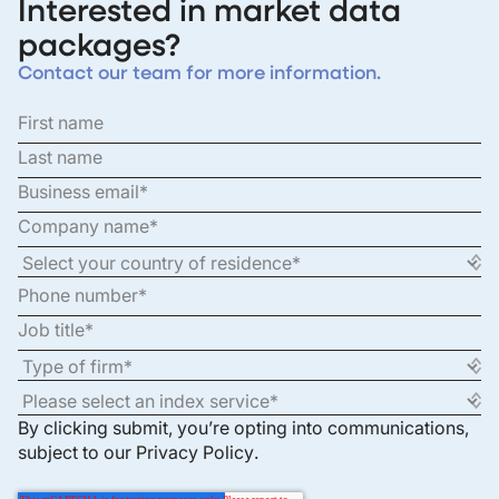
Interested in market data
packages?
Contact our team for more information.
By clicking submit, you’re opting into communications,
subject to our
Privacy Policy
.