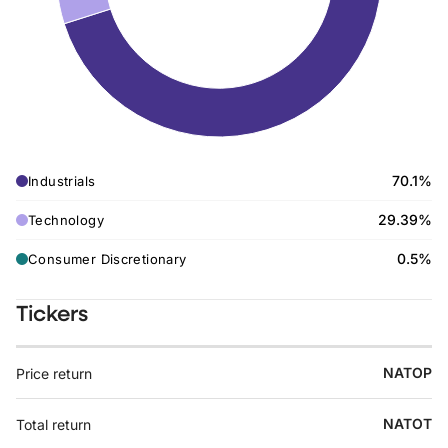
70.1%
Industrials
29.39%
Technology
0.5%
Consumer Discretionary
Tickers
NATOP
Price return
NATOT
Total return