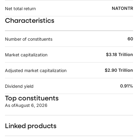
NATONTR
Net total return
Characteristics
60
Number of constituents
$3.18 Trillion
Market capitalization
$2.90 Trillion
Adjusted market capitalization
0.91%
Dividend yield
Top constituents
As of
August 6, 2026
Linked products