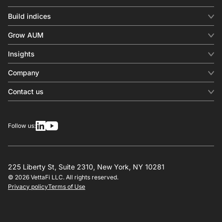
Build indices
INDICES
Grow AUM
Equity benchmark
Digital distribution
Fixed income
Insights
Behavioral analytics
Factor
Insights & commentary
In-person events
Company
Thematics
Investment research
View all
About us
Contact us
Press releases
Contact sales
SERVICES
Contact support
Overview
Follow us:
Other inquiries
License
Design
Calculation
225 Liberty St, Suite 2310, New York, NY 10281
© 2026 VettaFi LLC. All rights reserved.
RESOURCES
Privacy policy
Terms of Use
Investment research
Governance
Index-linked products