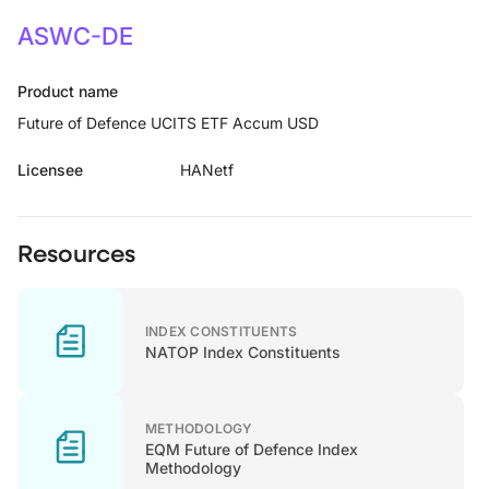
ASWC-DE
Product name
Future of Defence UCITS ETF Accum USD
Licensee
HANetf
Resources
INDEX CONSTITUENTS
NATOP Index Constituents
METHODOLOGY
EQM Future of Defence Index
Methodology