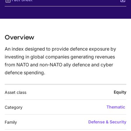
Overview
An index designed to provide defence exposure by
investing in global companies generating revenues
from NATO and non-NATO ally defence and cyber
defence spending.
Equity
Asset class
Thematic
Category
Defense & Security
Family