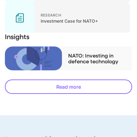
RESEARCH
Investment Case for NATO+
Insights
NATO: Investing in
defence technology
Read more