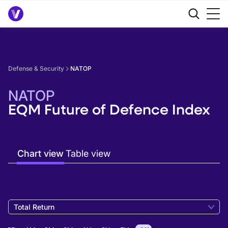
Defense & Security
NATOP
NATOP
EQM Future of Defence Index
Chart view
Table view
Total Return