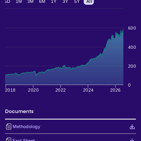
5D
1M
3M
6M
1Y
3Y
5Y
All
600
400
200
0
2018
2020
2022
2024
2026
Documents
Methodology
Fact Sheet