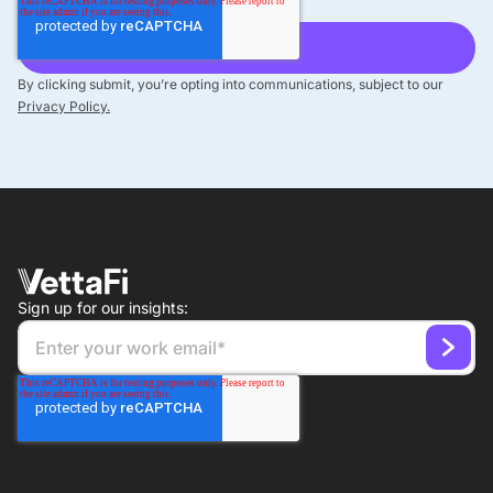
By clicking submit, you’re opting into communications, subject to our
Privacy Policy.
Sign up for our insights: