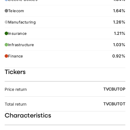
1.64%
Telecom
1.26%
Manufacturing
1.21%
Insurance
1.03%
Infrastructure
0.92%
Finance
Tickers
TVCBUTOP
Price return
TVCBUTOT
Total return
Characteristics