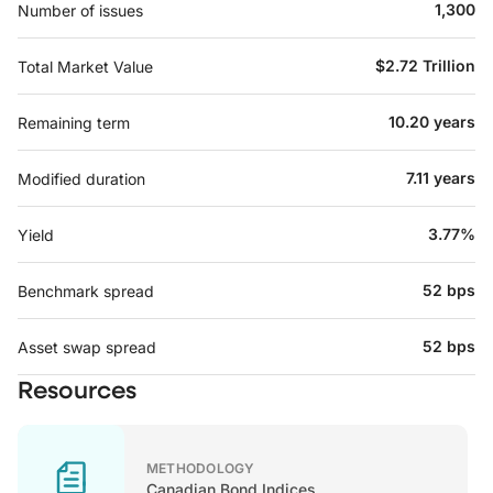
1,300
Number of issues
$2.72 Trillion
Total Market Value
10.20 years
Remaining term
7.11 years
Modified duration
3.77%
Yield
52 bps
Benchmark spread
52 bps
Asset swap spread
Resources
METHODOLOGY
Canadian Bond Indices