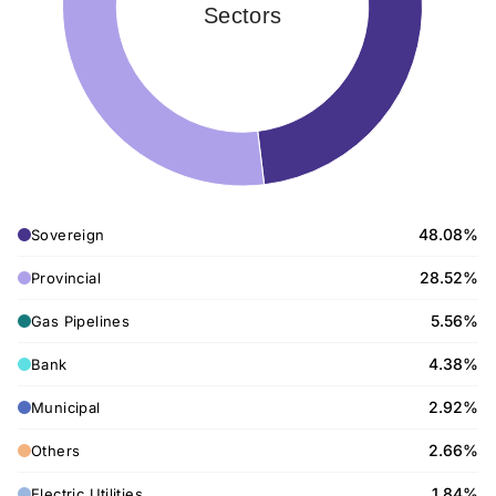
Sectors
48.08%
Sovereign
28.52%
Provincial
5.56%
Gas Pipelines
4.38%
Bank
2.92%
Municipal
2.66%
Others
1.84%
Electric Utilities