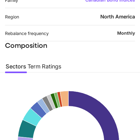
Family
North America
Region
Monthly
Rebalance frequency
Composition
Sectors
Term
Ratings