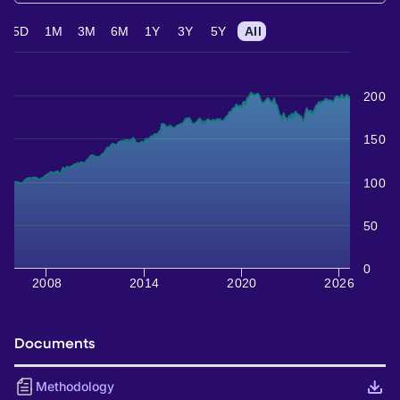
5D
1M
3M
6M
1Y
3Y
5Y
All
200
150
100
50
0
2008
2014
2020
2026
Documents
Methodology