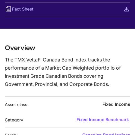
Fact Sheet
Overview
The TMX VettaFi Canada Bond Index tracks the
performance of a Market Cap Weighted portfolio of
Investment Grade Canadian Bonds covering
Government, Provincial, and Corporate Bonds.
Fixed Income
Asset class
Fixed Income Benchmark
Category
Canadian Bond Indices