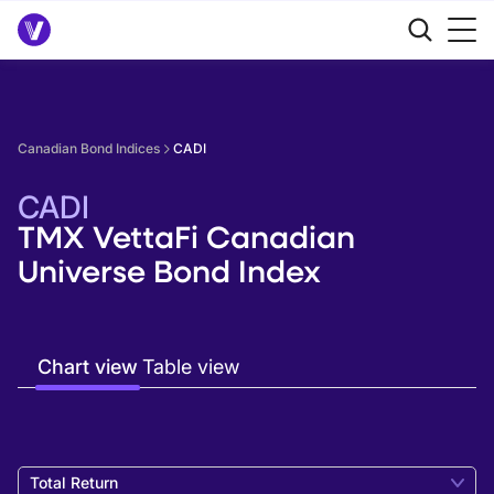
Canadian Bond Indices
CADI
CADI
TMX VettaFi Canadian
Universe Bond Index
Chart view
Table view
Total Return