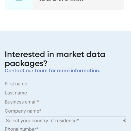
Interested in market data
packages?
Contact our team for more information.