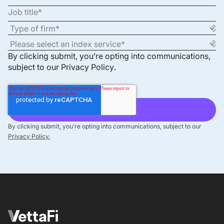
By clicking submit, you’re opting into communications,
subject to our
Privacy Policy
.
By clicking submit, you’re opting into communications, subject to our
Privacy Policy.