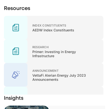
Resources
INDEX CONSTITUENTS
AEDW Index Constituents
RESEARCH
Primer: Investing in Energy
Infrastructure
ANNOUNCEMENT
VettaFi Alerian Energy July 2023
Announcements
Insights
METHODOLOGY
Methodology - June 2022