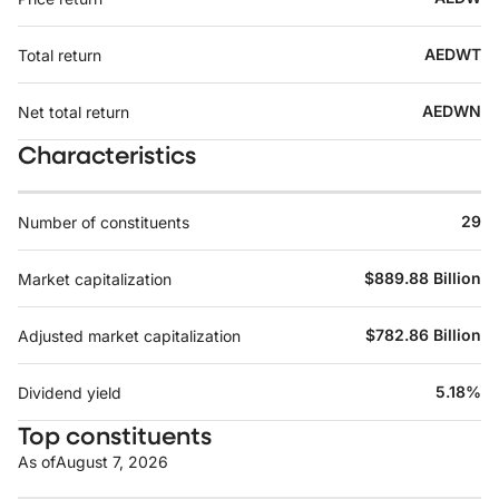
AEDWT
Total return
AEDWN
Net total return
Characteristics
29
Number of constituents
$889.88 Billion
Market capitalization
$782.86 Billion
Adjusted market capitalization
5.18%
Dividend yield
Top constituents
As of
August 7, 2026