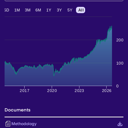
5D
1M
3M
6M
1Y
3Y
5Y
All
200
100
0
2017
2020
2023
2026
Documents
Methodology