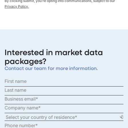
By clicking submit, you’re opting into communications, subject to our
Privacy Policy.
Interested in market data
packages?
Contact our team for more information.