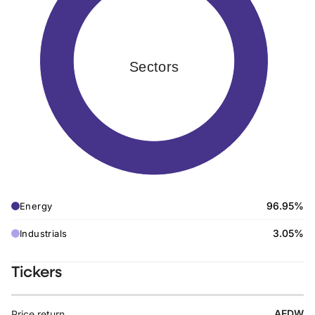
Sectors
96.95%
Energy
3.05%
Industrials
Tickers
AEDW
Price return