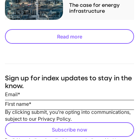
The case for energy
infrastructure
Read more
Sign up for index updates to stay in the
know.
By clicking submit, you’re opting into communications,
subject to our
Privacy Policy
.