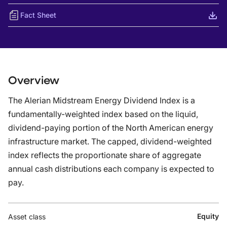
Fact Sheet
Overview
The Alerian Midstream Energy Dividend Index is a
fundamentally-weighted index based on the liquid,
dividend-paying portion of the North American energy
infrastructure market. The capped, dividend-weighted
index reflects the proportionate share of aggregate
annual cash distributions each company is expected to
pay.
Equity
Asset class