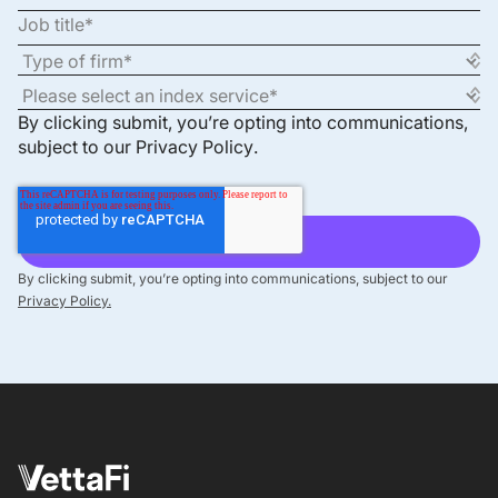
By clicking submit, you’re opting into communications,
subject to our
Privacy Policy
.
By clicking submit, you’re opting into communications, subject to our
Privacy Policy.