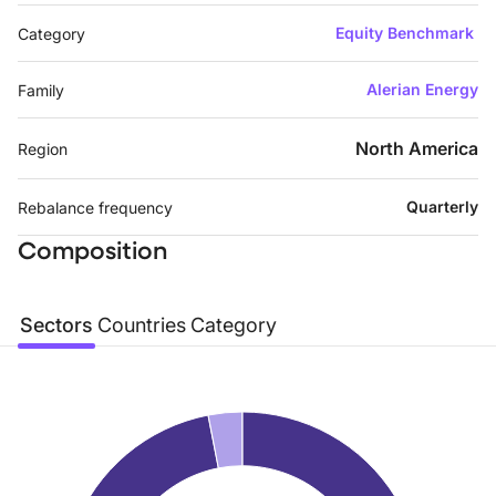
Equity Benchmark
Category
Alerian Energy
Family
North America
Region
Quarterly
Rebalance frequency
Composition
Sectors
Countries
Category