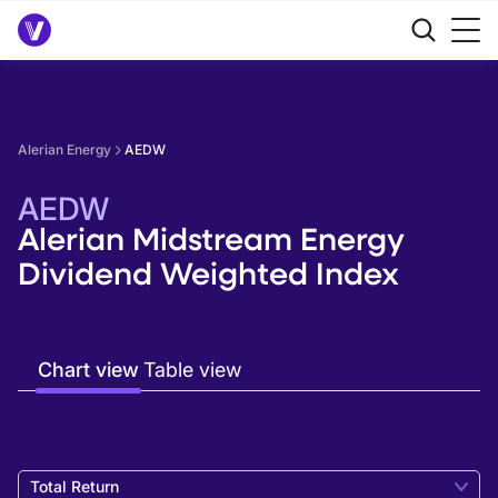
Alerian Energy
AEDW
AEDW
Alerian Midstream Energy
Dividend Weighted Index
Chart view
Table view
Total Return