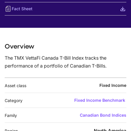
Fact Sheet
Overview
The TMX VettaFi Canada T-Bill Index tracks the
performance of a portfolio of Canadian T-Bills.
Fixed Income
Asset class
Fixed Income Benchmark
Category
Canadian Bond Indices
Family
North America
Region