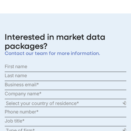
Interested in market data
packages?
Contact our team for more information.