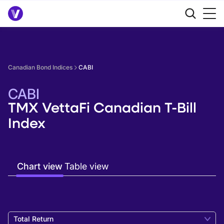
Canadian Bond Indices
CABI
CABI
TMX VettaFi Canadian T-Bill
Index
Chart view
Table view
Total Return