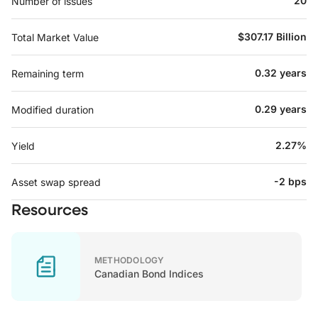
20
Number of issues
$307.17 Billion
Total Market Value
0.32 years
Remaining term
0.29 years
Modified duration
2.27%
Yield
-2 bps
Asset swap spread
Resources
METHODOLOGY
Canadian Bond Indices