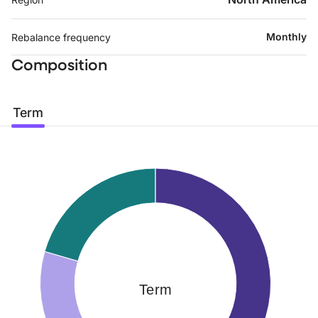
Monthly
Rebalance frequency
Composition
Term
Term