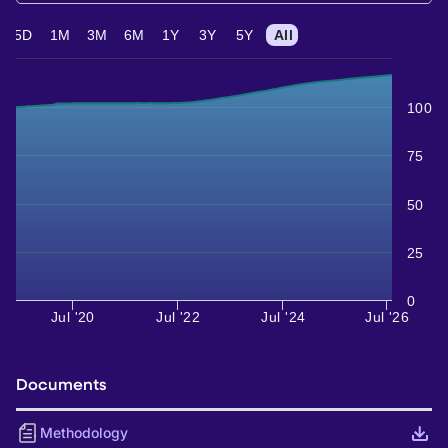
5D
1M
3M
6M
1Y
3Y
5Y
All
100
75
50
25
0
Jul '20
Jul '22
Jul '24
Jul '26
Documents
Methodology