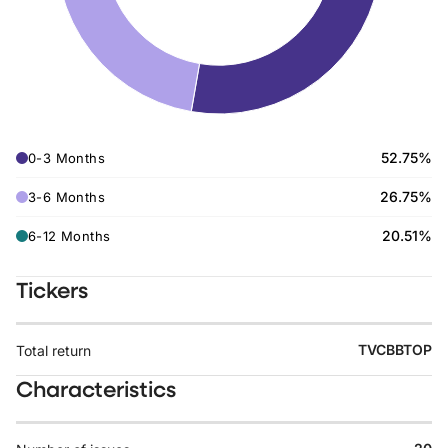
52.75%
0-3 Months
26.75%
3-6 Months
20.51%
6-12 Months
Tickers
TVCBBTOP
Total return
Characteristics