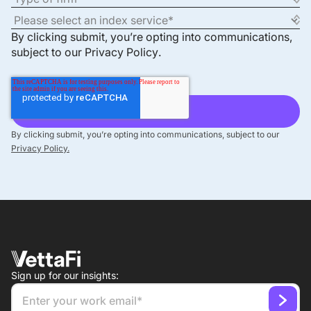
By clicking submit, you’re opting into communications,
subject to our
Privacy Policy
.
By clicking submit, you’re opting into communications, subject to our
Privacy Policy.
Sign up for our insights: