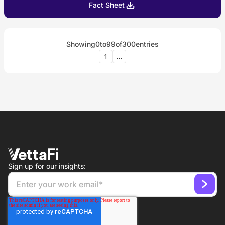
Fact Sheet
Showing
0
to
99
of
300
entries
1
...
Sign up for our insights: