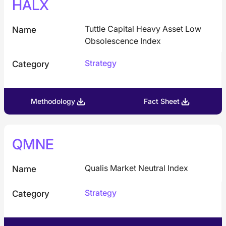
HALX
Tuttle Capital Heavy Asset Low
Name
Obsolescence Index
Strategy
Category
Methodology
Fact Sheet
QMNE
Qualis Market Neutral Index
Name
Strategy
Category