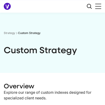
Strategy
Custom Strategy
Custom Strategy
Overview
Explore our range of custom indexes designed for
specialized client needs.