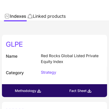
Indexes
Linked products
GLPE
Red Rocks Global Listed Private
Name
Equity Index
Strategy
Category
Methodology
Fact Sheet