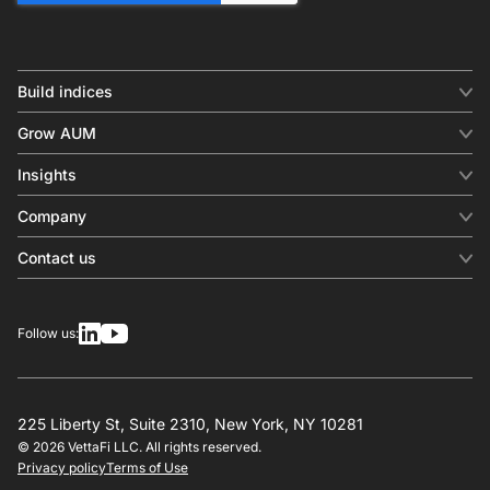
Build indices
INDICES
Grow AUM
Equity benchmark
Digital distribution
Fixed income
Insights
Behavioral analytics
Factor
Insights & commentary
In-person events
Company
Thematics
Investment research
View all
About us
Contact us
Press releases
Contact sales
SERVICES
Contact support
Overview
Follow us:
Other inquiries
License
Design
Calculation
225 Liberty St, Suite 2310, New York, NY 10281
© 2026 VettaFi LLC. All rights reserved.
RESOURCES
Privacy policy
Terms of Use
Investment research