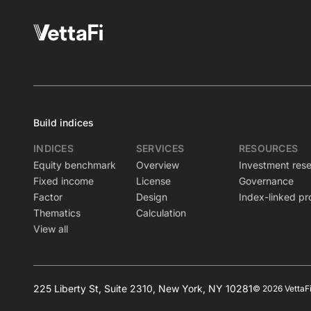
Build indices
INDICES
SERVICES
RESOURCES
Equity benchmark
Overview
Investment res
Fixed income
License
Governance
Factor
Design
Index-linked pr
Thematics
Calculation
View all
225 Liberty St, Suite 2310, New York, NY 10281
© 2026 VettaFi 