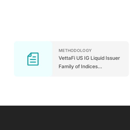
METHODOLOGY
VettaFi US IG Liquid Issuer
Family of Indices
Methodology