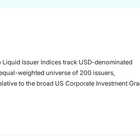
 Liquid Issuer Indices track USD-denominated
equal-weighted universe of 200 issuers,
relative to the broad US Corporate Investment Gr