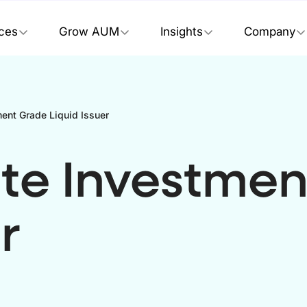
ices
Grow AUM
Insights
Company
ent Grade Liquid Issuer
te Investmen
r