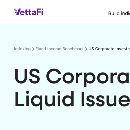
Build ind
Indexing
Fixed Income Benchmark
US Corporate Investm
US Corpora
Liquid Issue