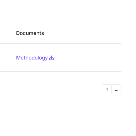
Documents
Methodology
1
...