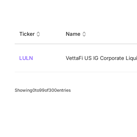
Ticker
Name
LULN
VettaFi US IG Corporate Liqu
Showing
0
to
99
of
300
entries