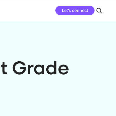
Let’s connect
t Grade