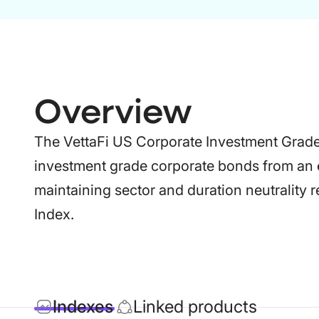
Overview
The VettaFi US Corporate Investment Grade
investment grade corporate bonds from an 
maintaining sector and duration neutrality 
Index.
Indexes
Linked products