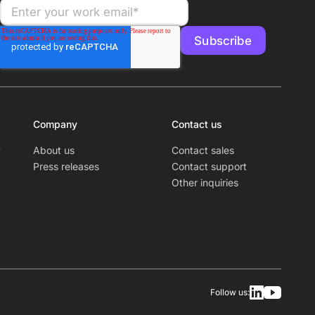
Company
Contact us
y
About us
Contact sales
Press releases
Contact support
Other inquiries
Follow us: