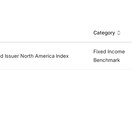
Category
Fixed Income
id Issuer North America Index
Benchmark