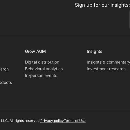
Sign up for our insights:
Grow AUM
Insights
Digital distribution
Insights & commentar
Behavioral analytics
Investment research
earch
In-person events
oducts
LLC. All rights reserved.
Privacy policy
Terms of Use