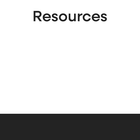
Resources