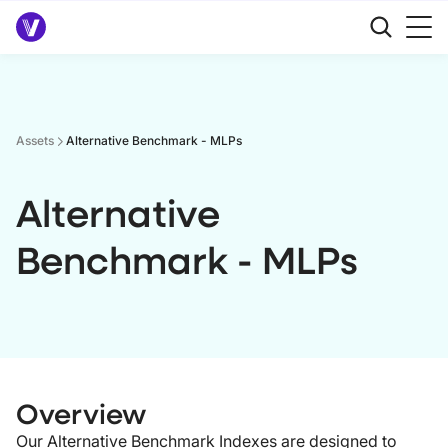
Assets
Alternative Benchmark - MLPs
Alternative
Benchmark - MLPs
Overview
Our Alternative Benchmark Indexes are designed to