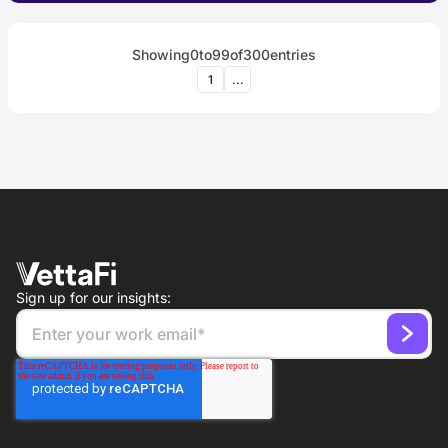
Showing
0
to
99
of
300
entries
1
...
Sign up for our insights: