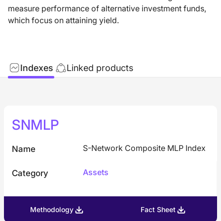
measure performance of alternative investment funds,
which focus on attaining yield.
Indexes
Linked products
SNMLP
S-Network Composite MLP Index
Name
Assets
Category
Methodology
Fact Sheet