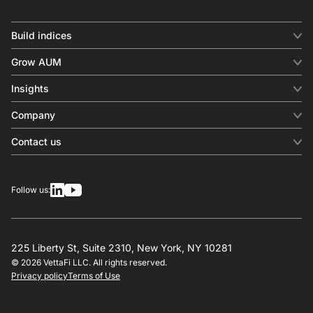
Build indices
INDICES
Grow AUM
Equity benchmark
Digital distribution
Fixed income
Insights
Behavioral analytics
Factor
Insights & commentary
In-person events
Company
Thematics
Investment research
View all
About us
Contact us
Press releases
Contact sales
SERVICES
Contact support
Overview
Follow us:
Other inquiries
License
Design
Calculation
225 Liberty St, Suite 2310, New York, NY 10281
© 2026 VettaFi LLC. All rights reserved.
RESOURCES
Privacy policy
Terms of Use
Investment research
Governance