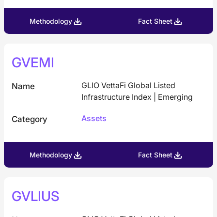
Methodology
Fact Sheet
GVEMI
GLIO VettaFi Global Listed
Name
Infrastructure Index | Emerging
Assets
Category
Methodology
Fact Sheet
GVLIUS