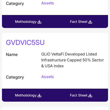
Assets
Category
Methodology
Fact Sheet
GVDVIC5SU
GLIO VettaFi Developed Listed
Name
Infrastructure Capped 50% Sector
& USA Index
Assets
Category
Methodology
Fact Sheet