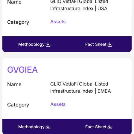
GLIO VettaFi Global Listed
Name
Infrastructure Index | USA
Assets
Category
Methodology
Fact Sheet
GVGIEA
GLIO VettaFi Global Listed
Name
Infrastructure Index | EMEA
Assets
Category
Methodology
Fact Sheet