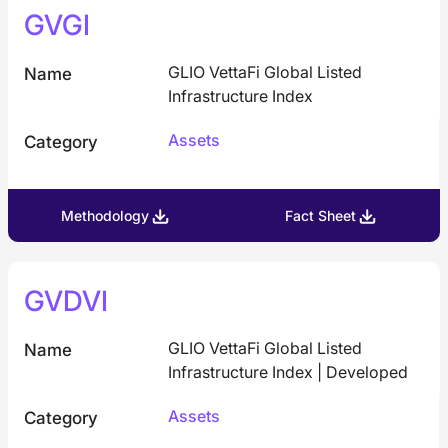
GVGI
GLIO VettaFi Global Listed
Name
Infrastructure Index
Assets
Category
Methodology
Fact Sheet
GVDVI
GLIO VettaFi Global Listed
Name
Infrastructure Index | Developed
Assets
Category