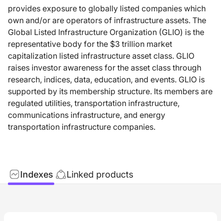
provides exposure to globally listed companies which
own and/or are operators of infrastructure assets. The
Global Listed Infrastructure Organization (GLIO) is the
representative body for the $3 trillion market
capitalization listed infrastructure asset class. GLIO
raises investor awareness for the asset class through
research, indices, data, education, and events. GLIO is
supported by its membership structure. Its members are
regulated utilities, transportation infrastructure,
communications infrastructure, and energy
transportation infrastructure companies.
Indexes
Linked products