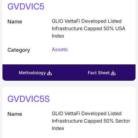
GVDVIC5
GLIO VettaFi Developed Listed
Name
Infrastructure Capped 50% USA
Index
Assets
Category
Methodology
Fact Sheet
GVDVIC5S
GLIO VettaFi Developed Listed
Name
Infrastructure Capped 50% Sector
Index