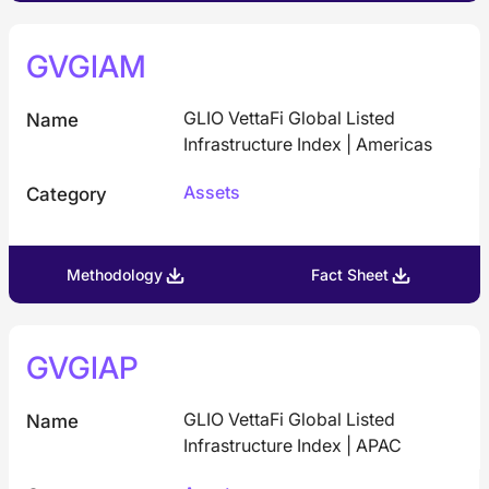
GVGIAM
GLIO VettaFi Global Listed
Name
Infrastructure Index | Americas
Assets
Category
Methodology
Fact Sheet
GVGIAP
GLIO VettaFi Global Listed
Name
Infrastructure Index | APAC