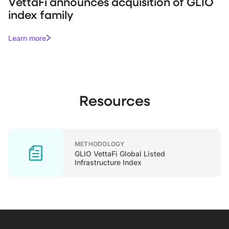
VettaFi announces acquisition of GLIO
index family
Learn more
Resources
METHODOLOGY
GLIO VettaFi Global Listed
Infrastructure Index