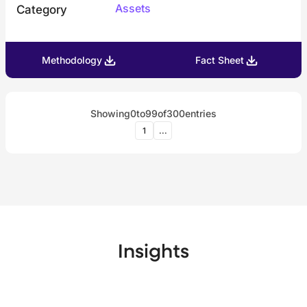
Assets
Category
Methodology
Fact Sheet
Showing
0
to
99
of
300
entries
1
...
Insights