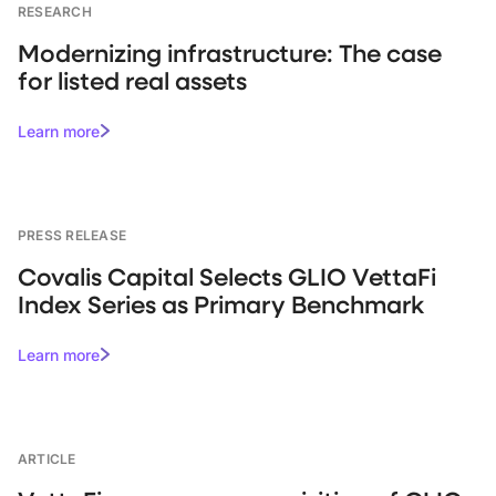
RESEARCH
Modernizing infrastructure: The case
for listed real assets
Learn more
PRESS RELEASE
Covalis Capital Selects GLIO VettaFi
Index Series as Primary Benchmark
Learn more
ARTICLE