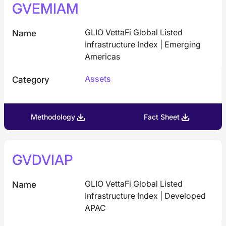
GVEMIAM
GLIO VettaFi Global Listed
Name
Infrastructure Index | Emerging
Americas
Assets
Category
Methodology
Fact Sheet
GVDVIAP
GLIO VettaFi Global Listed
Name
Infrastructure Index | Developed
APAC