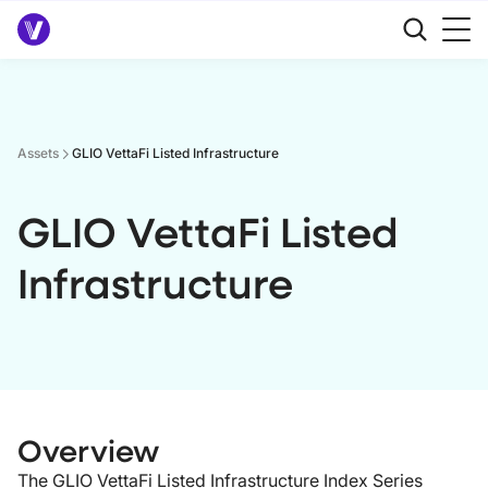
Assets
GLIO VettaFi Listed Infrastructure
GLIO VettaFi Listed
Infrastructure
Overview
The GLIO VettaFi Listed Infrastructure Index Series