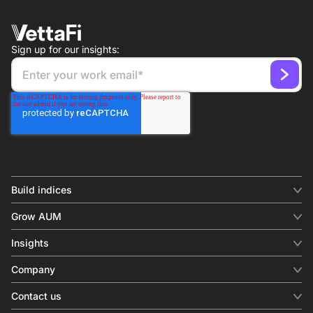
Sign up for our insights:
Build indices
INDICES
Grow AUM
Equity benchmark
Digital distribution
Fixed income
Insights
Behavioral analytics
Factor
Insights & commentary
In-person events
Company
Thematics
Investment research
View all
About us
Contact us
Press releases