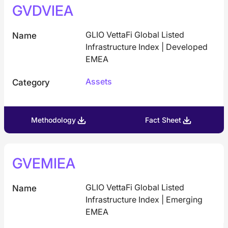
GVDVIEA
GLIO VettaFi Global Listed
Name
Infrastructure Index | Developed
EMEA
Assets
Category
Methodology
Fact Sheet
GVEMIEA
GLIO VettaFi Global Listed
Name
Infrastructure Index | Emerging
EMEA