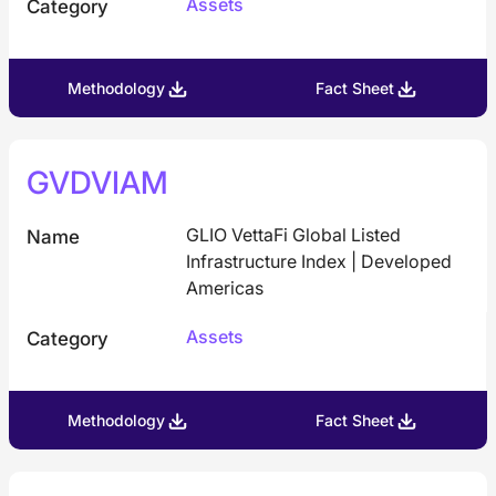
Assets
Category
Methodology
Fact Sheet
GVDVIAM
GLIO VettaFi Global Listed
Name
Infrastructure Index | Developed
Americas
Assets
Category
Methodology
Fact Sheet