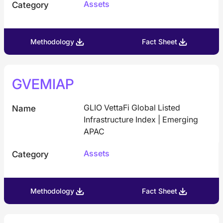
Assets
Category
Methodology
Fact Sheet
GVEMIAP
GLIO VettaFi Global Listed
Name
Infrastructure Index | Emerging
APAC
Assets
Category
Methodology
Fact Sheet