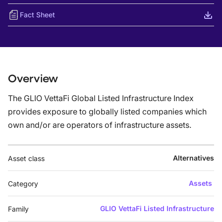
Fact Sheet
Overview
The GLIO VettaFi Global Listed Infrastructure Index
provides exposure to globally listed companies which
own and/or are operators of infrastructure assets.
Alternatives
Asset class
Assets
Category
GLIO VettaFi Listed Infrastructure
Family