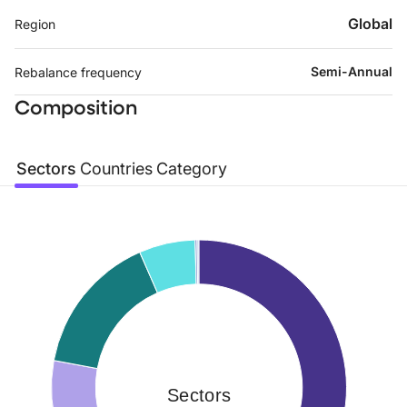
Global
Region
Semi-Annual
Rebalance frequency
Composition
Sectors
Countries
Category
Sectors