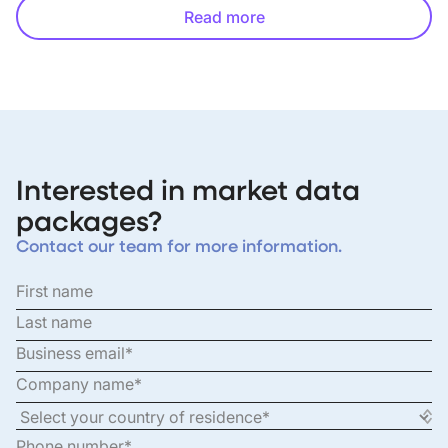
Read more
Interested in market data
packages?
Contact our team for more information.