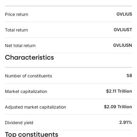
GVLIUS
Price return
GVLIUST
Total return
GVLIUSN
Net total return
Characteristics
58
Number of constituents
$2.11 Trillion
Market capitalization
$2.09 Trillion
Adjusted market capitalization
2.91%
Dividend yield
Top constituents