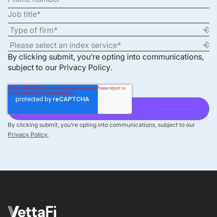
By clicking submit, you’re opting into communications,
subject to our
Privacy Policy
.
By clicking submit, you’re opting into communications, subject to our
Privacy Policy.