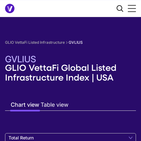
GLIO VettaFi Listed Infrastructure
GVLIUS
GVLIUS
GLIO VettaFi Global Listed
Infrastructure Index | USA
Chart view
Table view
Total Return