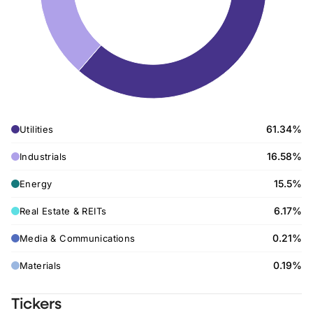
61.34%
Utilities
16.58%
Industrials
15.5%
Energy
6.17%
Real Estate & REITs
0.21%
Media & Communications
0.19%
Materials
Tickers