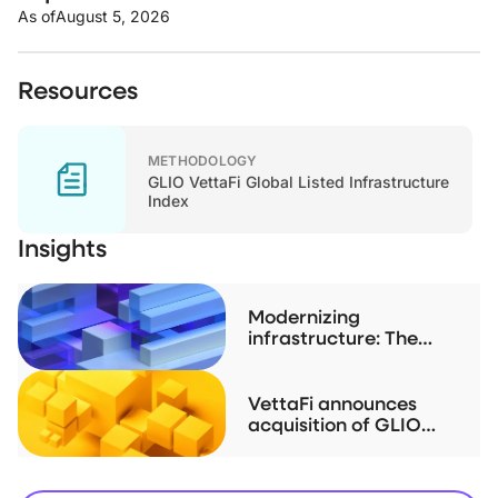
As of
August 5, 2026
Resources
METHODOLOGY
GLIO VettaFi Global Listed Infrastructure
Index
Insights
Modernizing
infrastructure: The
case for listed real
assets
VettaFi announces
acquisition of GLIO
index family