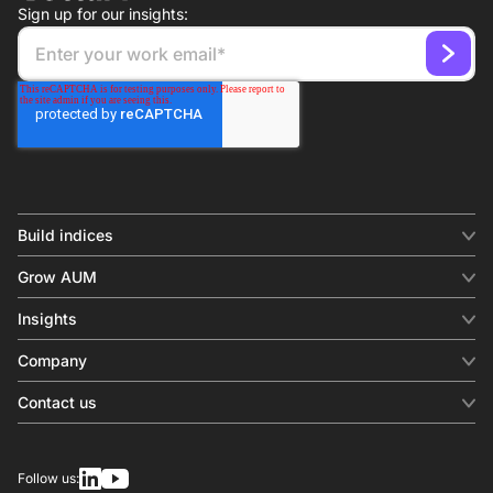
Sign up for our insights:
Build indices
INDICES
Grow AUM
Equity benchmark
Digital distribution
Fixed income
Insights
Behavioral analytics
Factor
Insights & commentary
In-person events
Company
Thematics
Investment research
View all
About us
Contact us
Press releases
Contact sales
SERVICES
Contact support
Overview
Follow us:
Other inquiries