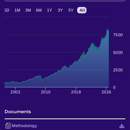
5D
1M
3M
6M
1Y
3Y
5Y
All
7500
5000
2500
0
2002
2010
2018
2026
Documents
Methodology