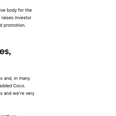
ive body for the
O raises investor
nd promotion.
es,
es and, in many
" added Coco.
ns and we're very