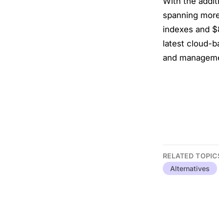
With the addit
spanning more 
indexes and $8
latest cloud-b
and managemen
RELATED TOPIC
Alternatives