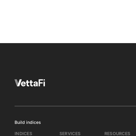
Build indices
INDICES
SERVICES
RESOURCES