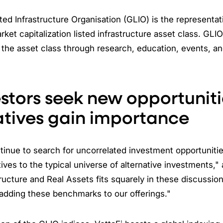
ted Infrastructure Organisation (GLIO) is the representat
arket capitalization listed infrastructure asset class. GLI
the asset class through research, education, events, a
estors seek new opportuniti
atives gain importance
tinue to search for uncorrelated investment opportuniti
tives to the typical universe of alternative investments,
tructure and Real Assets fits squarely in these discussio
adding these benchmarks to our offerings."