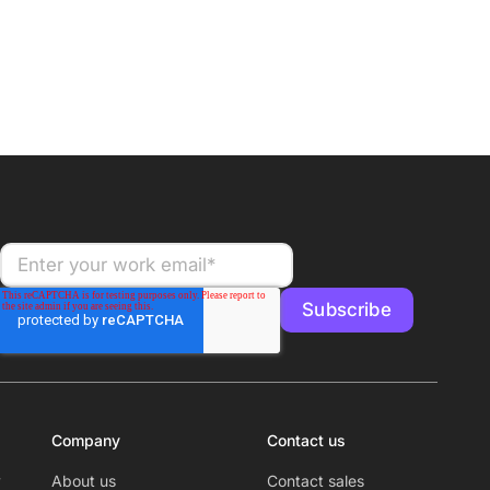
Company
Contact us
y
About us
Contact sales