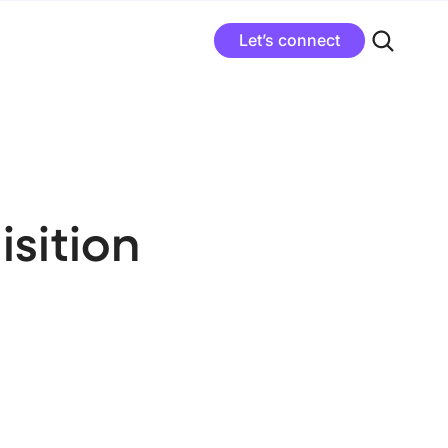
Let’s connect
sition