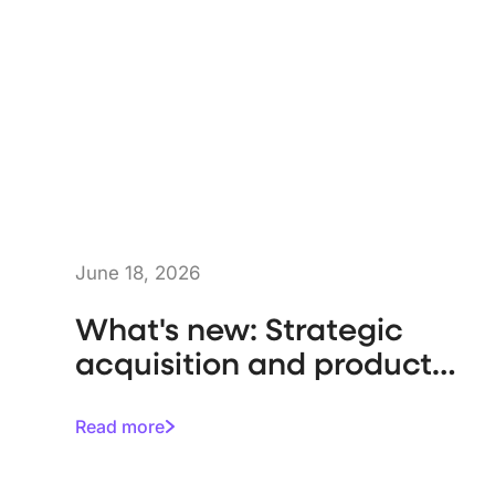
June 18, 2026
What's new: Strategic
acquisition and product
enhancements
Read more