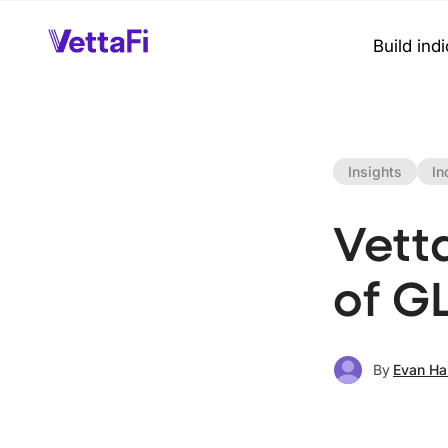
Build ind
Insights
In
Vett
of G
By
Evan Ha