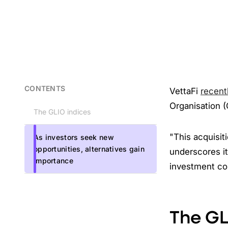
CONTENTS
VettaFi
recent
Organisation (
The GLIO indices
"This acquisit
As investors seek new
opportunities, alternatives gain
underscores it
importance
investment com
The GL