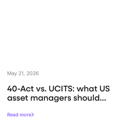
May 21, 2026
40-Act vs. UCITS: what US
asset managers should
know
Read more