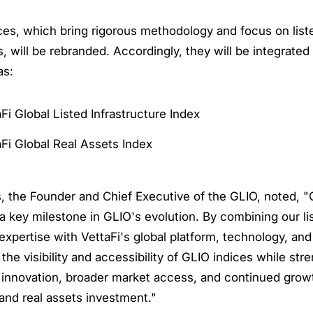
es, which bring rigorous methodology and focus on liste
s, will be rebranded. Accordingly, they will be integrated 
as:
Fi Global Listed Infrastructure Index
Fi Global Real Assets Index
 the Founder and Chief Executive of the GLIO, noted, "O
a key milestone in GLIO's evolution. By combining our li
 expertise with VettaFi's global platform, technology, and
the visibility and accessibility of GLIO indices while str
 innovation, broader market access, and continued growt
 and real assets investment."