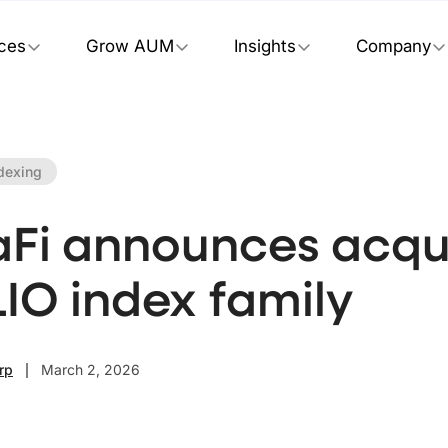
ices
Grow AUM
Insights
Company
dexing
aFi announces acqui
LIO index family
rp
March 2, 2026