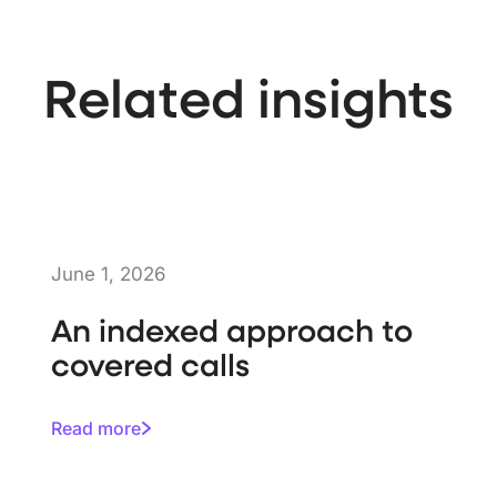
Related insights
June 1, 2026
An indexed approach to
covered calls
Read more