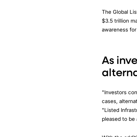
The Global Lis
$3.5 trillion m
awareness for 
As inv
altern
"Investors con
cases, alterna
"Listed Infras
pleased to be 