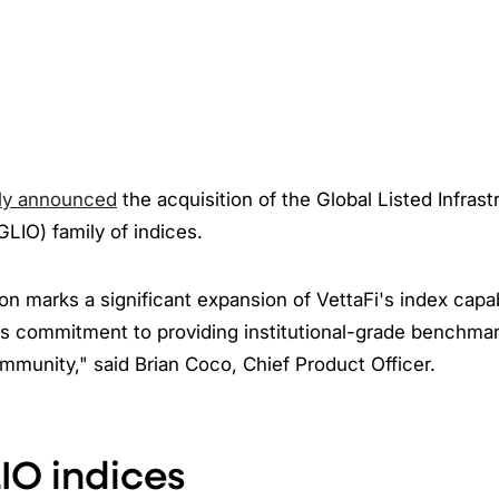
ly announced
the acquisition of the Global Listed Infrast
GLIO) family of indices.
ion marks a significant expansion of VettaFi's index capab
s commitment to providing institutional-grade benchmark
munity," said Brian Coco, Chief Product Officer.
IO indices