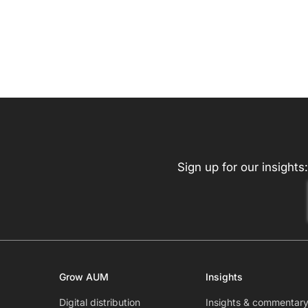
Sign up for our insights:
Grow AUM
Insights
Digital distribution
Insights & commentar