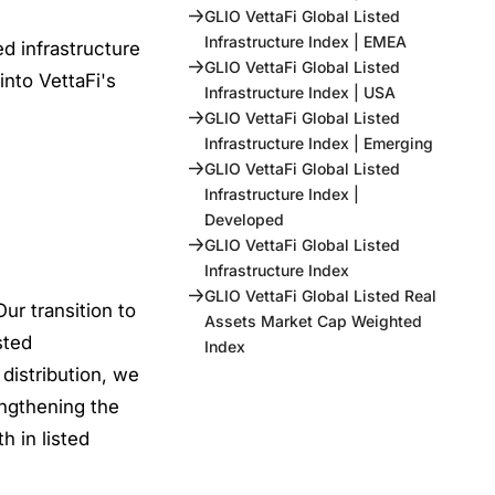
GLIO VettaFi Global Listed
Infrastructure Index | EMEA
d infrastructure
GLIO VettaFi Global Listed
into VettaFi's
Infrastructure Index | USA
GLIO VettaFi Global Listed
Infrastructure Index | Emerging
GLIO VettaFi Global Listed
Infrastructure Index |
Developed
GLIO VettaFi Global Listed
Infrastructure Index
GLIO VettaFi Global Listed Real
ur transition to
Assets Market Cap Weighted
sted
Index
 distribution, we
engthening the
h in listed