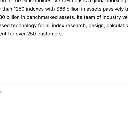
ion of the GLIO indices, VettaFi boasts a global indexing
than 1250 indexes with $86 billion in assets passively t
0 billion in benchmarked assets. Its team of industry v
ased technology for all index research, design, calculati
t for over 250 customers.
S