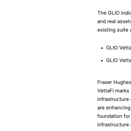
The GLIO indic
and real asset
existing suite 
GLIO Vetta
GLIO Vetta
Fraser Hughes,
VettaFi marks 
infrastructure
are enhancing 
foundation for
infrastructure