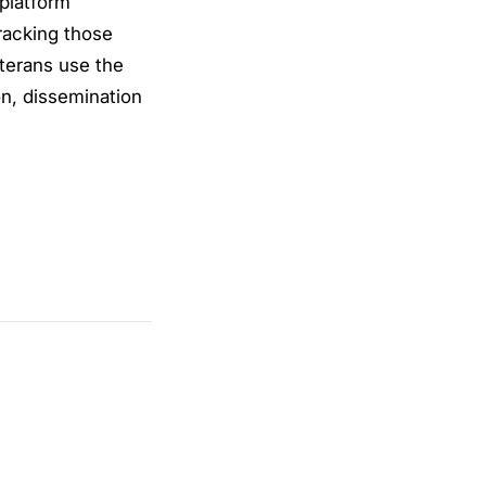
 platform
racking those
eterans use the
on, dissemination