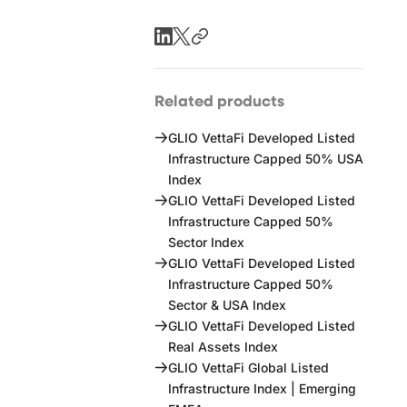
Related products
GLIO VettaFi Developed Listed
Infrastructure Capped 50% USA
Index
GLIO VettaFi Developed Listed
Infrastructure Capped 50%
Sector Index
GLIO VettaFi Developed Listed
Infrastructure Capped 50%
Sector & USA Index
GLIO VettaFi Developed Listed
Real Assets Index
GLIO VettaFi Global Listed
Infrastructure Index | Emerging