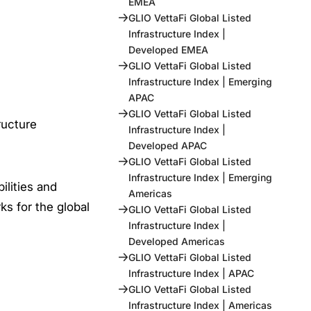
EMEA
GLIO VettaFi Global Listed
Infrastructure Index |
Developed EMEA
GLIO VettaFi Global Listed
Infrastructure Index | Emerging
APAC
GLIO VettaFi Global Listed
ructure
Infrastructure Index |
Developed APAC
GLIO VettaFi Global Listed
Infrastructure Index | Emerging
ilities and
Americas
s for the global
GLIO VettaFi Global Listed
Infrastructure Index |
Developed Americas
GLIO VettaFi Global Listed
Infrastructure Index | APAC
GLIO VettaFi Global Listed
Infrastructure Index | Americas