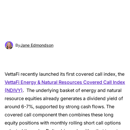
By
Jane Edmondson
VettaFi recently launched its first covered call index, the
VettaFi Energy & Natural Resources Covered Call Index
(NDIVY)
.
The underlying basket of energy and natural
resource equities already generates a dividend yield of
around 6-7%, supported by strong cash flows. The
covered call component then combines these long
equity positions with monthly rolling short call options