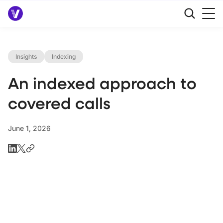
Insights
Indexing
An indexed approach to
covered calls
June 1, 2026