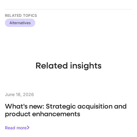
RELATED TOPICS
Alternatives
Related insights
June 18, 2026
What's new: Strategic acquisition and
product enhancements
Read more