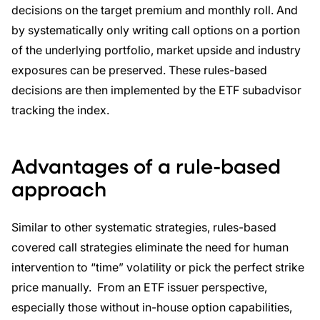
decisions on the target premium and monthly roll. And
by systematically only writing call options on a portion
of the underlying portfolio, market upside and industry
exposures can be preserved. These rules-based
decisions are then implemented by the ETF subadvisor
tracking the index.
Advantages of a rule-based
approach
Similar to other systematic strategies, rules-based
covered call strategies eliminate the need for human
intervention to “time” volatility or pick the perfect strike
price manually. From an ETF issuer perspective,
especially those without in-house option capabilities,