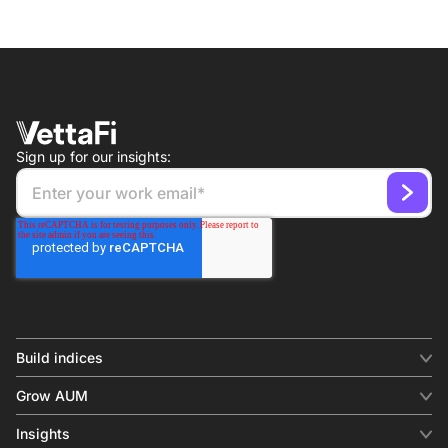
Sign up for our insights:
Build indices
INDICES
Grow AUM
Equity benchmark
Digital distribution
Fixed income
Insights