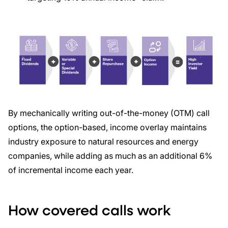
By mechanically writing out-of-the-money (OTM) call
options, the option-based, income overlay maintains
industry exposure to natural resources and energy
companies, while adding as much as an additional 6%
of incremental income each year.
How covered calls work