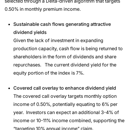
selected through a Delta-driven algorithm that targets
0.50% in monthly premium income.
Sustainable cash flows generating attractive
dividend yields
Given the lack of investment in expanding
production capacity, cash flow is being returned to
shareholders in the form of dividends and share
repurchases. The current dividend yield for the
equity portion of the index is 7%.
Covered call overlay to enhance dividend yield
The covered call overlay targets monthly option
income of 0.50%, potentially equating to 6% per
year. Investors can expect an additional 3-4% of
income or 10-11% income combined, supporting the
“targeting 10% annual income” claim.