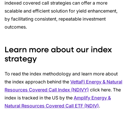
indexed covered call strategies can offer a more
scalable and efficient solution for yield enhancement,
by facilitating consistent, repeatable investment
outcomes.
Learn more about our index
strategy
To read the index methodology and learn more about
the index approach behind the
VettaFi Energy & Natural
Resources Covered Call Index (NDIVY)
click here. The
index is tracked in the US by the
Amplify Energy &
Natural Resources Covered Call ETF (NDIV)
.