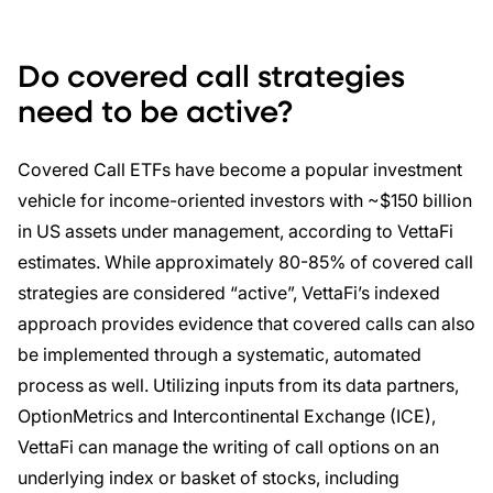
Do covered call strategies
need to be active?
Covered Call ETFs have become a popular investment
vehicle for income-oriented investors with ~$150 billion
in US assets under management, according to VettaFi
estimates. While approximately 80-85% of covered call
strategies are considered “active”, VettaFi’s indexed
approach provides evidence that covered calls can also
be implemented through a systematic, automated
process as well. Utilizing inputs from its data partners,
OptionMetrics and Intercontinental Exchange (ICE),
VettaFi can manage the writing of call options on an
underlying index or basket of stocks, including