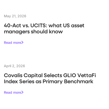
May 21, 2026
40-Act vs. UCITS: what US asset
managers should know
Read more
April 2, 2026
Covalis Capital Selects GLIO VettaFi
Index Series as Primary Benchmark
Read more