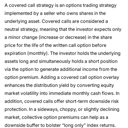
A covered call strategy is an options trading strategy
implemented by a seller who owns shares in the
underlying asset. Covered calls are considered a
neutral strategy, meaning that the investor expects only
a minor change (increase or decrease) in the share
price for the life of the written call option before
expiration (monthly). The investor holds the underlying
assets long and simultaneously holds a short position
via the option to generate additional income from the
option premium. Adding a covered call option overlay
enhances the distribution yield by converting equity
market volatility into immediate monthly cash flows. In
addition, covered calls offer short-term downside risk
protection. In a sideways, choppy, or slightly declining
market, collective option premiums can help as a
downside buffer to bolster “long only” index returns.