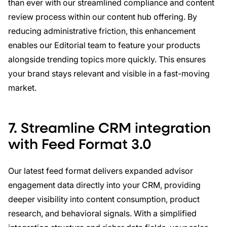
than ever with our streamlined compliance and content
review process within our content hub offering. By
reducing administrative friction, this enhancement
enables our Editorial team to feature your products
alongside trending topics more quickly. This ensures
your brand stays relevant and visible in a fast-moving
market.
7.
Streamline CRM integration
with Feed Format 3.0
Our latest feed format delivers expanded advisor
engagement data directly into your CRM, providing
deeper visibility into content consumption, product
research, and behavioral signals. With a simplified