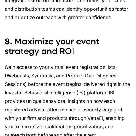
integration structure and richer data fields, your sales
and distribution teams can identify opportunities faster
and prioritize outreach with greater confidence.
8. Maximize your event
strategy and ROI
Gain access to your virtual event registration lists
(Webcasts, Symposia, and Product Due Diligence
Sessions) before the event begins, delivered right in the
Investor Behavioral Intelligence (IBI) platform. IBI
provides unique behavioral insights on how each
registered advisor attendee has previously engaged
with your firm and products through VettaFi, enabling
you to maximize qualification, prioritization, and
outreach both before and after the event.