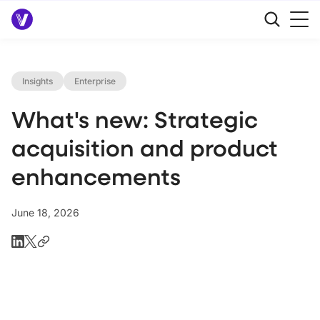
Insights
Enterprise
What's new: Strategic
acquisition and product
enhancements
June 18, 2026