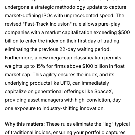
undergone a strategic methodology update to capture
market-defining IPOs with unprecedented speed. The
revised "Fast-Track Inclusion" rule allows pure-play
companies with a market capitalization exceeding $500
billion to enter the index on their first day of trading,
eliminating the previous 22-day waiting period.
Furthermore, a new mega-cap classification permits
weights up to 15% for firms above $100 billion in float
market cap. This agility ensures the index, and its
underlying products like UFO, can immediately
capitalize on generational offerings like SpaceX,
providing asset managers with high-conviction, day-
one exposure to industry-shifting innovation.
Why this matters:
These rules eliminate the "lag" typical
of traditional indices, ensuring your portfolio captures