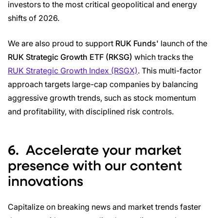
investors to the most critical geopolitical and energy
shifts of 2026.
We are also proud to support
RUK Funds'
launch of the
RUK Strategic Growth ETF (RKSG)
which tracks the
RUK Strategic Growth Index (RSGX)
. This multi-factor
approach targets large-cap companies by balancing
aggressive growth trends, such as stock momentum
and profitability, with disciplined risk controls.
6.
Accelerate your market
presence with our content
innovations
Capitalize on breaking news and market trends faster