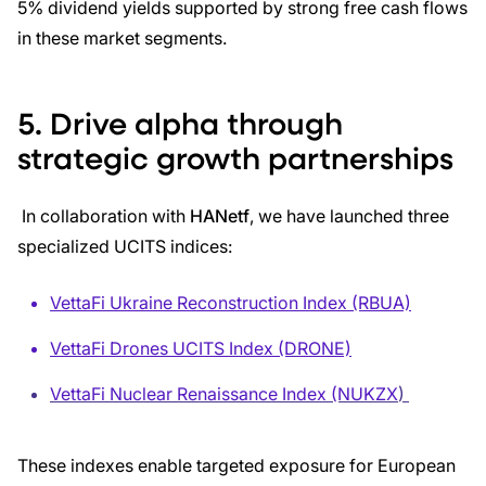
5% dividend yields supported by strong free cash flows
in these market segments.
5. Drive alpha through
strategic growth partnerships
In collaboration with
HANetf
, we have launched three
specialized UCITS indices:
VettaFi Ukraine Reconstruction Index (RBUA)
VettaFi Drones UCITS Index (DRONE)
VettaFi Nuclear Renaissance Index (NUKZX
)
These indexes enable targeted exposure for European