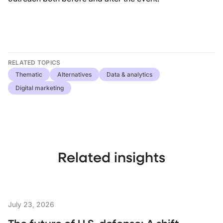
RELATED TOPICS
Thematic
Alternatives
Data & analytics
Digital marketing
Related insights
July 23, 2026