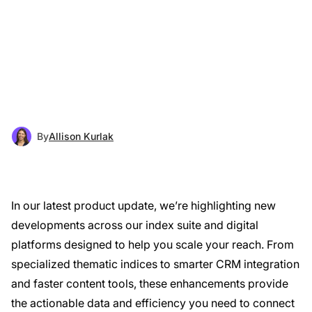
By
Allison Kurlak
In our latest product update, we’re highlighting new
developments across our index suite and digital
platforms designed to help you scale your reach. From
specialized thematic indices to smarter CRM integration
and faster content tools, these enhancements provide
the actionable data and efficiency you need to connect