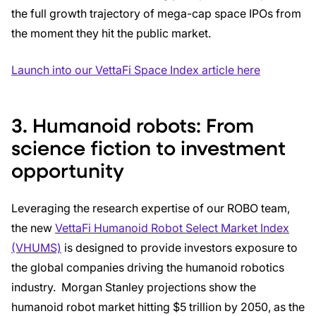
the full growth trajectory of mega-cap space IPOs from
the moment they hit the public market.
Launch into our VettaFi Space Index article here
3. Humanoid robots: From
science fiction to investment
opportunity
Leveraging the research expertise of our ROBO team,
the new
VettaFi Humanoid Robot Select Market Index
(VHUMS)
is designed to provide investors exposure to
the global companies driving the humanoid robotics
industry. Morgan Stanley projections show the
humanoid robot market hitting $5 trillion by 2050, as the