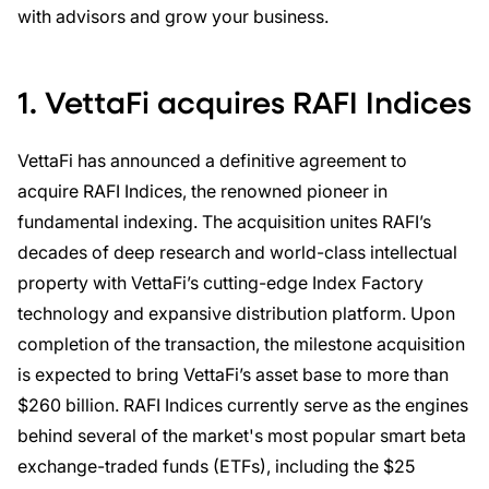
with advisors and grow your business.
1. VettaFi acquires RAFI Indices
VettaFi has announced a definitive agreement to
acquire RAFI Indices, the renowned pioneer in
fundamental indexing. The acquisition unites RAFI’s
decades of deep research and world-class intellectual
property with VettaFi’s cutting-edge Index Factory
technology and expansive distribution platform. Upon
completion of the transaction, the milestone acquisition
is expected to bring VettaFi’s asset base to more than
$260 billion. RAFI Indices currently serve as the engines
behind several of the market's most popular smart beta
exchange-traded funds (ETFs), including the $25