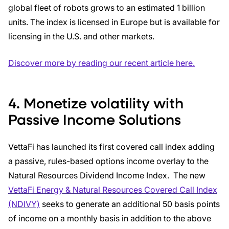
global fleet of robots grows to an estimated 1 billion
units. The index is licensed in Europe but is available for
licensing in the U.S. and other markets.
Discover more by reading our recent article here.
4. Monetize volatility with
Passive Income Solutions
VettaFi has launched its first covered call index adding
a passive, rules-based options income overlay to the
Natural Resources Dividend Income Index. The new
VettaFi Energy & Natural Resources Covered Call Index
(NDIVY)
seeks to generate an additional 50 basis points
of income on a monthly basis in addition to the above