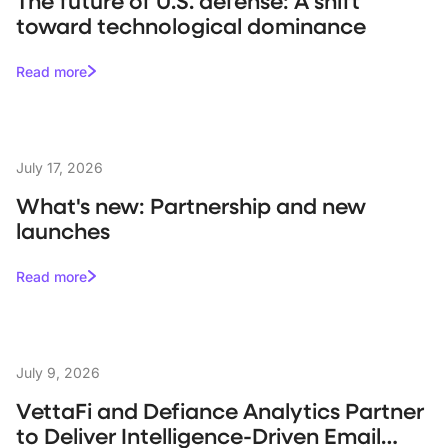
The future of U.S. defense: A shift
toward technological dominance
Read more
July 17, 2026
What's new: Partnership and new
launches
Read more
July 9, 2026
VettaFi and Defiance Analytics Partner
to Deliver Intelligence-Driven Email