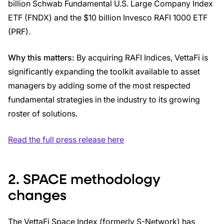
billion Schwab Fundamental U.S. Large Company Index
ETF (FNDX) and the $10 billion Invesco RAFI 1000 ETF
(PRF).
Why this matters:
By acquiring RAFI Indices, VettaFi is
significantly expanding the toolkit available to asset
managers by adding some of the most respected
fundamental strategies in the industry to its growing
roster of solutions.
Read the full press release here
2. SPACE methodology
changes
The VettaFi Space Index (formerly S-Network) has