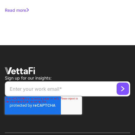
Campaigns for Asset Managers
Read more
Sign up for our insights: