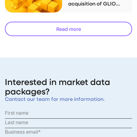
acquisition of GLIO
index family
Read more
Interested in market data
packages?
Contact our team for more information.