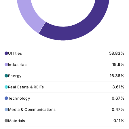
58.83%
Utilities
19.9%
Industrials
16.36%
Energy
3.61%
Real Estate & REITs
0.67%
Technology
0.47%
Media & Communications
0.11%
Materials