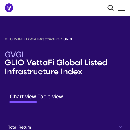
GLIO VettaFi Listed Infrastructure
GVGI
GVGI
GLIO VettaFi Global Listed
Infrastructure Index
Chart view
Table view
Total Return