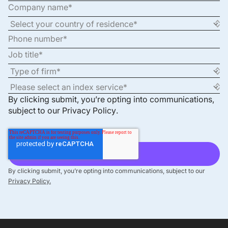
By clicking submit, you’re opting into communications,
subject to our
Privacy Policy
.
By clicking submit, you’re opting into communications, subject to our
Privacy Policy.