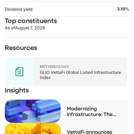
3.19%
Dividend yield
Top constituents
As of
August 7, 2026
Resources
METHODOLOGY
GLIO VettaFi Global Listed Infrastructure
Index
Insights
Modernizing
infrastructure: The
case for listed real
assets
VettaFi announces