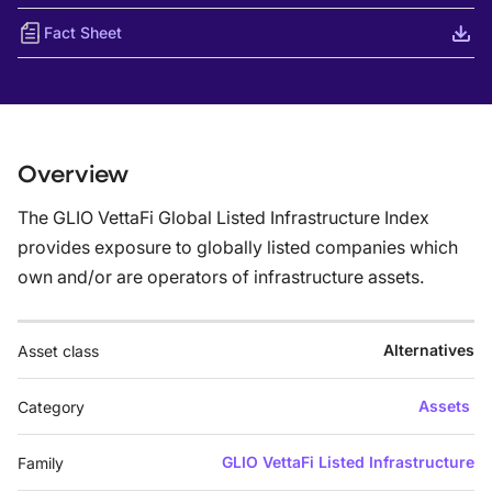
Fact Sheet
Overview
The GLIO VettaFi Global Listed Infrastructure Index
provides exposure to globally listed companies which
own and/or are operators of infrastructure assets.
Alternatives
Asset class
Assets
Category
GLIO VettaFi Listed Infrastructure
Family