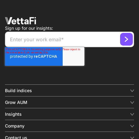
Sign up for our insights:
Build indices
INDICES
Grow AUM
Equity benchmark
Digital distribution
Fixed income
Insights
Behavioral analytics
Factor
Insights & commentary
In-person events
Company
Thematics
Investment research
View all
About us
Contact us