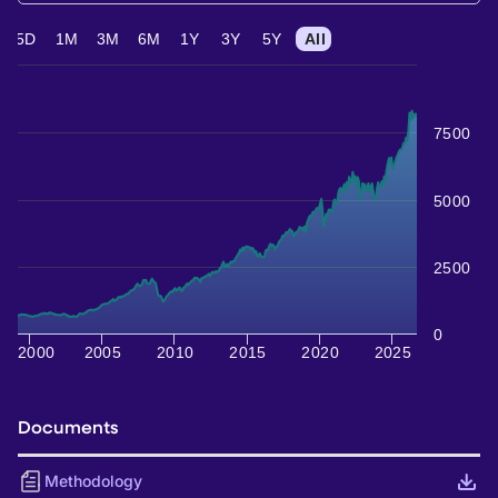
5D
1M
3M
6M
1Y
3Y
5Y
All
7500
5000
2500
0
2000
2005
2010
2015
2020
2025
Documents
Methodology