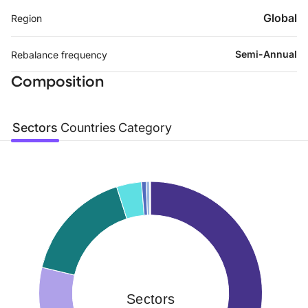
Global
Region
Semi-Annual
Rebalance frequency
Composition
Sectors
Countries
Category
Sectors