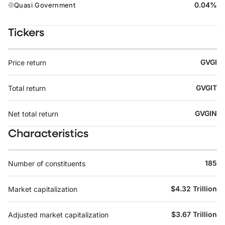
0.04%
Quasi Government
Tickers
GVGI
Price return
GVGIT
Total return
GVGIN
Net total return
Characteristics
185
Number of constituents
$4.32 Trillion
Market capitalization
$3.67 Trillion
Adjusted market capitalization