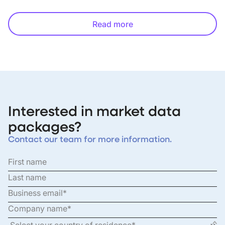
Read more
Interested in market data
packages?
Contact our team for more information.