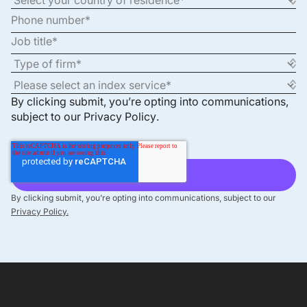
By clicking submit, you’re opting into communications,
subject to our
Privacy Policy
.
By clicking submit, you’re opting into communications, subject to our
Privacy Policy.