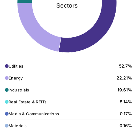
Sectors
52.7%
Utilities
22.21%
Energy
19.61%
Industrials
5.14%
Real Estate & REITs
0.17%
Media & Communications
0.16%
Materials