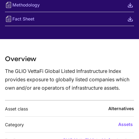
Methodology
Fact Sheet
Overview
The GLIO VettaFi Global Listed Infrastructure Index
provides exposure to globally listed companies which
own and/or are operators of infrastructure assets.
Alternatives
Asset class
Assets
Category