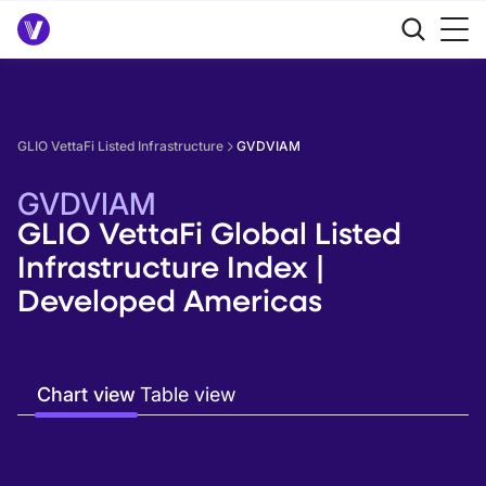
GLIO VettaFi Listed Infrastructure
GVDVIAM
GVDVIAM
GLIO VettaFi Global Listed
Infrastructure Index |
Developed Americas
Chart view
Table view