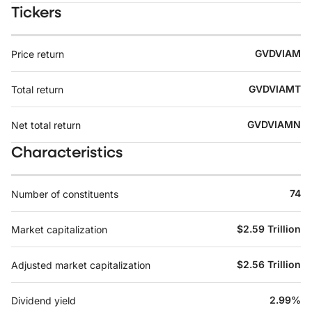
Tickers
GVDVIAM
Price return
GVDVIAMT
Total return
GVDVIAMN
Net total return
Characteristics
74
Number of constituents
$2.59 Trillion
Market capitalization
$2.56 Trillion
Adjusted market capitalization
2.99%
Dividend yield