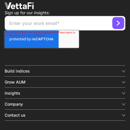
Sign up for our insights:
Build indices
INDICES
Grow AUM
Equity benchmark
Digital distribution
Fixed income
Insights
Behavioral analytics
Factor
Insights & commentary
In-person events
Company
Thematics
Investment research
View all
About us
Contact us
Press releases
Contact sales
SERVICES