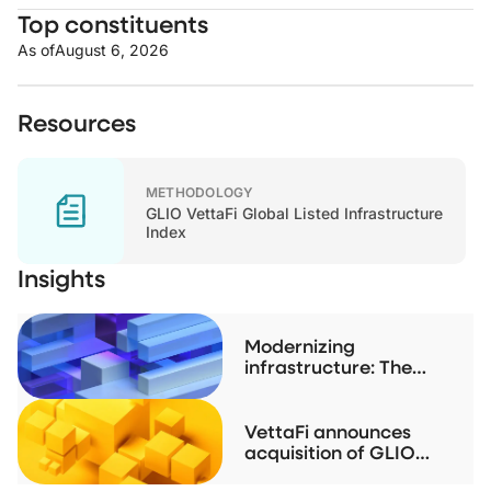
Top constituents
As of
August 6, 2026
Resources
METHODOLOGY
GLIO VettaFi Global Listed Infrastructure
Index
Insights
Modernizing
infrastructure: The
case for listed real
assets
VettaFi announces
acquisition of GLIO
index family