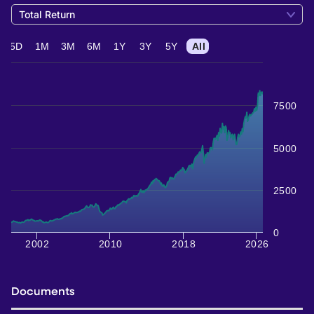
Total Return
5D
1M
3M
6M
1Y
3Y
5Y
All
7500
5000
2500
0
2002
2010
2018
2026
Documents