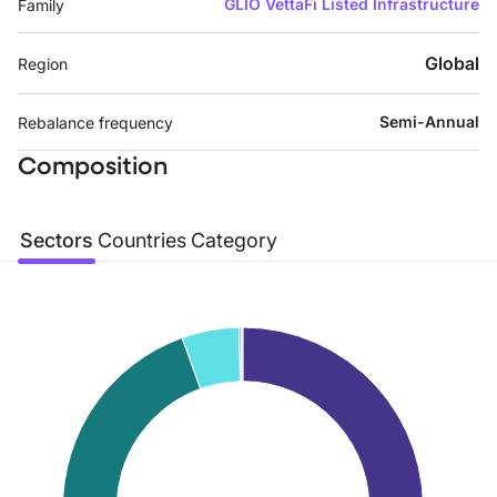
GLIO VettaFi Listed Infrastructure
Family
Global
Region
Semi-Annual
Rebalance frequency
Composition
Sectors
Countries
Category