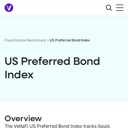
Fixed Income Benchmark
US Preferred Bond Index
US Preferred Bond
Index
Overview
The VettaFi US Preferred Bond Index tracks liquid,