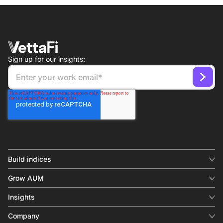
Sign up for our insights:
Build indices
INDICES
Grow AUM
Equity benchmark
Digital distribution
Fixed income
Insights
Behavioral analytics
Factor
Insights & commentary
In-person events
Company
Thematics