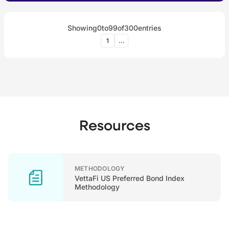
Showing
0
to
99
of
300
entries
1
...
Resources
METHODOLOGY
VettaFi US Preferred Bond Index
Methodology