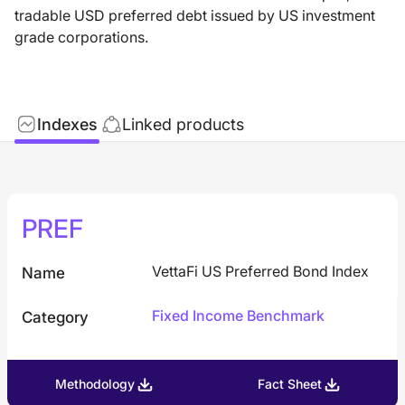
tradable USD preferred debt issued by US investment
grade corporations.
Indexes
Linked products
PREF
VettaFi US Preferred Bond Index
Name
Fixed Income Benchmark
Category
Methodology
Fact Sheet