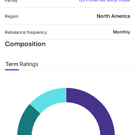
Family
North America
Region
Monthly
Rebalance frequency
Composition
Term
Ratings