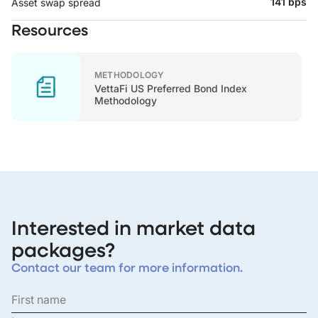
141 bps
Asset swap spread
Resources
METHODOLOGY
VettaFi US Preferred Bond Index
Methodology
Interested in market data
packages?
Contact our team for more information.