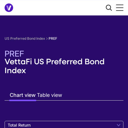
US Preferred Bond Index
PREF
PREF
VettaFi US Preferred Bond
Index
Chart view
Table view
Total Return