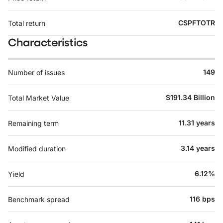
CSPFTOTR
Total return
Characteristics
149
Number of issues
$191.34 Billion
Total Market Value
11.31 years
Remaining term
3.14 years
Modified duration
6.12%
Yield
116 bps
Benchmark spread