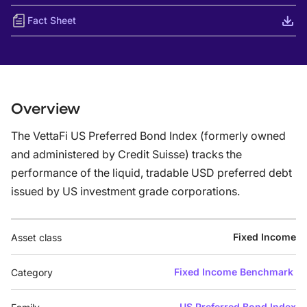
Fact Sheet
Overview
The VettaFi US Preferred Bond Index (formerly owned
and administered by Credit Suisse) tracks the
performance of the liquid, tradable USD preferred debt
issued by US investment grade corporations.
Fixed Income
Asset class
Fixed Income Benchmark
Category
US Preferred Bond Index