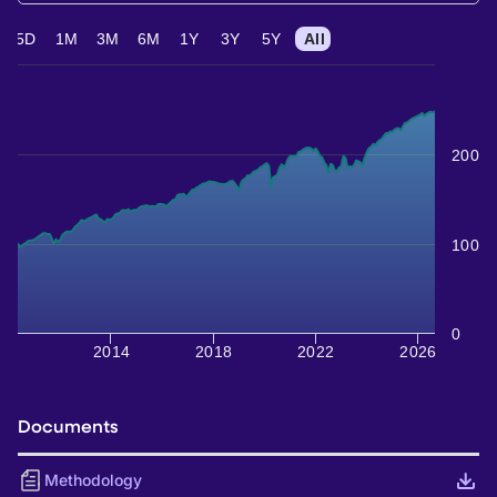
5D
1M
3M
6M
1Y
3Y
5Y
All
200
100
0
2014
2018
2022
2026
Documents
Methodology