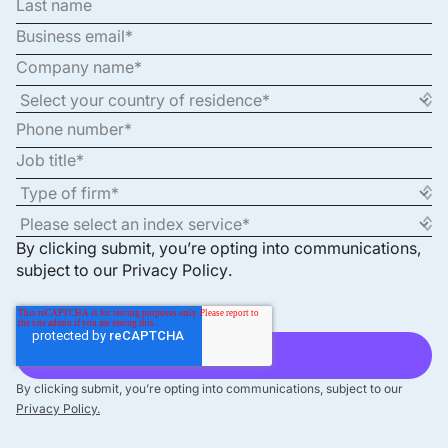
By clicking submit, you’re opting into communications,
subject to our
Privacy Policy
.
By clicking submit, you’re opting into communications, subject to our
Privacy Policy.