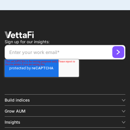
Sign up for our insights:
Build indices
INDICES
Grow AUM
Equity benchmark
Digital distribution
Fixed income
Insights
Behavioral analytics
Factor