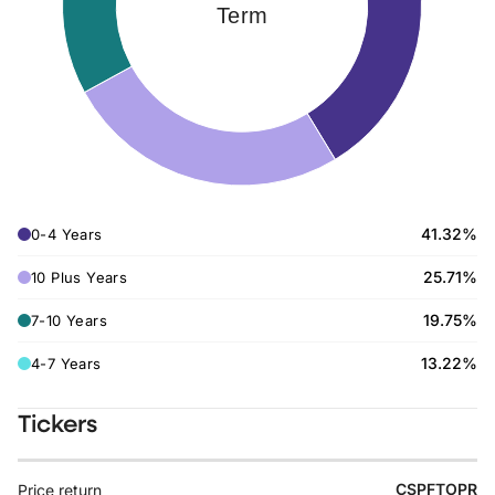
Term
41.32%
0-4 Years
25.71%
10 Plus Years
19.75%
7-10 Years
13.22%
4-7 Years
Tickers
CSPFTOPR
Price return