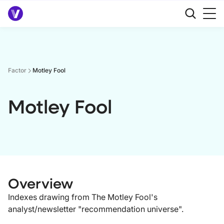
Factor
Motley Fool
Motley Fool
Overview
Indexes drawing from The Motley Fool's
analyst/newsletter "recommendation universe".