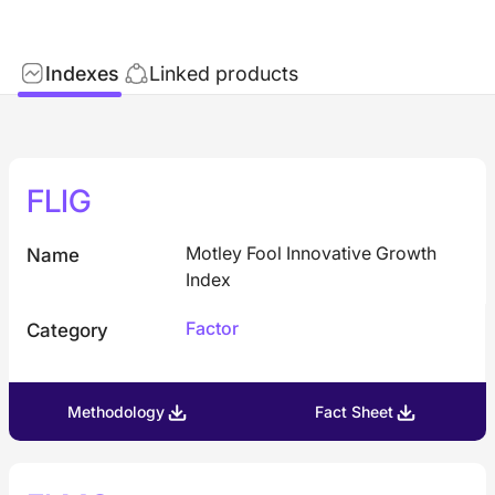
Indexes
Linked products
FLIG
Motley Fool Innovative Growth
Name
Index
Factor
Category
Methodology
Fact Sheet