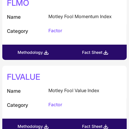
FLMO
Motley Fool Momentum Index
Name
Factor
Category
Methodology
Fact Sheet
FLVALUE
Motley Fool Value Index
Name
Factor
Category
Methodology
Fact Sheet