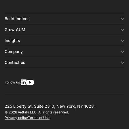
Build indices
INDICES
Grow AUM
Equity benchmark
Digital distribution
Fixed income
Insights
Behavioral analytics
Factor
Insights & commentary
In-person events
Company
Thematics
Investment research
View all
About us
Contact us
Press releases
Contact sales
SERVICES
Contact support
Overview
Follow us:
Other inquiries
License
Design
Calculation
225 Liberty St, Suite 2310, New York, NY 10281
© 2026 VettaFi LLC. All rights reserved.
RESOURCES
Privacy policy
Terms of Use
Investment research