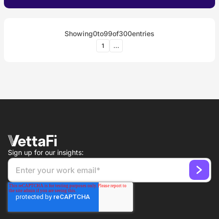
Showing
0
to
99
of
300
entries
1
...
Sign up for our insights: