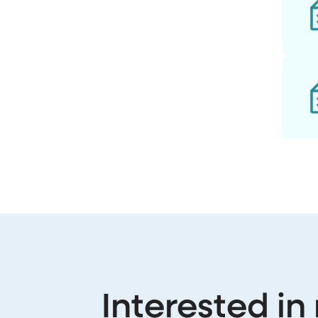
Interested in