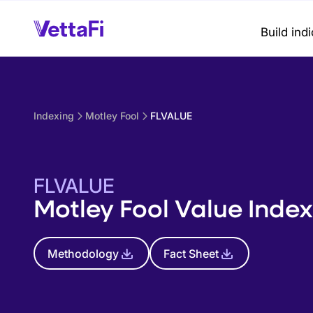
Build ind
Indexing
Motley Fool
FLVALUE
FLVALUE
Motley Fool Value Index
Methodology
Fact Sheet