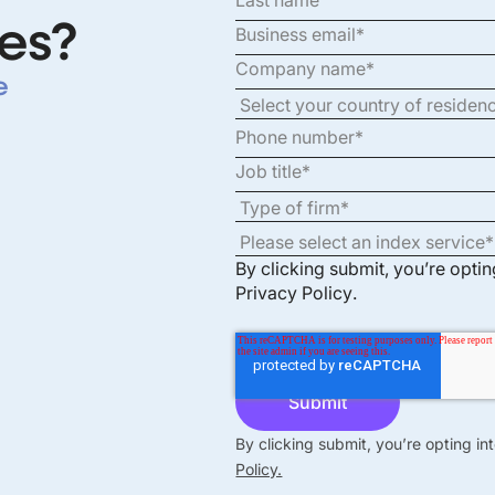
es?
e
By clicking submit, you’re opti
Privacy Policy
.
By clicking submit, you’re opting i
Policy.