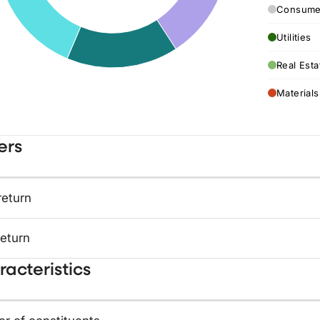
Consumer
Utilities
Real Esta
Materials
ers
return
return
acteristics