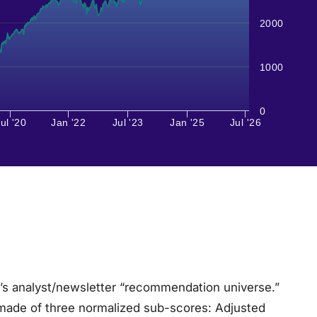
2000
1000
0
ul '20
Jan '22
Jul '23
Jan '25
Jul '26
l’s analyst/newsletter “recommendation universe.”
made of three normalized sub-scores: Adjusted