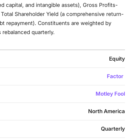
ed capital, and intangible assets), Gross Profits-
d Total Shareholder Yield (a comprehensive return-
ebt repayment). Constituents are weighted by
 rebalanced quarterly.
Equity
Factor
Motley Fool
North America
Quarterly