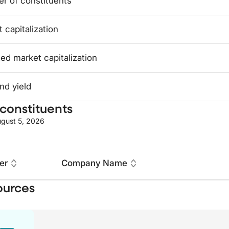
r of constituents
 capitalization
ed market capitalization
nd yield
constituents
gust 5, 2026
er
Company Name
ources