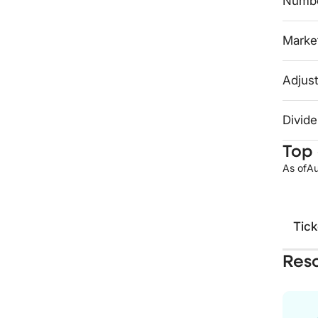
Numbe
Market
Adjust
Divide
Top 
As of
Au
Tick
Res