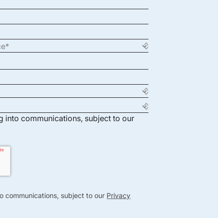
ng into communications, subject to our
nto communications, subject to our
Privacy