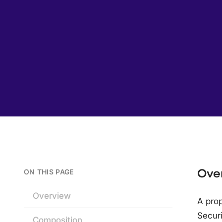
Ove
ON THIS PAGE
Overview
A prop
Secur
Composition