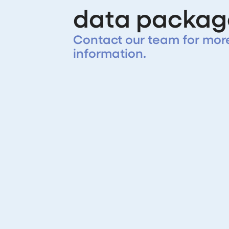
data packag
Contact our team for mor
information.