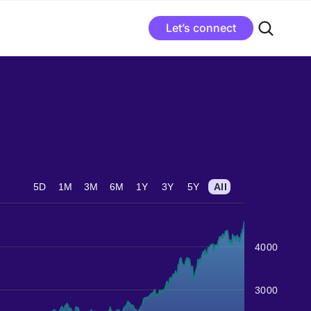
Let’s connect
5D
1M
3M
6M
1Y
3Y
5Y
All
4000
3000