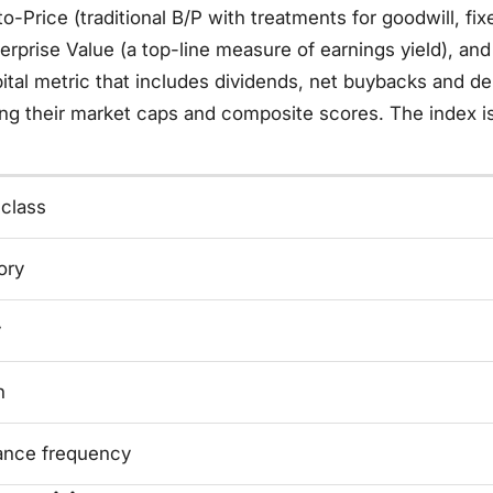
o-Price (traditional B/P with treatments for goodwill, fix
erprise Value (a top-line measure of earnings yield), an
ital metric that includes dividends, net buybacks and d
ng their market caps and composite scores. The index is
 class
ory
y
n
ance frequency