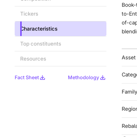
Book-t
Tickers
to-Ent
of-cap
Characteristics
blendi
Top constituents
Asset
Resources
Categ
Fact Sheet
Methodology
Famil
Regio
Rebal