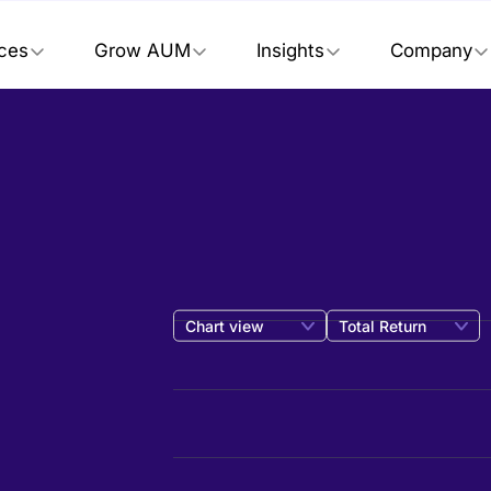
ices
Grow AUM
Insights
Company
Chart view
Total Return