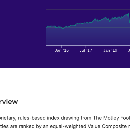
Jan '16
Jul '17
Jan '19
J
rview
rietary, rules-based index drawing from The Motley Foo
ities are ranked by an equal-weighted Value Composite 