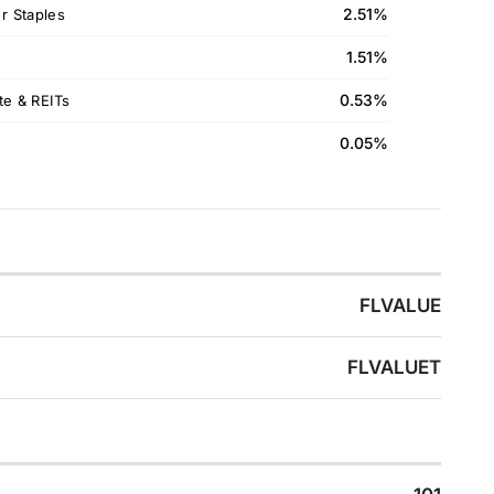
2.51%
 Staples
1.51%
0.53%
te & REITs
0.05%
FLVALUE
FLVALUET