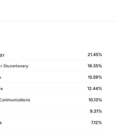
21.45%
gy
19.35%
 Discretionary
15.59%
s
12.44%
re
10.13%
Communications
9.31%
7.12%
ls