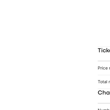
Tick
Price 
Total 
Char