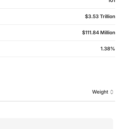
101
$3.53 Trillion
$111.84 Million
1.38%
Weight