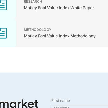
RESEARCH
Motley Fool Value Index White Paper
METHODOLOGY
Motley Fool Value Index Methodology
 market