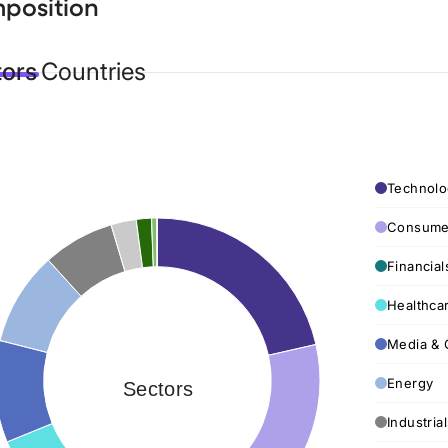
position
tors
Countries
Technolo
Consumer
Financial
Healthca
Media & 
Energy
Sectors
Industria