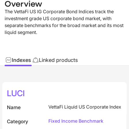
Overview
The VettaFi US IG Corporate Bond Indices track the
investment grade US corporate bond market, with
separate benchmarks for the broad market and its most
liquid segment.
Indexes
Linked products
LUCI
VettaFi Liquid US Corporate Index
Name
Fixed Income Benchmark
Category