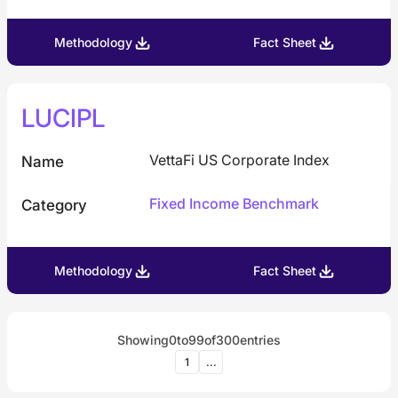
Methodology
Fact Sheet
LUCIPL
VettaFi US Corporate Index
Name
Fixed Income Benchmark
Category
Methodology
Fact Sheet
Showing
0
to
99
of
300
entries
1
...