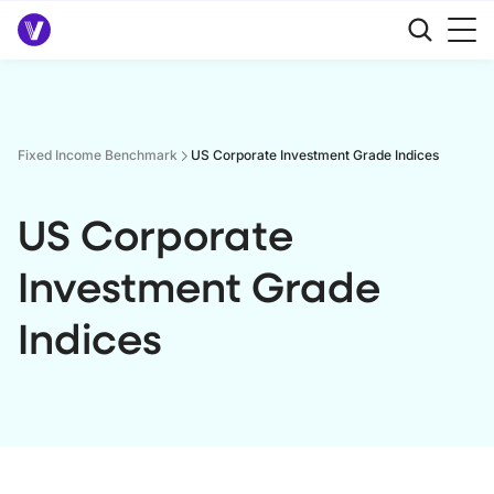
Fixed Income Benchmark
US Corporate Investment Grade Indices
US Corporate
Investment Grade
Indices