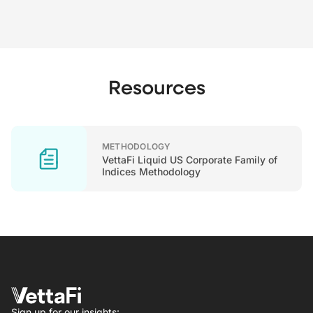
Resources
METHODOLOGY
VettaFi Liquid US Corporate Family of
Indices Methodology
Sign up for our insights: