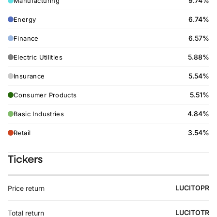
9.74%
Manufacturing
6.74%
Energy
6.57%
Finance
5.88%
Electric Utilities
5.54%
Insurance
5.51%
Consumer Products
4.84%
Basic Industries
3.54%
Retail
Tickers
LUCITOPR
Price return
LUCITOTR
Total return