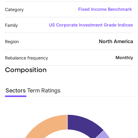
Fixed Income Benchmark
Category
US Corporate Investment Grade Indices
Family
North America
Region
Monthly
Rebalance frequency
Composition
Sectors
Term
Ratings