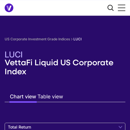
US Corporate Investment Grade Indices
LUCI
LUCI
VettaFi Liquid US Corporate
Index
Chart view
Table view
Total Return