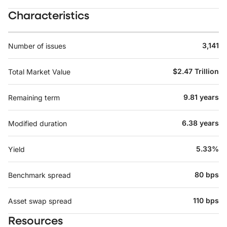
Characteristics
3,141
Number of issues
$2.47 Trillion
Total Market Value
9.81 years
Remaining term
6.38 years
Modified duration
5.33%
Yield
80 bps
Benchmark spread
110 bps
Asset swap spread
Resources