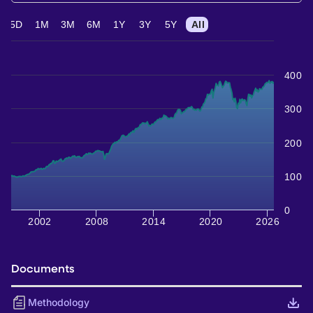
5D
1M
3M
6M
1Y
3Y
5Y
All
400
300
200
100
0
2002
2008
2014
2020
2026
Documents
Methodology