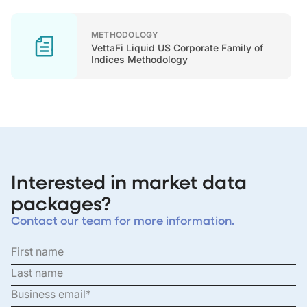
METHODOLOGY
VettaFi Liquid US Corporate Family of
Indices Methodology
Interested in market data
packages?
Contact our team for more information.