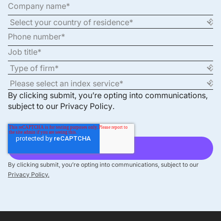
By clicking submit, you’re opting into communications,
subject to our
Privacy Policy
.
By clicking submit, you’re opting into communications, subject to our
Privacy Policy.