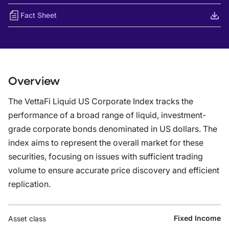
Fact Sheet
Overview
The VettaFi Liquid US Corporate Index tracks the
performance of a broad range of liquid, investment-
grade corporate bonds denominated in US dollars. The
index aims to represent the overall market for these
securities, focusing on issues with sufficient trading
volume to ensure accurate price discovery and efficient
replication.
Fixed Income
Asset class