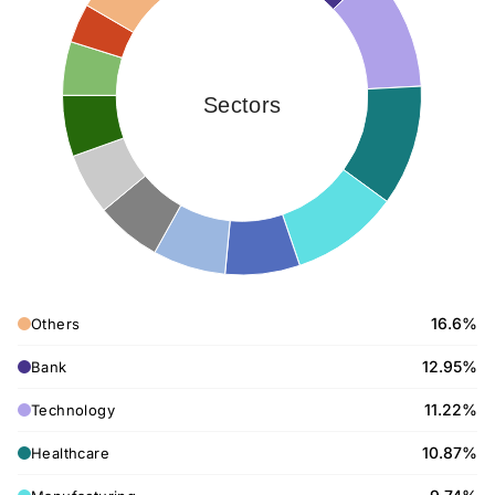
Sectors
16.6%
Others
12.95%
Bank
11.22%
Technology
10.87%
Healthcare