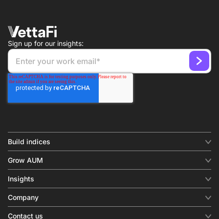
Sign up for our insights:
Build indices
INDICES
Grow AUM
Equity benchmark
Digital distribution
Fixed income
Insights
Behavioral analytics
Factor
Insights & commentary
In-person events
Company
Thematics
Investment research
View all
About us
Contact us