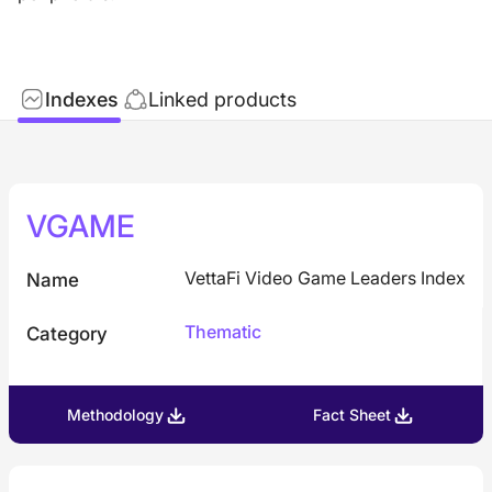
Indexes
Linked products
VGAME
VettaFi Video Game Leaders Index
Name
Thematic
Category
Methodology
Fact Sheet