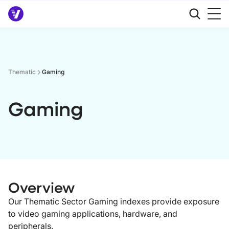
Thematic
Gaming
Gaming
Overview
Our Thematic Sector Gaming indexes provide exposure
to video gaming applications, hardware, and
peripherals.