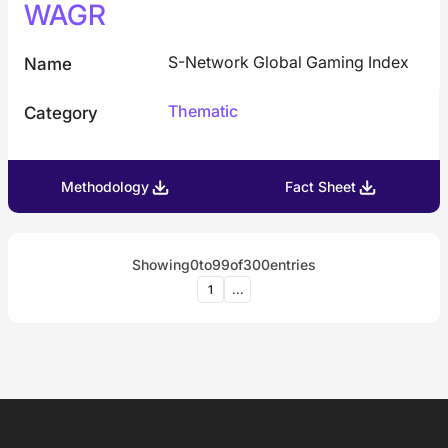
WAGR
S-Network Global Gaming Index
Name
Thematic
Category
Methodology
Fact Sheet
Showing
0
to
99
of
300
entries
1
...