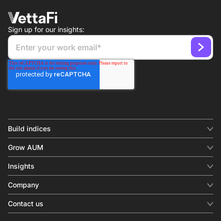
Sign up for our insights:
Build indices
INDICES
Grow AUM
Equity benchmark
Digital distribution
Fixed income
Insights
Behavioral analytics
Factor
Insights & commentary
In-person events
Company
Thematics
Investment research
View all
About us
Contact us
Press releases
Contact sales