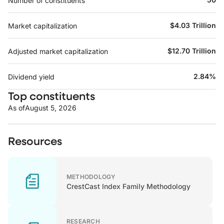
Number of constituents
$4.03 Trillion
Market capitalization
$12.70 Trillion
Adjusted market capitalization
2.84%
Dividend yield
Top constituents
As of
August 5, 2026
Resources
METHODOLOGY
CrestCast Index Family Methodology
RESEARCH