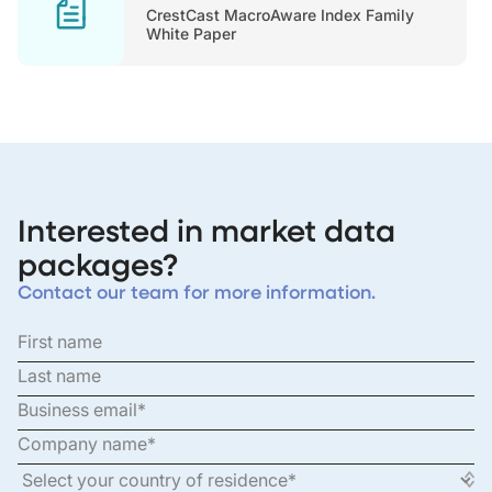
CrestCast MacroAware Index Family
White Paper
Interested in market data
packages?
Contact our team for more information.