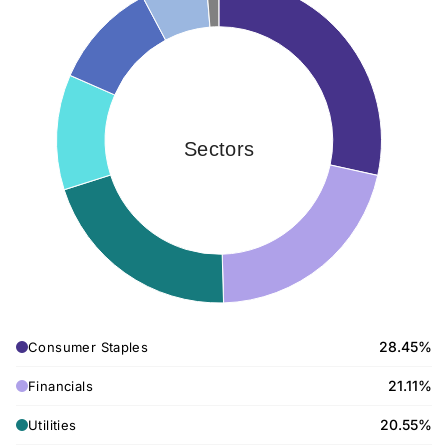
Sectors
28.45%
Consumer Staples
21.11%
Financials
20.55%
Utilities