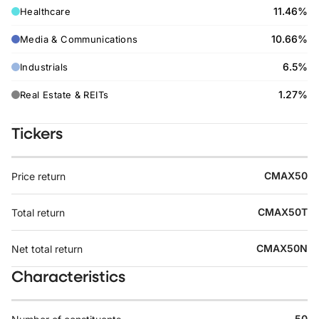
11.46%
Healthcare
10.66%
Media & Communications
6.5%
Industrials
1.27%
Real Estate & REITs
Tickers
CMAX50
Price return
CMAX50T
Total return
CMAX50N
Net total return
Characteristics
50