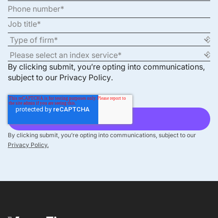
By clicking submit, you’re opting into communications,
subject to our
Privacy Policy
.
By clicking submit, you’re opting into communications, subject to our
Privacy Policy.