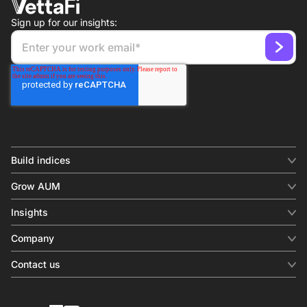
Sign up for our insights:
Build indices
INDICES
Grow AUM
Equity benchmark
Digital distribution
Fixed income
Insights
Behavioral analytics
Factor
Insights & commentary
In-person events
Company
Thematics
Investment research
View all
About us
Contact us
Press releases
Contact sales
SERVICES
Contact support