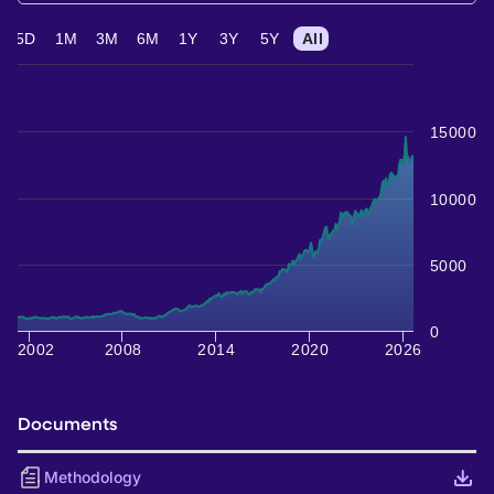
5D
1M
3M
6M
1Y
3Y
5Y
All
15000
10000
5000
0
2002
2008
2014
2020
2026
Documents
Methodology