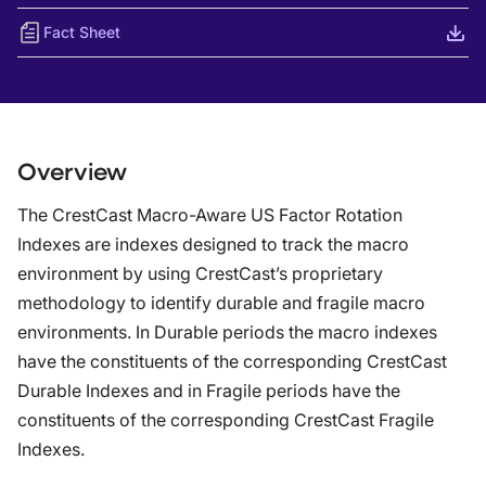
Fact Sheet
Overview
The CrestCast Macro-Aware US Factor Rotation
Indexes are indexes designed to track the macro
environment by using CrestCast’s proprietary
methodology to identify durable and fragile macro
environments. In Durable periods the macro indexes
have the constituents of the corresponding CrestCast
Durable Indexes and in Fragile periods have the
constituents of the corresponding CrestCast Fragile
Indexes.