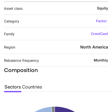
Equity
Asset class
Factor
Category
CrestCast
Family
North America
Region
Monthly
Rebalance frequency
Composition
Sectors
Countries