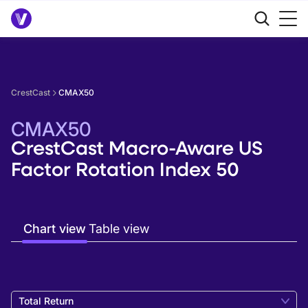
CrestCast
CMAX50
CMAX50
CrestCast Macro-Aware US
Factor Rotation Index 50
Chart view
Table view
Total Return