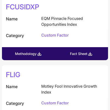
FCUSIDXP
EQM Pinnacle Focused
Name
Opportunities Index
Custom Factor
Category
Methodology
Fact Sheet
FLIG
Motley Fool Innovative Growth
Name
Index
Custom Factor
Category