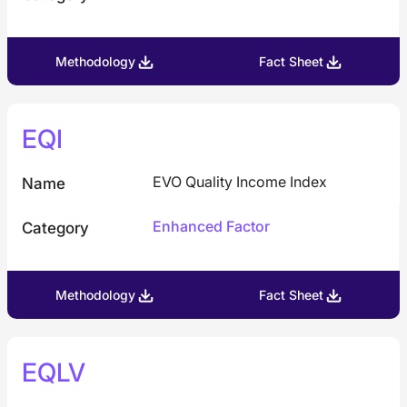
Developed (ex-US)
Other
Methodology
Fact Sheet
Americas
EQI
EVO Quality Income Index
Name
Enhanced Factor
Category
Methodology
Fact Sheet
EQLV