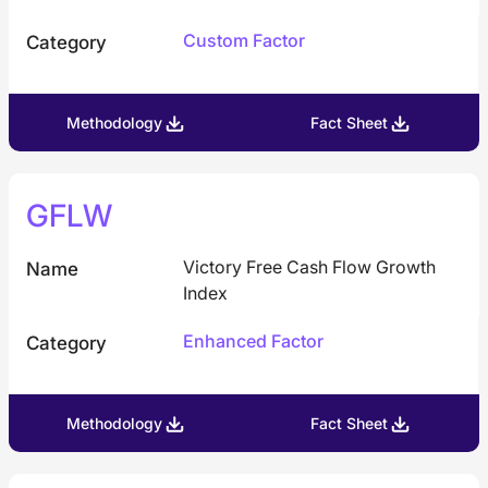
Custom Factor
Category
Methodology
Fact Sheet
GFLW
Victory Free Cash Flow Growth
Name
Index
Enhanced Factor
Category
Methodology
Fact Sheet