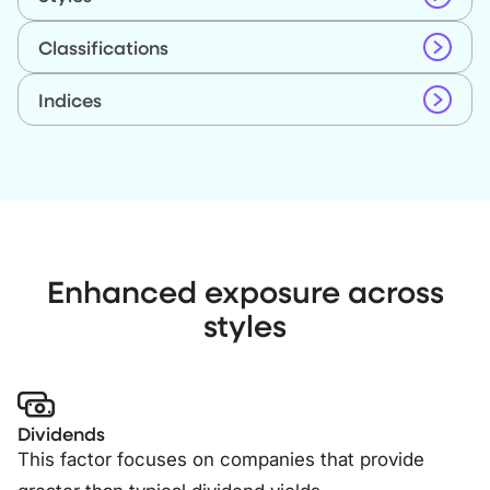
Classifications
Indices
Enhanced exposure across
styles
Dividends
This factor focuses on companies that provide