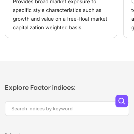
Provides broad market exposure to
U
specific style characteristics such as
t
growth and value on a free-float market
a
capitalization weighted basis.
g
Explore Factor indices:
Search