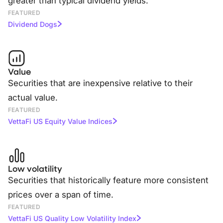
greater than typical dividend yields.
FEATURED
Dividend Dogs
Value
Securities that are inexpensive relative to their
actual value.
FEATURED
VettaFi US Equity Value Indices
Low volatility
Securities that historically feature more consistent
prices over a span of time.
FEATURED
VettaFi US Quality Low Volatility Index