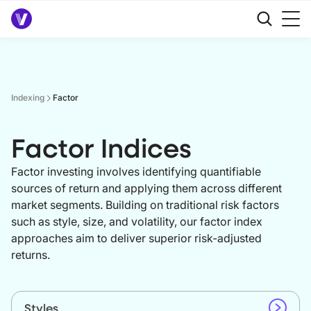
Indexing
Factor
Factor Indices
Factor investing involves identifying quantifiable
sources of return and applying them across different
market segments. Building on traditional risk factors
such as style, size, and volatility, our factor index
approaches aim to deliver superior risk-adjusted
returns.
Styles