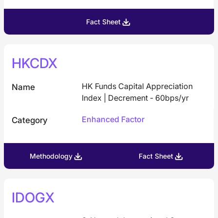
Fact Sheet
HKCDX
HK Funds Capital Appreciation
Name
Index | Decrement - 60bps/yr
Enhanced Factor
Category
Methodology
Fact Sheet
IDOGX