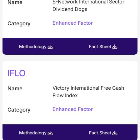
S-Network International Sector
Name
Dividend Dogs
Enhanced Factor
Category
Methodology
Fact Sheet
IFLO
Victory International Free Cash
Name
Flow Index
Enhanced Factor
Category
Methodology
Fact Sheet