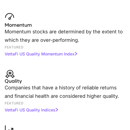
Momentum
Momentum stocks are determined by the extent to
which they are over-performing.
FEATURED
VettaFi US Quality Momentum Index
Quality
Companies that have a history of reliable returns
and financial health are considered higher quality.
FEATURED
VettaFi US Quality Indices