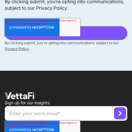
By clicking submit, you’re opting into communications,
subject to our
Privacy Policy
.
The Macro-Aware US Factor Rotation Index offers a
rules-based, macro-aware approach that dynamically
rotates factor exposures based on regime
classification.
By clicking submit, you’re opting into communications, subject to our
Privacy Policy.
Demographic Dividend
Our Demographic Dividend indexes provide
overweight exposure to countries with favorable
demographic trends aligned with a growing working-
Sign up for our insights:
age population.