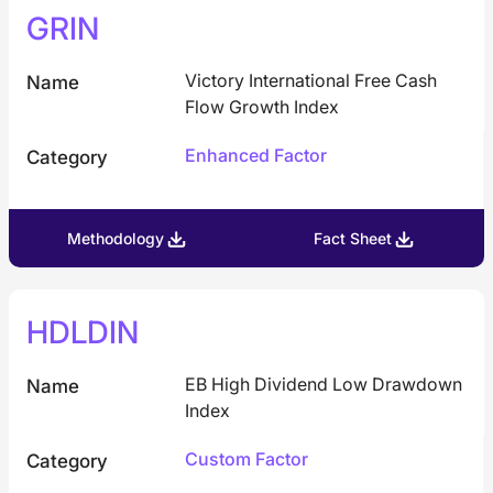
GRIN
Victory International Free Cash
Name
Flow Growth Index
Enhanced Factor
Category
Methodology
Fact Sheet
HDLDIN
EB High Dividend Low Drawdown
Name
Index
Custom Factor
Category