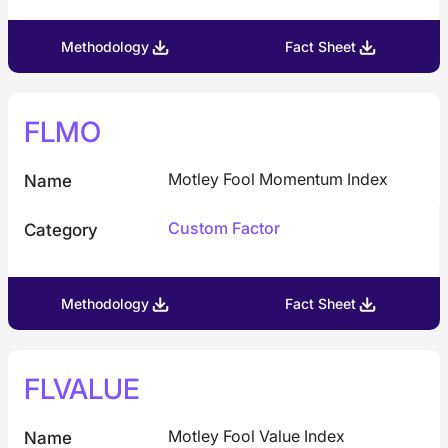
Methodology
Fact Sheet
FLMO
Motley Fool Momentum Index
Name
Custom Factor
Category
Methodology
Fact Sheet
FLVALUE
Motley Fool Value Index
Name