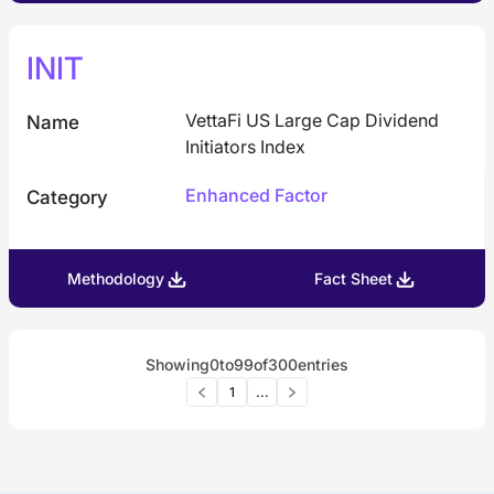
INIT
VettaFi US Large Cap Dividend
Name
Initiators Index
Enhanced Factor
Category
Methodology
Fact Sheet
Showing
0
to
99
of
300
entries
1
...
American Century