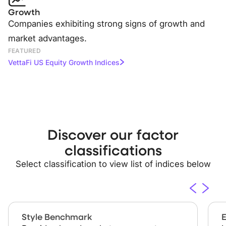
Growth
Companies exhibiting strong signs of growth and
market advantages.
FEATURED
VettaFi US Equity Growth Indices
Discover our
factor
classifications
Select classification to view list of indices below
Style Benchmark