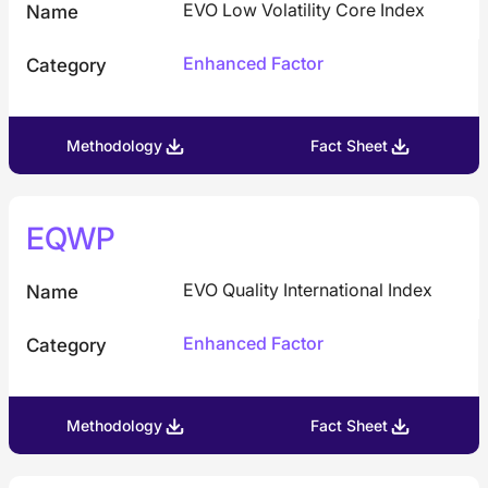
EVO Low Volatility Core Index
Name
Enhanced Factor
Category
Methodology
Fact Sheet
EQWP
EVO Quality International Index
Name
Enhanced Factor
Category
Methodology
Fact Sheet