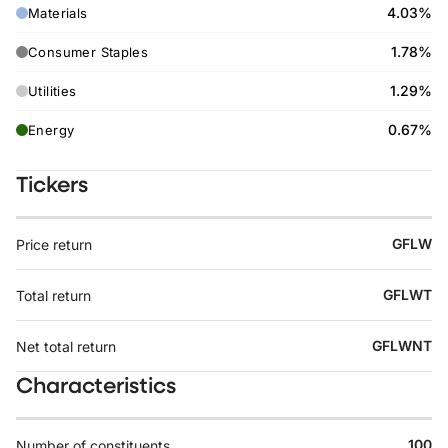
4.03%
Materials
1.78%
Consumer Staples
1.29%
Utilities
0.67%
Energy
Tickers
GFLW
Price return
GFLWT
Total return
GFLWNT
Net total return
Characteristics
100
Number of constituents