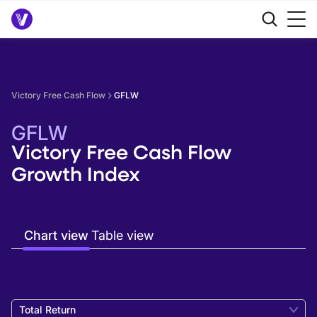
Victory Free Cash Flow
GFLW
GFLW
Victory Free Cash Flow
Growth Index
Chart view
Table view
Total Return