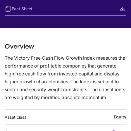
Fact Sheet
Overview
The Victory Free Cash Flow Growth Index measures the
performance of profitable companies that generate
high free cash flow from invested capital and display
higher growth characteristics. The Index is subject to
sector and security weight constraints. The constituents
are weighted by modified absolute momentum.
Equity
Asset class