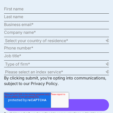
By clicking submit, you’re opting into communications,
subject to our
Privacy Policy
.