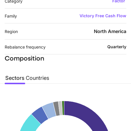
Factor
Category
Victory Free Cash Flow
Family
North America
Region
Quarterly
Rebalance frequency
Composition
Sectors
Countries