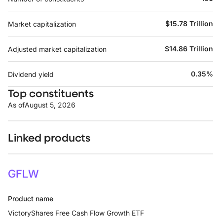
$15.78 Trillion
Market capitalization
$14.86 Trillion
Adjusted market capitalization
0.35%
Dividend yield
Top constituents
As of
August 5, 2026
Linked products
GFLW
Product name
VictoryShares Free Cash Flow Growth ETF