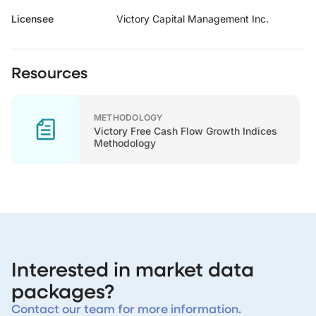
Licensee
Victory Capital Management Inc.
Resources
METHODOLOGY
Victory Free Cash Flow Growth Indices
Methodology
Interested in market data
packages?
Contact our team for more information.