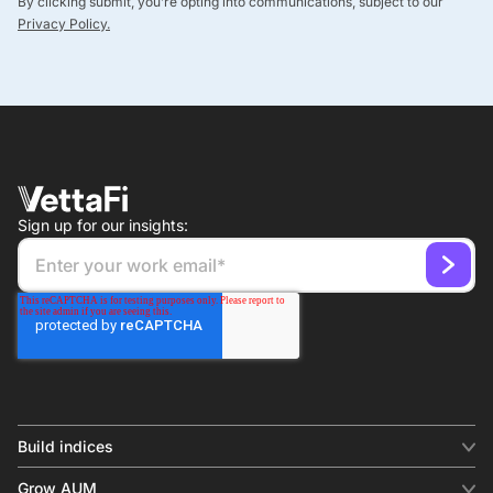
By clicking submit, you’re opting into communications, subject to our
Privacy Policy.
Sign up for our insights:
Build indices
INDICES
Grow AUM