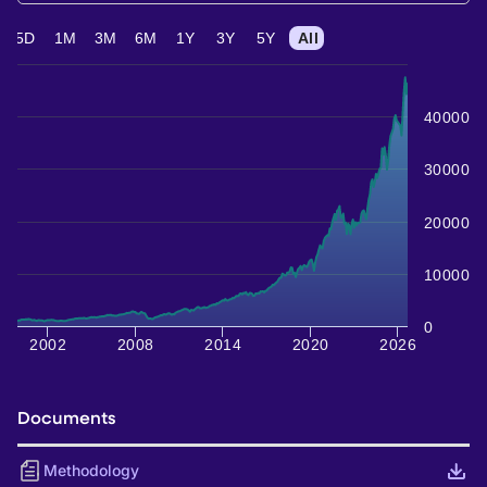
5D
1M
3M
6M
1Y
3Y
5Y
All
40000
30000
20000
10000
0
2002
2008
2014
2020
2026
Documents
Methodology