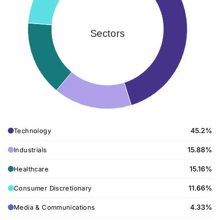
Sectors
45.2%
Technology
15.88%
Industrials
15.16%
Healthcare
11.66%
Consumer Discretionary
4.33%
Media & Communications