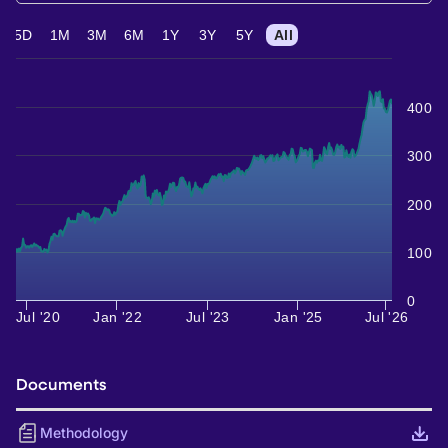
5D
1M
3M
6M
1Y
3Y
5Y
All
400
300
200
100
0
Jul '20
Jan '22
Jul '23
Jan '25
Jul '26
Documents
Methodology