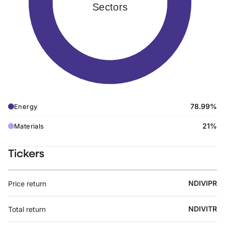
Sectors
78.99%
Energy
21%
Materials
Tickers
NDIVIPR
Price return
NDIVITR
Total return