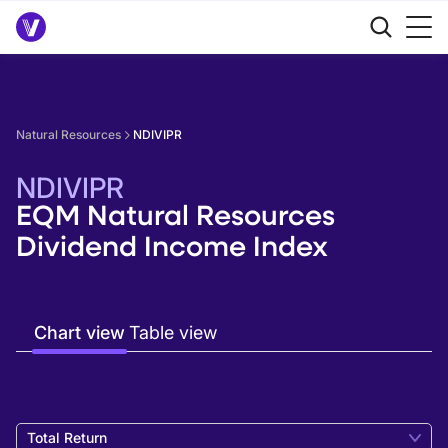
Natural Resources
NDIVIPR
NDIVIPR
EQM Natural Resources
Dividend Income Index
Chart view
Table view
Total Return