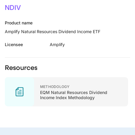
NDIV
Product name
Amplify Natural Resources Dividend Income ETF
Licensee
Amplify
Resources
METHODOLOGY
EQM Natural Resources Dividend
Income Index Methodology