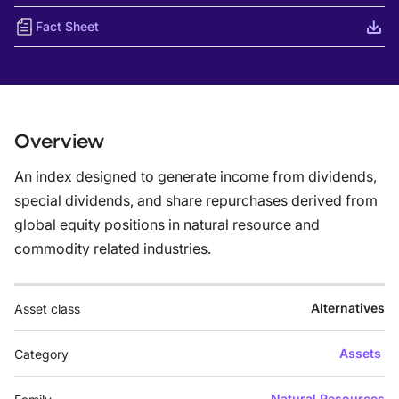
Fact Sheet
Overview
An index designed to generate income from dividends,
special dividends, and share repurchases derived from
global equity positions in natural resource and
commodity related industries.
Alternatives
Asset class
Assets
Category
Natural Resources