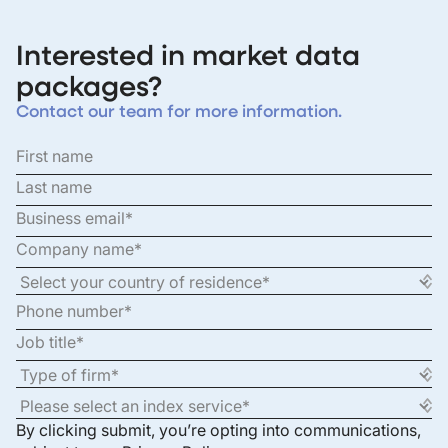
Interested in market data
packages?
Contact our team for more information.
By clicking submit, you’re opting into communications,