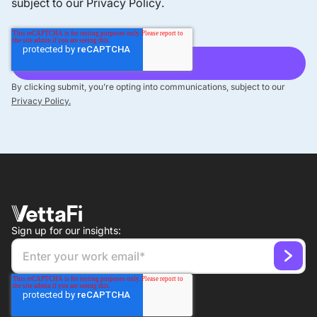
subject to our
Privacy Policy
.
By clicking submit, you’re opting into communications, subject to our
Privacy Policy.
Sign up for our insights: