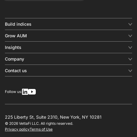
Build indices
INDICES
Grow AUM
Equity benchmark
Digital distribution
Fixed income
Insights
Behavioral analytics
Factor
Insights & commentary
In-person events
Company
Thematics
Investment research
View all
About us
Contact us
Press releases
Contact sales
SERVICES
Contact support
Overview
Follow us:
Other inquiries
License
Design
Calculation
225 Liberty St, Suite 2310, New York, NY 10281
© 2026 VettaFi LLC. All rights reserved.
RESOURCES
Privacy policy
Terms of Use
Investment research