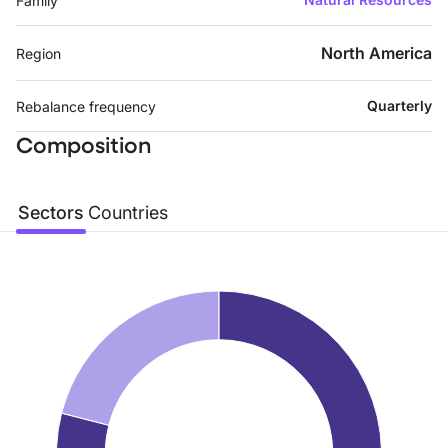
Family
North America
Region
Quarterly
Rebalance frequency
Composition
Sectors
Countries