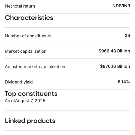
NDIVINR
Net total return
Characteristics
34
Number of constituents
$966.48 Billion
Market capitalization
$876.16 Billion
Adjusted market capitalization
6.14%
Dividend yield
Top constituents
As of
August 7, 2026
Linked products