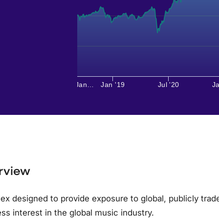
Jan…
Jan '19
Jul '20
Ja
rview
ex designed to provide exposure to global, publicly tra
ss interest in the global music industry.