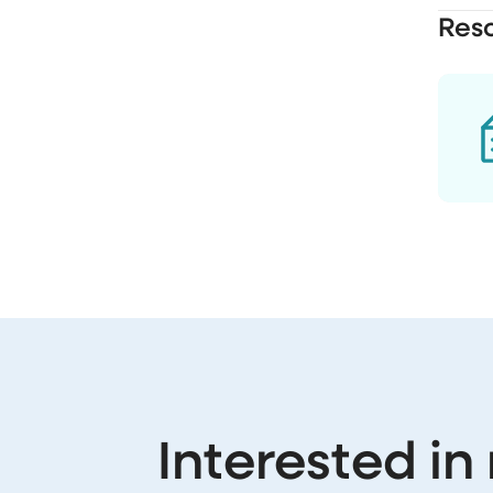
Res
Interested in