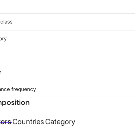
 class
ory
y
n
ance frequency
position
tors
Countries
Category