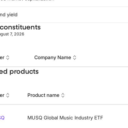
nd yield
constituents
gust 7, 2026
er
Company Name
ed products
er
Product name
SQ
MUSQ Global Music Industry ETF