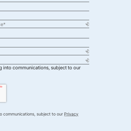
ng into communications, subject to our
nto communications, subject to our
Privacy