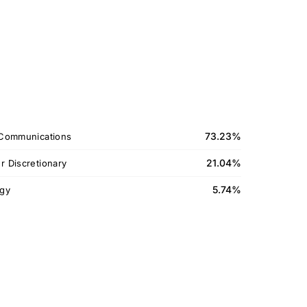
73.23%
Communications
21.04%
 Discretionary
5.74%
gy