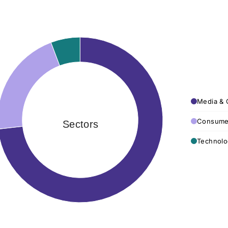
Media & 
Consumer
Sectors
Technolo