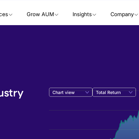
ices
Grow AUM
Insights
Company
ustry
Chart view
Total Return