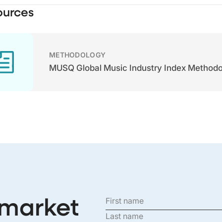
ources
METHODOLOGY
MUSQ Global Music Industry Index Method
 market