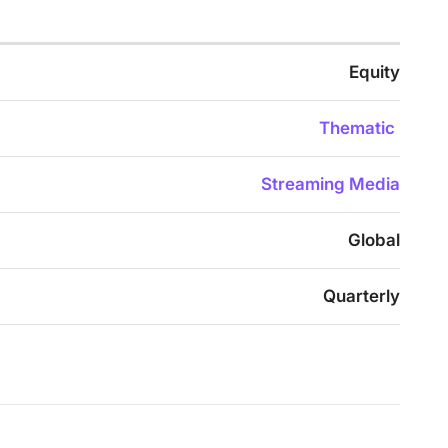
Equity
Thematic
Streaming Media
Global
Quarterly