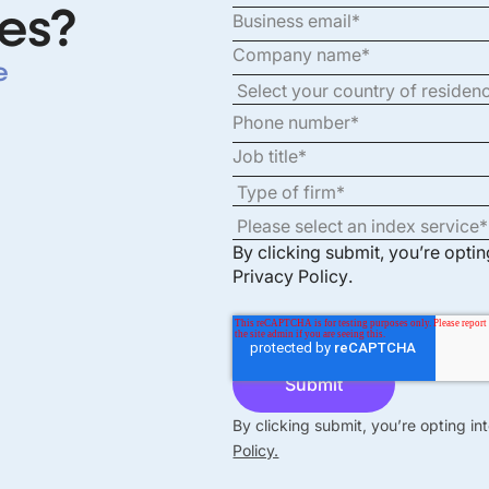
es?
e
By clicking submit, you’re opti
Privacy Policy
.
By clicking submit, you’re opting i
Policy.