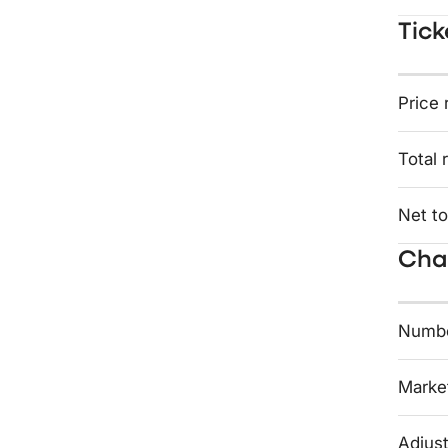
Tick
Price 
Total 
Net to
Char
Numbe
Market
Adjust