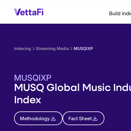
Build ind
Indexing
Streaming Media
MUSQIXP
MUSQIXP
MUSQ Global Music Ind
Index
Methodology
Fact Sheet