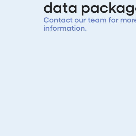
data packag
Contact our team for mor
information.