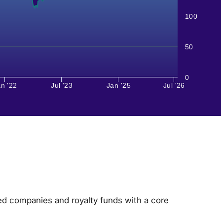
100
50
0
n '22
Jul '23
Jan '25
Jul '26
ded companies and royalty funds with a core