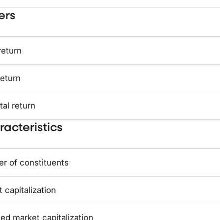
ers
return
return
tal return
acteristics
r of constituents
 capitalization
ed market capitalization