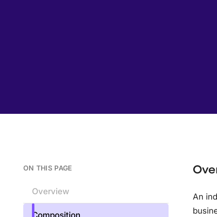
Ove
ON THIS PAGE
Overview
An ind
busine
Composition