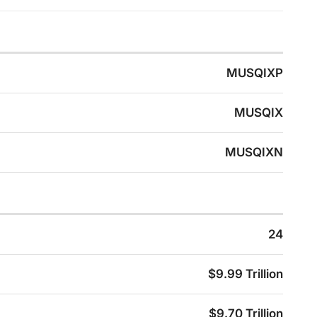
MUSQIXP
MUSQIX
MUSQIXN
24
$9.99 Trillion
$9.70 Trillion