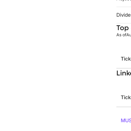
Divide
Top 
As of
Au
Tick
Link
Tick
MU