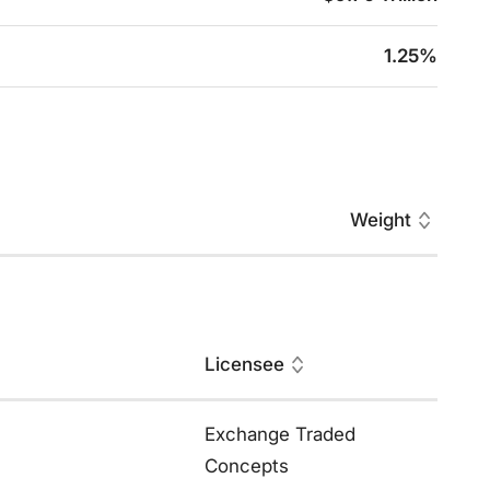
1.25%
Weight
Licensee
Exchange Traded
Concepts