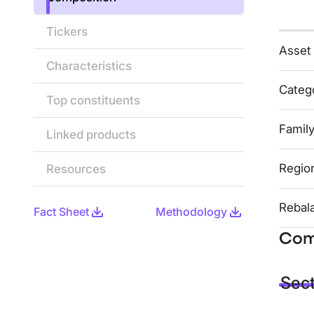
Tickers
Asset
Characteristics
Categ
Top constituents
Famil
Linked products
Regio
Resources
Rebal
Fact Sheet
Methodology
Com
Sec