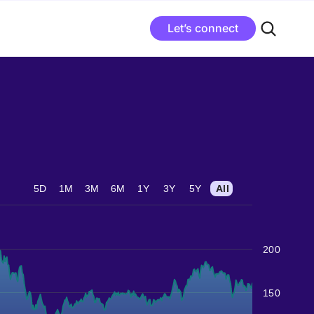
Let’s connect
5D
1M
3M
6M
1Y
3Y
5Y
All
200
150