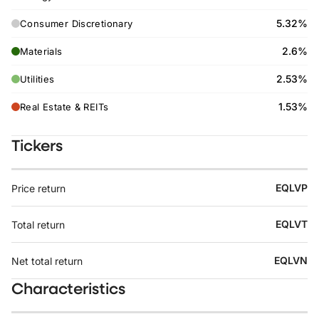
5.32%
Consumer Discretionary
2.6%
Materials
2.53%
Utilities
1.53%
Real Estate & REITs
Tickers
EQLVP
Price return
EQLVT
Total return
EQLVN
Net total return
Characteristics