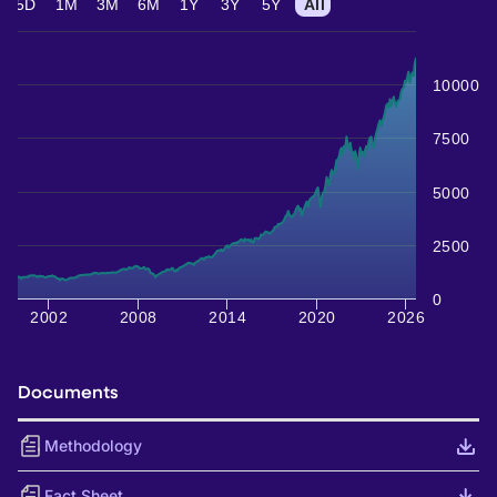
5D
1M
3M
6M
1Y
3Y
5Y
All
10000
7500
5000
2500
0
2002
2008
2014
2020
2026
Documents
Methodology
Fact Sheet