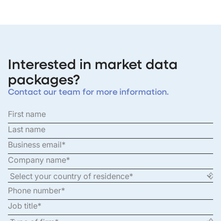
Interested in market data
packages?
Contact our team for more information.