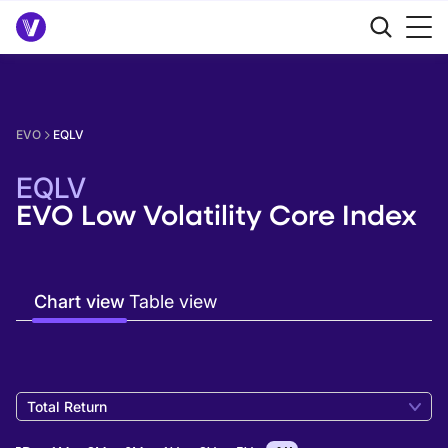
EVO
EQLV
EQLV
EVO Low Volatility Core Index
Chart view
Table view
Total Return