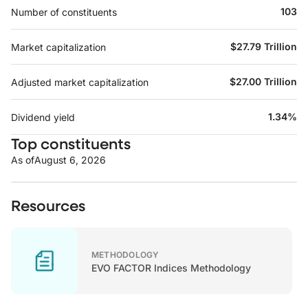
103
Number of constituents
$27.79 Trillion
Market capitalization
$27.00 Trillion
Adjusted market capitalization
1.34%
Dividend yield
Top constituents
As of
August 6, 2026
Resources
METHODOLOGY
EVO FACTOR Indices Methodology