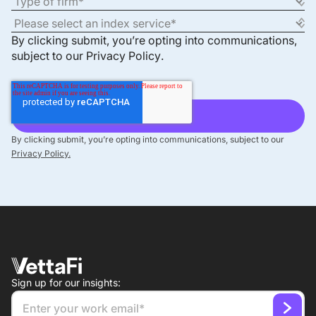
By clicking submit, you’re opting into communications,
subject to our
Privacy Policy
.
By clicking submit, you’re opting into communications, subject to our
Privacy Policy.
Sign up for our insights: