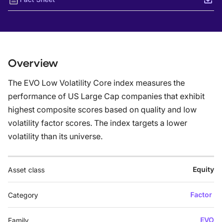
Overview
The EVO Low Volatility Core index measures the
performance of US Large Cap companies that exhibit
highest composite scores based on quality and low
volatility factor scores. The index targets a lower
volatility than its universe.
Equity
Asset class
Factor
Category
EVO
Family