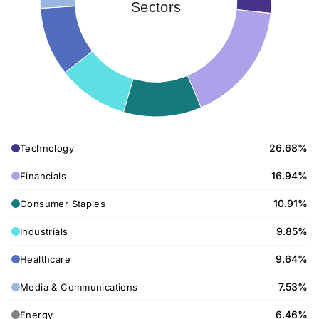
Sectors
26.68%
Technology
16.94%
Financials
10.91%
Consumer Staples
9.85%
Industrials
9.64%
Healthcare
7.53%
Media & Communications
6.46%
Energy