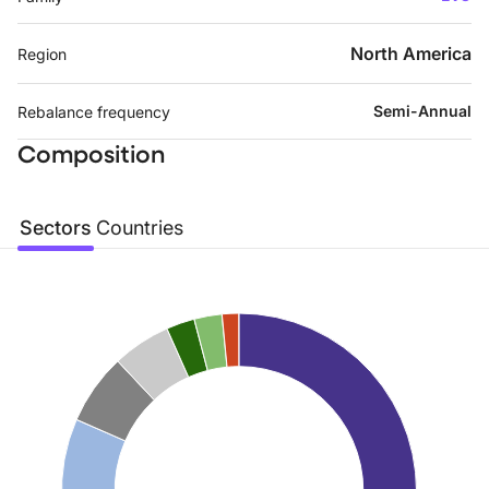
North America
Region
Semi-Annual
Rebalance frequency
Composition
Sectors
Countries